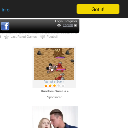
Got it!
 info
Login
Register
English
d
Last Rated Games
Football
Vampire Scent
Random Game
«
»
Sponsored