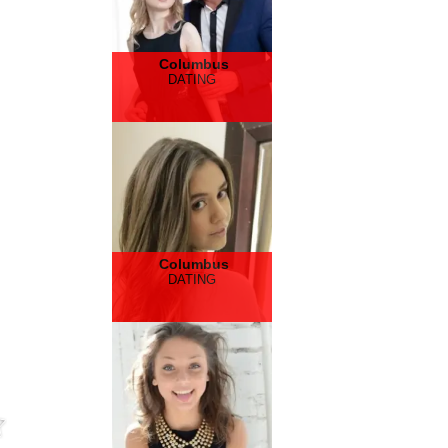
Columbus
DATING
Columbus
DATING