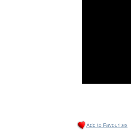
Add to Favourites