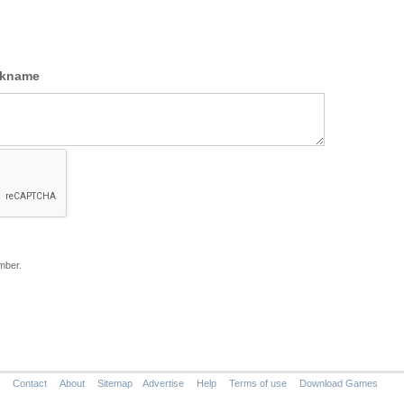
ckname
mber.
Contact
About
Sitemap
Advertise
Help
Terms of use
Download Games