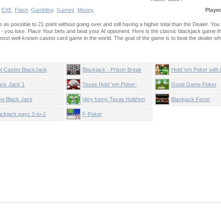
EXE
Flash
Gambling
Games
Money
Playe
e as possible to 21 point without going over and still having a higher total than the Dealer. You
 - you lose. Place Your bets and beat your AI opponent. Here is the classic blackjack game t
e most well-known casino card game in the world. The goal of the game is to beat the dealer w
t Casino BlackJack
Blackjack - Prison Break
Hold 'em Poker with
ack Jack 1
Texas Hold 'em Poker:
Good Game Poker
Heads Up
w Black Jack
Very funny Texas Hold'em
Blackjack Fever
Poker
ackjack pays 3-to-2
F-Poker