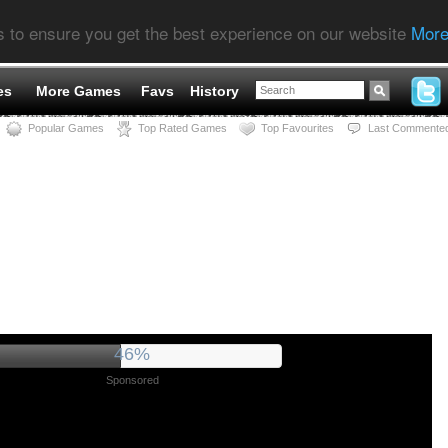
s to ensure you get the best experience on our website
More
es
More Games
Favs
History
Popular Games
Top Rated Games
Top Favourites
Last Commente
51%
Sponsored