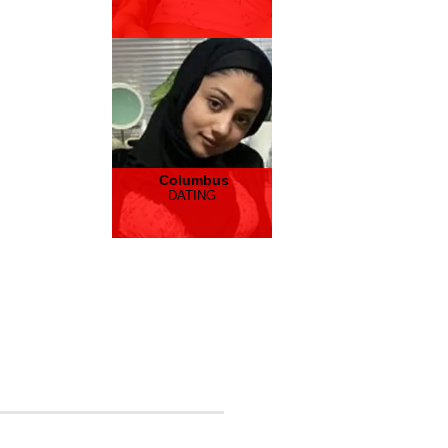
Columbus
DATING