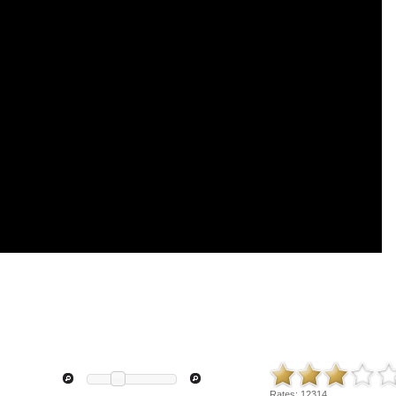
Rates:
12314