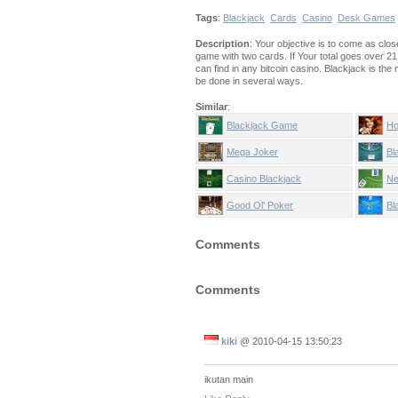
Tags
:
Blackjack
Cards
Casino
Desk Games
Description
: Your objective is to come as clos
game with two cards. If Your total goes over 21
can find in any bitcoin casino. Blackjack is th
be done in several ways.
Similar
:
Blackjack Game
Ho
Mega Joker
Bl
Casino Blackjack
Ne
Good Ol' Poker
Bl
Comments
Comments
kiki
@
2010-04-15 13:50:23
ikutan main