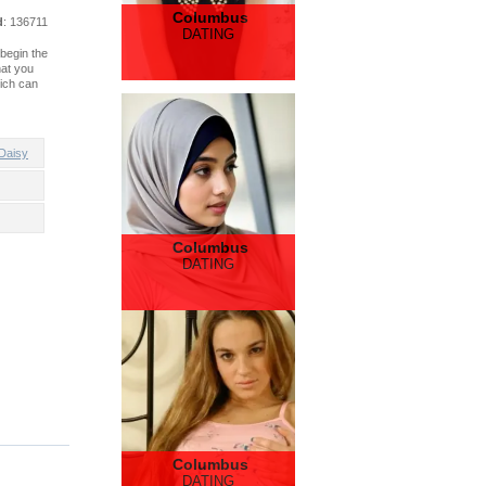
Columbus
d
: 136711
DATING
 begin the
hat you
hich can
 Daisy
Columbus
DATING
Columbus
DATING