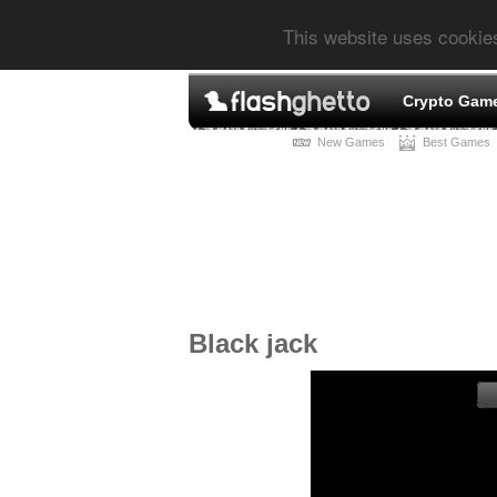
This website uses cookie
Crypto Gam
New Games
Best Games
Black jack