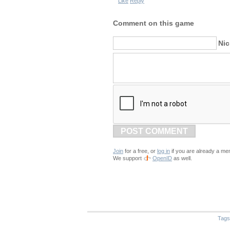
Like
Reply
Comment on this game
Ni
POST COMMENT
Join
for a free, or
log in
if you are already a me
We support
OpenID
as well.
Tags