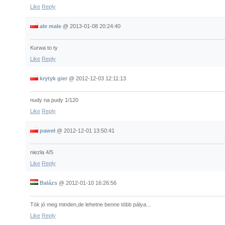
Like
Reply
ale male
@
2013-01-08 20:24:40
Kurwa to ty
Like
Reply
krytyk gier
@
2012-12-03 12:11:13
nudy na pudy 1/120
Like
Reply
paweł
@
2012-12-01 13:50:41
niezła 4/5
Like
Reply
Balázs
@
2012-01-10 16:26:56
Tök jó meg minden,de lehetne benne több pálya...
Like
Reply