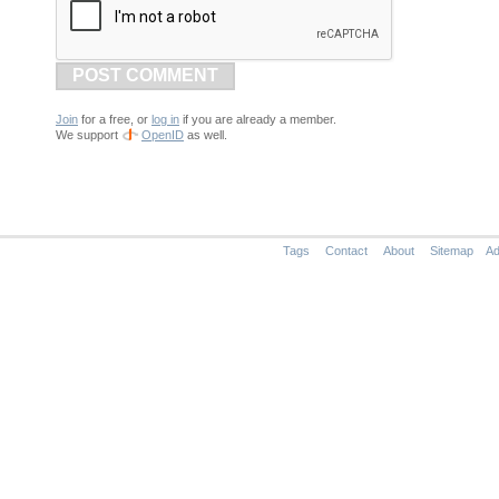
POST COMMENT
Join
for a free, or
log in
if you are already a member.
We support
OpenID
as well.
Tags
Contact
About
Sitemap
Ad