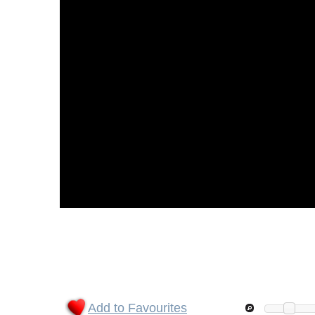
Add to Favourites