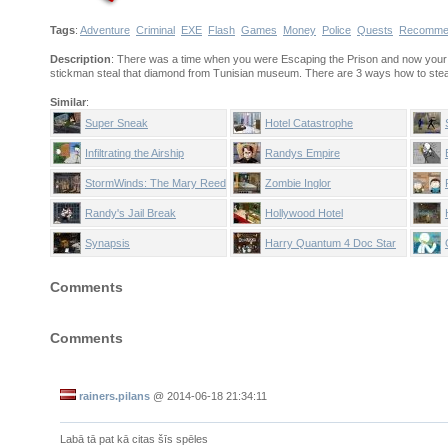
Tags
:
Adventure
Criminal
EXE
Flash
Games
Money
Police
Quests
Recomme
Description
: There was a time when you were Escaping the Prison and now your 
stickman steal that diamond from Tunisian museum. There are 3 ways how to steal 
Similar
:
Super Sneak
Hotel Catastrophe
Infiltrating the Airship
Randys Empire
StormWinds: The Mary Reed
Zombie Inglor
Chronicles
Randy's Jail Break
Hollywood Hotel
Synapsis
Harry Quantum 4 Doc Star
Comments
Comments
rainers.pilans
@
2014-06-18 21:34:11
Labā tā pat kā citas šīs spēles