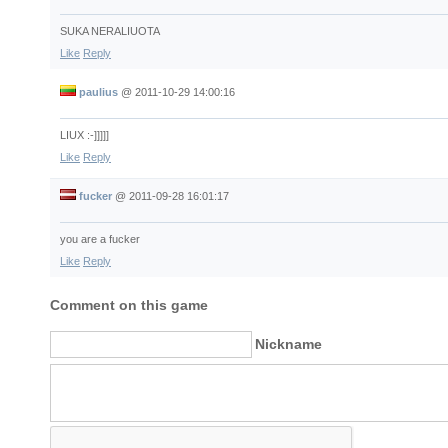
SUKA NERALIUOTA
Like
Reply
paulius
@
2011-10-29 14:00:16
LIUX :-]]]]]
Like
Reply
fucker
@
2011-09-28 16:01:17
you are a fucker
Like
Reply
Comment on this game
Nickname