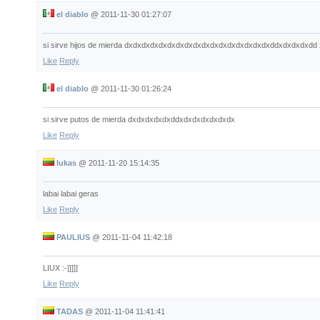
el diablo
@
2011-11-30 01:27:07
si sirve hijos de mierda dxdxdxdxdxdxdxdxdxdxdxdxdxdxdxdxdxddxdxdxdxdd
Like
Reply
el diablo
@
2011-11-30 01:26:24
si sirve putos de mierda dxdxdxdxdxddxdxdxdxdxdxdx
Like
Reply
lukas
@
2011-11-20 15:14:35
labai labai geras
Like
Reply
PAULIUS
@
2011-11-04 11:42:18
LIUX :-]]]]]
Like
Reply
TADAS
@
2011-11-04 11:41:41