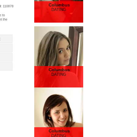
Columbus
d
: 110878
DATING
e to
t the
d
Columbus
DATING
Columbus
DATING