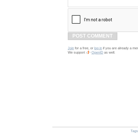
POST COMMENT
Join
for a free, or
log in
if you are already a me
We support
OpenID
as well.
Tags