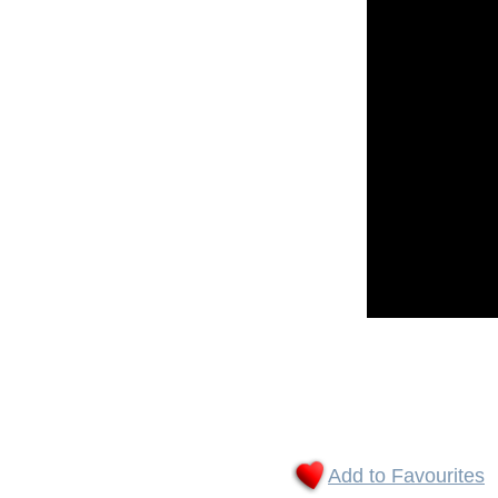
Add to Favourites