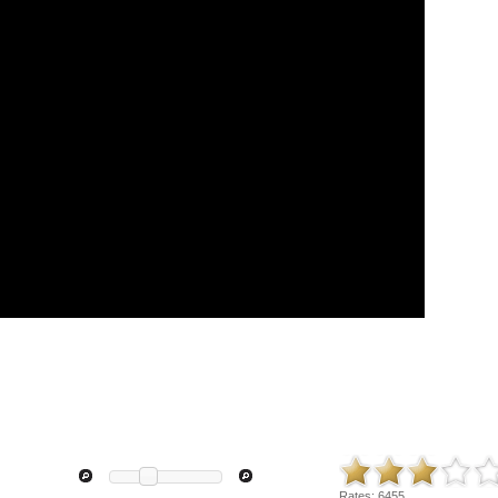
Rates:
6455