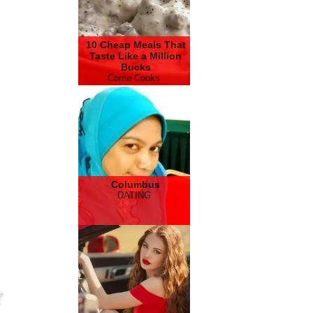
10 Cheap Meals That
Taste Like a Million
Bucks
Corrie Cooks
Columbus
DATING