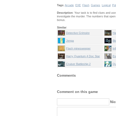
Tags
:
Arcade
EXE
Flash
Games
Logical
Pol
Description
: Your task is to find clues and us
investigate the murder. The numbers that open 
bonus.
Similar
:
Detective Grimoire
Ha
H
Jenga
Bl
Flash minesweeper
Inf
Harry Quantum 4 Doc Star
Es
Cruiser Battleship 2
Qu
Comments
Comment on this game
Ni