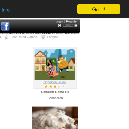
Got it!
 info
Login
Register
English
d
Last Rated Games
Football
Napoleon Stupid
Random Game
«
»
Sponsored