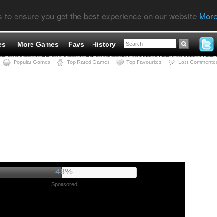
s to ensure you get the best experience on our website
More
es
More Games
Favs
History
Popular Games
Top Rated Games
Top Favourites
Last Commente
52%
Sponsored