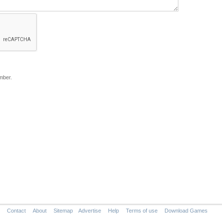
mber.
Contact
About
Sitemap
Advertise
Help
Terms of use
Download Games