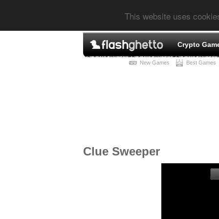
This website uses cookie
Crypto Gam
New Games
Best Games
Clue Sweeper