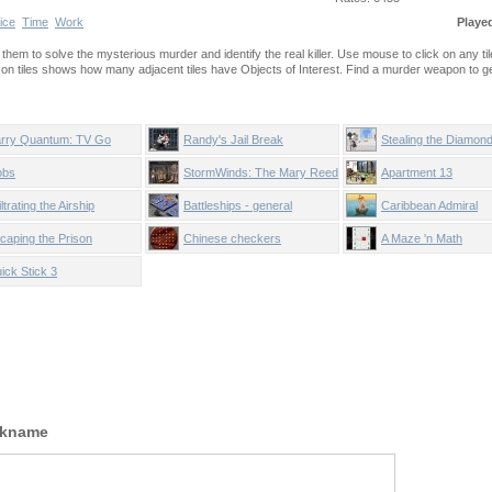
ice
Time
Work
Playe
e them to solve the mysterious murder and identify the real killer. Use mouse to click on any til
on tiles shows how many adjacent tiles have Objects of Interest. Find a murder weapon to ge
rry Quantum: TV Go
Randy's Jail Break
Stealing the Diamon
ome
obs
StormWinds: The Mary Reed
Apartment 13
Chronicles
iltrating the Airship
Battleships - general
Caribbean Admiral
quarters
caping the Prison
Chinese checkers
A Maze 'n Math
ick Stick 3
ckname