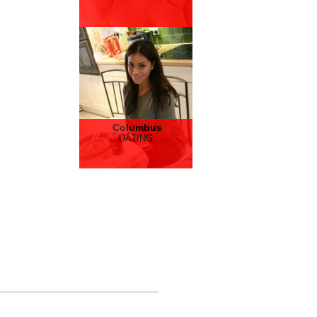
Columbus
DATING