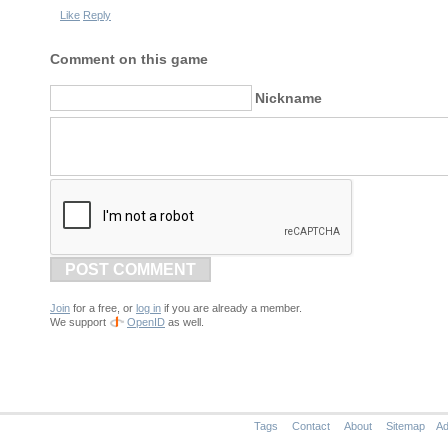
Like
Reply
Comment on this game
Nickname
POST COMMENT
Join
for a free, or
log in
if you are already a member.
We support
OpenID
as well.
Tags
Contact
About
Sitemap
Ad