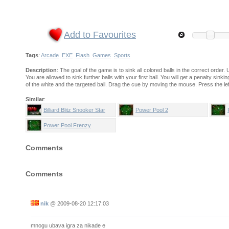
Add to Favourites
Tags
:
Arcade
EXE
Flash
Games
Sports
Description
: The goal of the game is to sink all colored balls in the correct order. 
You are allowed to sink further balls with your first ball. You will get a penalty sin
of the white and the targeted ball. Drag the cue by moving the mouse. Press the le
Similar
:
Billiard Blitz Snooker Star
Power Pool 2
Power Pool Frenzy
Comments
Comments
nik
@
2009-08-20 12:17:03
mnogu ubava igra za nikade e