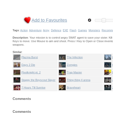
Add to Favourites
Tags
:
Action
Adventure
Army
Defence
EXE
Flash
Games
Monsters
Recomm
Description
: Your mission is to control angry SWAT agent to save your sister. K
Keys to move. Use Mouse to aim and shoot. Press I Key to Open or Close invent
weapons.
Similar
:
Plazma Burst
The Infection
Days 2 Die
Zomgies
Pixelknight pt. 2
Trap Master
Staggy the Boyscout Slayer
Thing thing 4 arena
part 2
7 Hours Till Sunrise
Braveheart
Comments
Comments