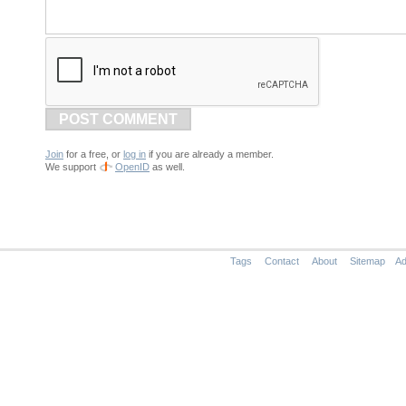
POST COMMENT
Join
for a free, or
log in
if you are already a member.
We support
OpenID
as well.
Tags
Contact
About
Sitemap
Ad