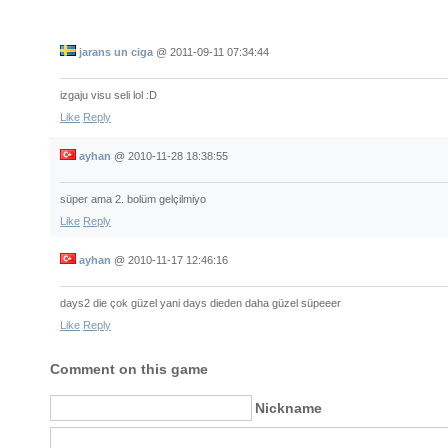
jarans un ciga
@
2011-09-11 07:34:44
izgaju visu seli lol :D
Like
Reply
ayhan
@
2010-11-28 18:38:55
süper ama 2. bolüm gelçilmiyo
Like
Reply
ayhan
@
2010-11-17 12:46:16
days2 die çok güzel yani days dieden daha güzel süpeeer
Like
Reply
Comment on this game
Nickname