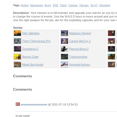
Tags
:
Action
Adventure
Army
EXE
Flash
Games
Heroes
Sci-Fi
Shooting
Description
: Your mission is to kill enemies and upgrade your warrior as you try
to change the course of events. Use the W A S D keys to move around and use mou
Use the right weapon for the job, aim for the exploding capsules and for your own 
Similar
:
Dirk Valentine
Madness Regent
Thing Thing Arena Pro
Cactus McCoy 2
Zombotron 2
Plazma Burst 2
Barons Gate
Transmorpher
Metal Slug brutal
Armored Ashura
Comments
Comments
eeeeeeeeeeeeeeeee
@
2011-07-19 13:54:31
kruta spele