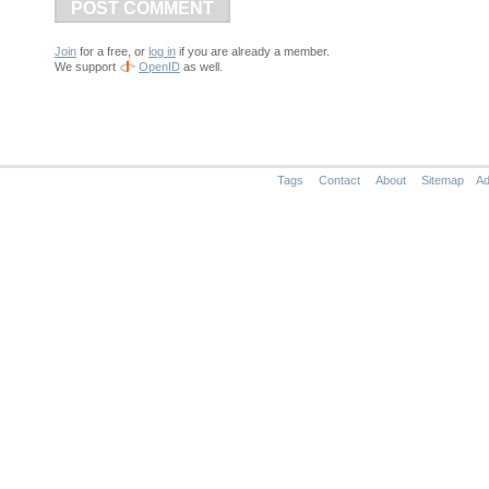
POST COMMENT
Join
for a free, or
log in
if you are already a member.
We support
OpenID
as well.
Tags
Contact
About
Sitemap
Ad