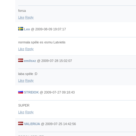
forsa
Like
Reply
Leo
@
2009-08-09 19:07:17
normala spēle es esmu Latvietis
Like
Reply
emilsxz
@
2009-07-28 15:02:07
laba spēle :D
Like
Reply
STREIOK
@
2009-07-27 09:18:43
SUPER
Like
Reply
VALERIJA
@
2009-07-25 14:42:56