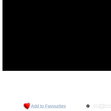
Add to Favourites