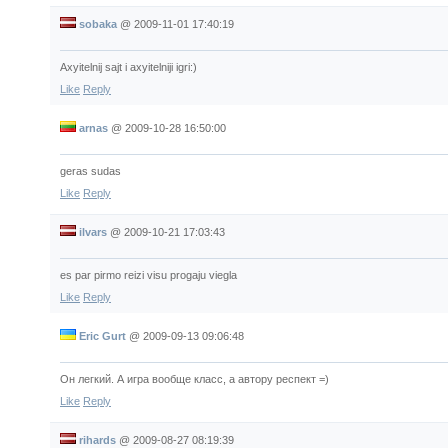
sobaka
@
2009-11-01 17:40:19
Axyitelnij sajt i axyitelniji igri:)
Like
Reply
arnas
@
2009-10-28 16:50:00
geras sudas
Like
Reply
ilvars
@
2009-10-21 17:03:43
es par pirmo reizi visu progaju viegla
Like
Reply
Eric Gurt
@
2009-09-13 09:06:48
Он легкий. А игра вообще класс, а автору респект =)
Like
Reply
rihards
@
2009-08-27 08:19:39