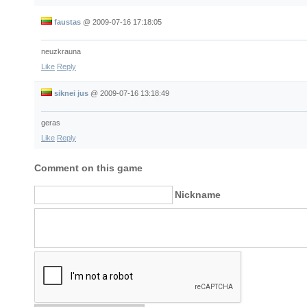
faustas
@
2009-07-16 17:18:05
neuzkrauna
Like
Reply
siknei jus
@
2009-07-16 13:18:49
geras
Like
Reply
Comment on this game
Nickname