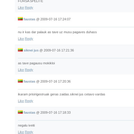
FORSA SPELITE
Like
Reply
faustas
@
2009-07-16 17:24:07
nu ir kas dar palauk as tave uz musu pagaves duhass
Like
Reply
siknei jus
@
2009-07-16 17:21:36
as tave pagausu mokikloi
Like
Reply
faustas
@
2009-07-16 17:20:36
ikaram prisirigestruak geras zaidas.siknei jus cetavo vardas
Like
Reply
faustas
@
2009-07-16 17:18:33
negalu iveiti
Like
Reply