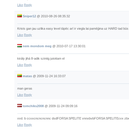
Like
Reply
Sniper12
@
2010-08-26 08:35:32
Krists gan jau uzlika easy level tāpēc arī ir viegla lai pamēģina uz HARD tad būs
Like
Reply
nem mondom meg
@
2010-07-17 13:30:01
király jihá 8-adik szintig jutottam el
Like
Reply
matas
@
2009-11-24 16:33:07
man geras
Like
Reply
tomchiks2008
@
2009-11-24 09:09:16
vvd. b ccxxcncncncnnc dsdFORSA SPELITE vnnxbvbFORSA SPELITEcvx zbxhb
Like
Reply