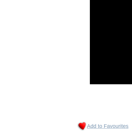
Add to Favourites