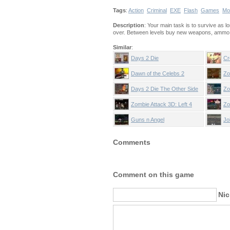
Tags
:
Action
Criminal
EXE
Flash
Games
Mo
Description
: Your main task is to survive as 
over. Between levels buy new weapons, ammo an
Similar
:
Days 2 Die
Cr
Dawn of the Celebs 2
Zo
Days 2 Die The Other Side
Zo
Zombie Attack 3D: Left 4
Zo
Dead
Guns n Angel
Jo
Comments
Comment on this game
Ni