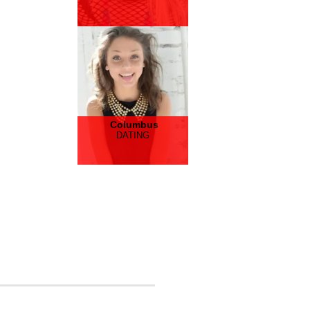
Columbus
DATING