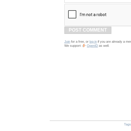
POST COMMENT
Join
for a free, or
log in
if you are already a me
We support
OpenID
as well.
Tags