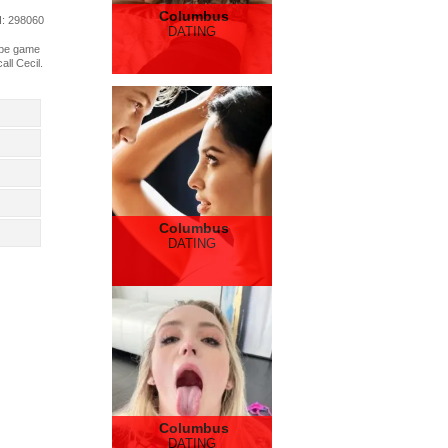
Columbus
d
: 298060
DATING
l be game
ll Cecil.
Columbus
DATING
Columbus
DATING