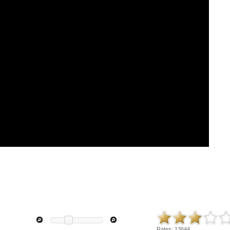
Rates:
13644