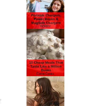
Portable Chargers,
Power Banks &
MagSafe Chargers
RORRY
10 Cheap Meals That
Taste Like a Million
Bucks
Corrie Cooks