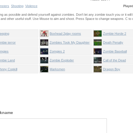
nsters
Shooting
Violence
Playe
long as possible and defend yourself against zombies. Don't let any zombie touch you or it wil
d other useful stuff. Use Mouse to aim and shoot. Press Space to change weapons. C to ca
eeping
Boxhead 2play rooms
Zombie Horde 2
mbie terror
Zombies Took My Daughter
Death Penalty
mgies
Zomgies 2
Zombie Baseball
mbie Land
Zombie Exploder
Call of the Dead
hnny Copkill
Marksmen
Dragon Boy
ckname