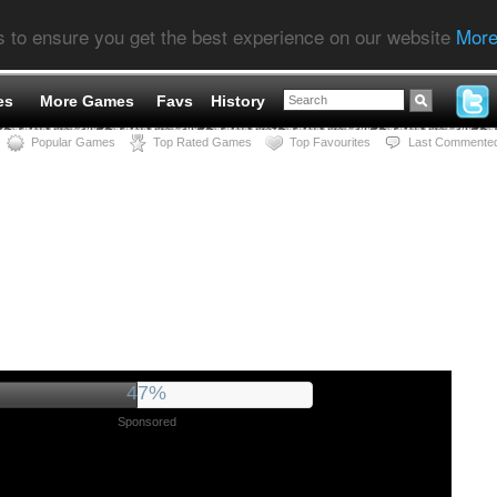
s to ensure you get the best experience on our website
More
es
More Games
Favs
History
Popular Games
Top Rated Games
Top Favourites
Last Commente
52%
Sponsored