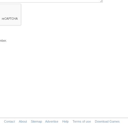
mber.
Contact
About
Sitemap
Advertise
Help
Terms of use
Download Games