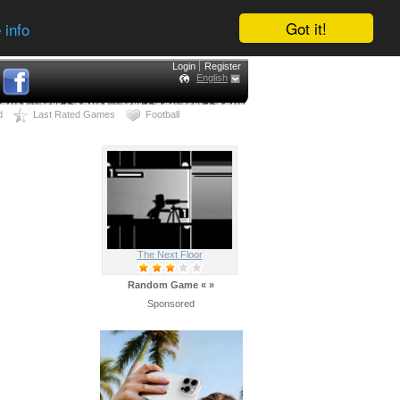
Got it!
 info
Login
Register
English
d
Last Rated Games
Football
The Next Floor
Random Game
«
»
Sponsored