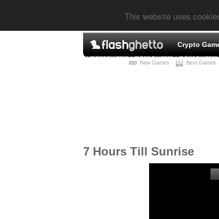
This website uses cookie
Crypto Gam
New Games
Best Games
7 Hours Till Sunrise