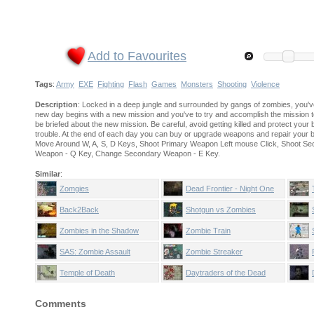
Add to Favourites
Tags
:
Army
EXE
Fighting
Flash
Games
Monsters
Shooting
Violence
Description
: Locked in a deep jungle and surrounded by gangs of zombies, you've
new day begins with a new mission and you've to try and accomplish the mission to
be briefed about the new mission. Be careful, avoid getting killed and protect you
trouble. At the end of each day you can buy or upgrade weapons and repair your
Move Around W, A, S, D Keys, Shoot Primary Weapon Left mouse Click, Shoot S
Weapon - Q Key, Change Secondary Weapon - E Key.
Similar
:
Zomgies
Dead Frontier - Night One
Back2Back
Shotgun vs Zombies
Zombies in the Shadow
Zombie Train
SAS: Zombie Assault
Zombie Streaker
Temple of Death
Daytraders of the Dead
Comments