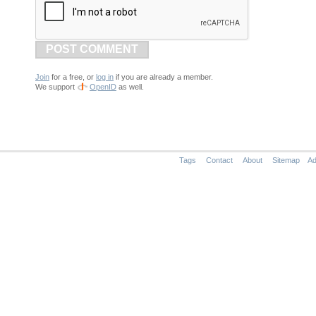
POST COMMENT
Join
for a free, or
log in
if you are already a member.
We support
OpenID
as well.
Tags
Contact
About
Sitemap
Ad