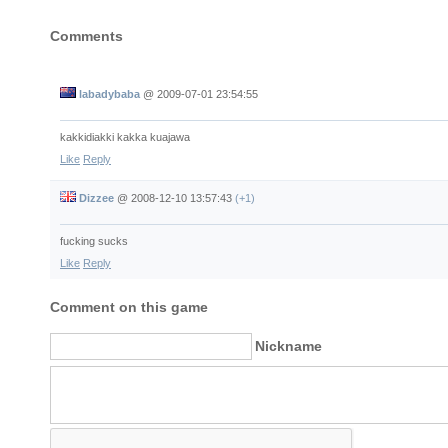
Comments
labadybaba
@
2009-07-01 23:54:55
kakkidiakki kakka kuajawa
Like
Reply
Dizzee
@
2008-12-10 13:57:43
(+1)
fucking sucks
Like
Reply
Comment on this game
Nickname