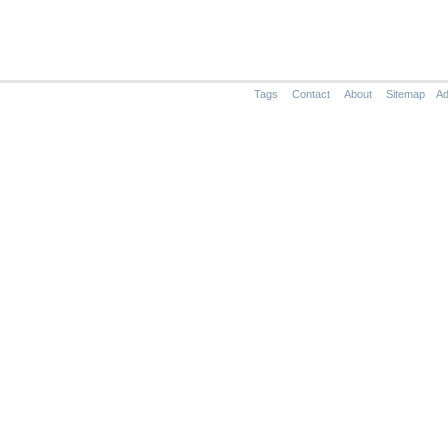
Tags
Contact
About
Sitemap
Ad