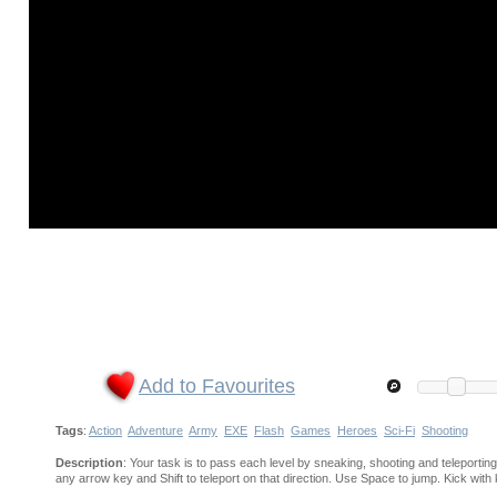
Add to Favourites
Tags
:
Action
Adventure
Army
EXE
Flash
Games
Heroes
Sci-Fi
Shooting
Description
: Your task is to pass each level by sneaking, shooting and telepor
any arrow key and Shift to teleport on that direction. Use Space to jump. Kick with 