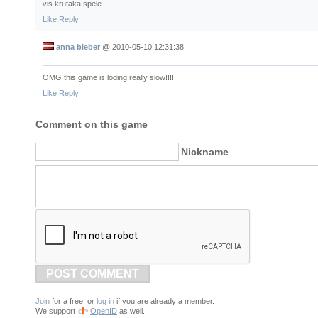
vis krutaka spele
Like
Reply
anna bieber
@
2010-05-10 12:31:38
OMG this game is loding really slow!!!!!
Like
Reply
Comment on this game
Nickname
POST COMMENT
Join
for a free, or
log in
if you are already a member.
We support
OpenID
as well.