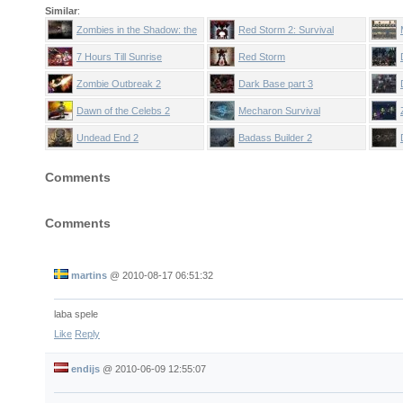
Similar
:
Zombies in the Shadow: the
Red Storm 2: Survival
Saviour
7 Hours Till Sunrise
Red Storm
Zombie Outbreak 2
Dark Base part 3
Dawn of the Celebs 2
Mecharon Survival
Undead End 2
Badass Builder 2
Comments
Comments
martins
@
2010-08-17 06:51:32
laba spele
Like
Reply
endijs
@
2010-06-09 12:55:07