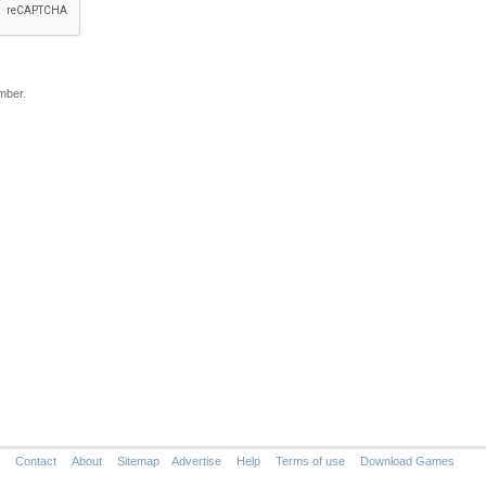
mber.
Contact
About
Sitemap
Advertise
Help
Terms of use
Download Games