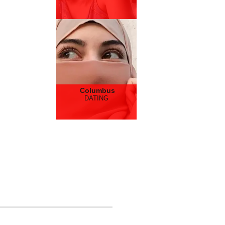
Columbus
DATING