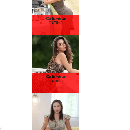
Columbus
DATING
Columbus
DATING