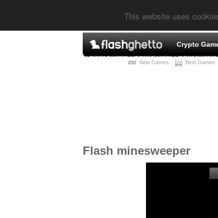
This website uses cookie
Crypto Gam
New Games
Best Games
Flash minesweeper