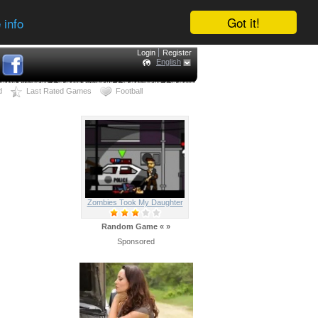
Got it!
 info
Login
Register
English
d
Last Rated Games
Football
Zombies Took My Daughter
Random Game
«
»
Sponsored