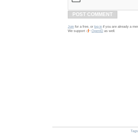
POST COMMENT
Join
for a free, or
log in
if you are already a me
We support
OpenID
as well.
Tags