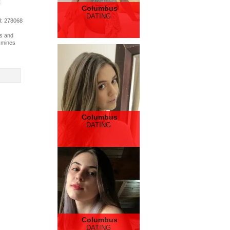
Columbus
DATING
d
: 278068
es and
y mines
Columbus
DATING
Columbus
DATING