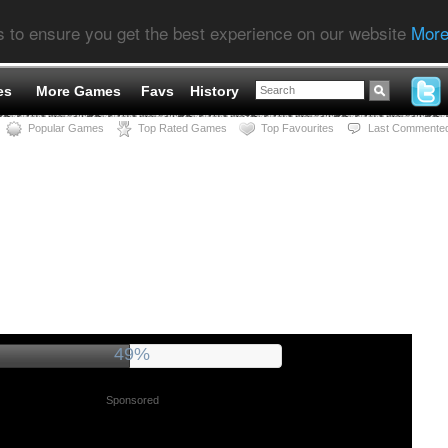
s to ensure you get the best experience on our website
More
es
More Games
Favs
History
Popular Games
Top Rated Games
Top Favourites
Last Commente
53%
Sponsored