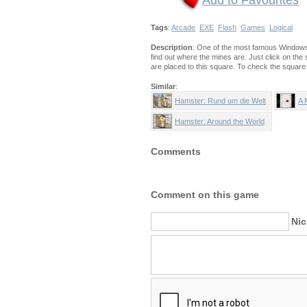
Add to Favourites
Tags
:
Arcade
EXE
Flash
Games
Logical
Description
: One of the most famous Windows 
find out where the mines are. Just click on the s
are placed to this square. To check the square w
Similar
:
Hamster: Rund um die Welt
A 
Hamster: Around the World
Comments
Comment on this game
Ni