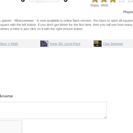
Rates:
9555
Playe
games - Minesweeper - is now available in online flash version. You have to open all squar
quare with the left button. If you don't get blown for the first time, then you will see how man
here a mine is just click on it with the right mouse button.
Maze 'n Math
Xonix 3D: Level Pack
Clue Sweeper
ckname