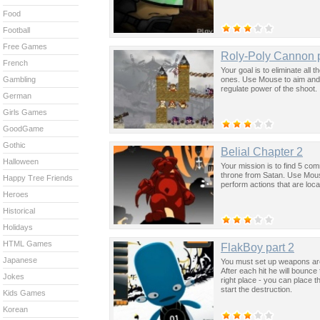
Food
Football
Free Games
Roly-Poly Cannon p
French
Your goal is to eliminate all 
ones. Use Mouse to aim and
Gambling
regulate power of the shoot.
German
Girls Games
GoodGame
Gothic
Belial Chapter 2
Halloween
Your mission is to find 5 co
throne from Satan. Use Mouse
Happy Tree Friends
perform actions that are loca
Heroes
Historical
Holidays
HTML Games
FlakBoy part 2
Japanese
You must set up weapons aro
After each hit he will bounc
Jokes
right place - you can place 
start the destruction.
Kids Games
Korean