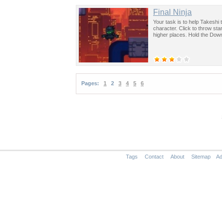
Final Ninja
Your task is to help Takesh
character. Click to throw star
higher places. Hold the Down
Pages:
1
2
3
4
5
6
Tags
Contact
About
Sitemap
Ad