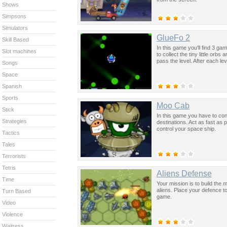
Shows
Simpsons
Simulators
GlueFo 2
Skill Based
In this game you'll find 3 
Slot machines
to collect the tiny little or
pass the level. After each 
Songs
Space
Spanish
Sports
Moo Cab
Stick
In this game you have to cont
Strategies
destinations. Act as fast as
control your space ship.
Tactics
Tales
Terrorists
Tetris
Aliens Defense
Time
Your mission is to build the
aliens. Place your defence t
Turn Based
game.
Video
Violence
Waitress