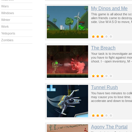
Wars
My Dinos and Me
Windows
This game is all about the sc
alien friends came to destro
Winter
side. Use W A S D to move, 
Work
Yetisports
Zombies
The Breach
Your task is to investigate a
you have to fight against mo
shoot. I - open inventory, M 
Tunnel Rush
You have two minutes to coll
may cause you to lose time. 
accelerate and down to break
Agony The Portal