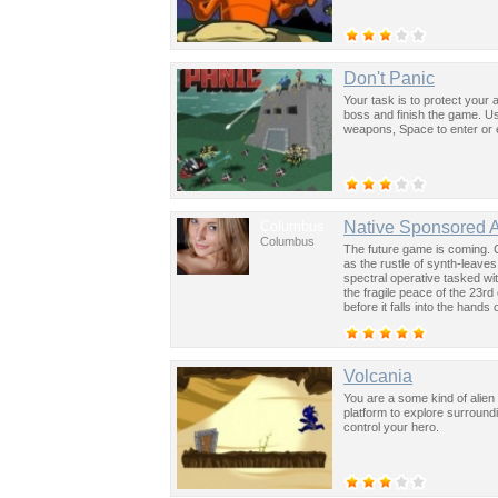
Don't Panic
Your task is to protect your 
boss and finish the game. U
weapons, Space to enter or ex
Columbus
Native Sponsored 
Columbus
The future game is coming. 
as the rustle of synth-leave
spectral operative tasked wi
the fragile peace of the 23rd
before it falls into the hand
past was the key to controllin
Volcania
You are a some kind of alien 
platform to explore surround
control your hero.