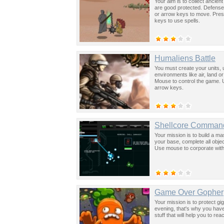
Your aim is to collect ancient
are good protected. Defense 
or arrow keys to move. Press
keys to use spells.
Humaliens Battle
You must create your units, 
environments like air, land o
Mouse to control the game. U
arrow keys.
Shellcore Comman
Your mission is to build a ma
your base, complete all obj
Use mouse to corporate with
Game Over Gopher
Your mission is to protect gi
evening, that's why you hav
stuff that will help you to re