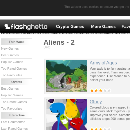
This website uses cookies to ensure you get the
Crypto Games
More Games
Fav
Aliens - 2
This Week
UFO
New Games
Best Games
Popular Games
Army of Ages
Your task is to fight against
Top Rated Games
pass the level. Train resou
Top Favourites
experience. Use Mouse to c
select your base.
Overall
Best Games
Popular Games
Gluey
Top Rated Games
Colored blobs are trapped in 
Top Favourites
same color stick together - 
improve your score. Sometim
Interactive
all blobs to get 200 bonus po
Last Commented
Last Rated Games