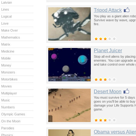
Latvian
Tripod Attack
Lines
You play as a giant alien robo
Logical
Survive wave by wave, upgra
Love
fire.
Make Over
Mathematics
Matrix
Planet Juicer
Medicine
Stop all evil aliens by placing
Mobile
enemies. You can upgrade and 
and take control over whole 
Money
Monsters
Motorbikes
Movies
Desert Moon
Multiplayer
You must survive for 5 days 
Music
goes on you'll be able to bu
damage your Life Supports He
Numbers
game.
Olympic Games
On the Moon
Parodies
Obama versus Alie
Physics