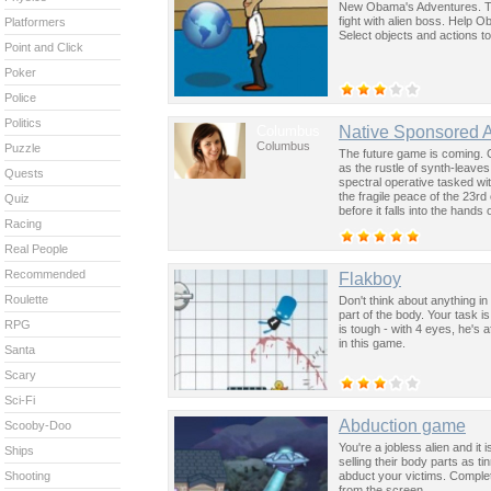
New Obama's Adventures. Th
fight with alien boss. Help 
Platformers
Select objects and actions t
Point and Click
Poker
Police
Politics
Columbus
Native Sponsored 
Columbus
Puzzle
The future game is coming. 
as the rustle of synth-leave
Quests
spectral operative tasked wi
the fragile peace of the 23rd
Quiz
before it falls into the hand
Racing
past was the key to controllin
Real People
Recommended
Flakboy
Roulette
Don't think about anything in
part of the body. Your task 
RPG
is tough - with 4 eyes, he's 
in this game.
Santa
Scary
Sci-Fi
Abduction game
Scooby-Doo
You're a jobless alien and i
Ships
selling their body parts as 
abduct your victims. Complete
Shooting
from the screen.