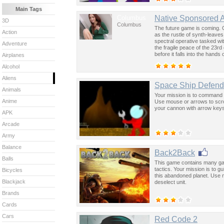
Main Tags
Columbus
Native Sponsored 
3D
Columbus
The future game is coming. 
Action
as the rustle of synth-leave
spectral operative tasked wi
Adventure
the fragile peace of the 23rd
before it falls into the hand
Airplanes
past was the key to controllin
Alcohol
Aliens
Space Ship Defend
Animals
Your mission is to command you
Anime
Use mouse or arrows to scrol
your cannon with arrow key
APK
Arcade
Army
Balance
Back2Back
Balls
This game contains many gam
tactics. Your mission is to 
Bicycles
this abandoned planet. Use 
Blackjack
deselect unit.
Brands
Cards
Cars
Red Code 2