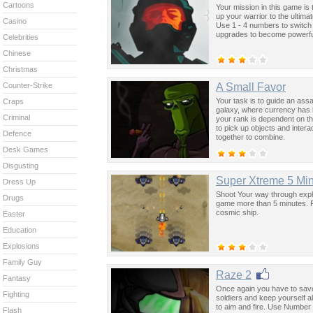
Cartoons
Your mission in this game is
up your warrior to the ultim
Casino
Use 1 - 4 numbers to switc
upgrades to become powerfu
Celebrities
Chinese
Christmas
A Small Favor
Counter-Strike
Your task is to guide an assa
Craps
galaxy, where currency has b
Criminal
your rank is dependent on t
to pick up objects and intera
Defence
together to combine.
Desk Games
Disgusting
Super Xtreme 5 M
Dress Up
Shoot Your way through expl
Drugs
game more than 5 minutes. P
cosmic ship.
Easter
Education
Explosions
Family Guy
Raze 2
Fantasy
Once again you have to save t
Fighting
soldiers and keep yourself 
to aim and fire. Use Number 
Flash