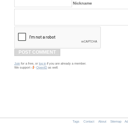
Nickname
POST COMMENT
Join
for a free, or
log in
if you are already a member.
We support
OpenID
as well.
Tags
Contact
About
Sitemap
Ad