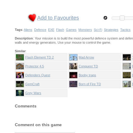
Add to Favourites
Tags
:
Aliens
Defence
EXE
Flash
Games
Monsters
Sci-Fi
Strategies
Tactics
Description
: Your mission is to build the most powerful defence system and defe
walls and energy generators. Use your mouse to control the game.
Similar
:
Flash Element TD 2
Mad Arrow
Protector 4.5
Conquest TD
Defenders Quest
Booby traps
GemCraft
Born of Fire TD
Grey Wars
Comments
Comment on this game