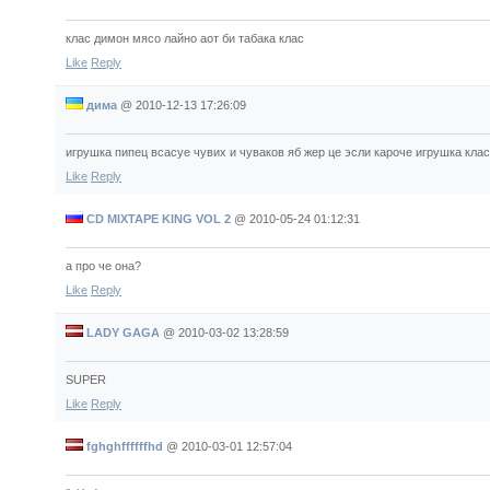
клас димон мясо лайно аот би табака клас
Like
Reply
дима
@
2010-12-13 17:26:09
игрушка пипец всасуе чувих и чуваков яб жер це эсли кароче игрушка клас
Like
Reply
CD MIXTAPE KING VOL 2
@
2010-05-24 01:12:31
а про че она?
Like
Reply
LADY GAGA
@
2010-03-02 13:28:59
SUPER
Like
Reply
fghghffffffhd
@
2010-03-01 12:57:04