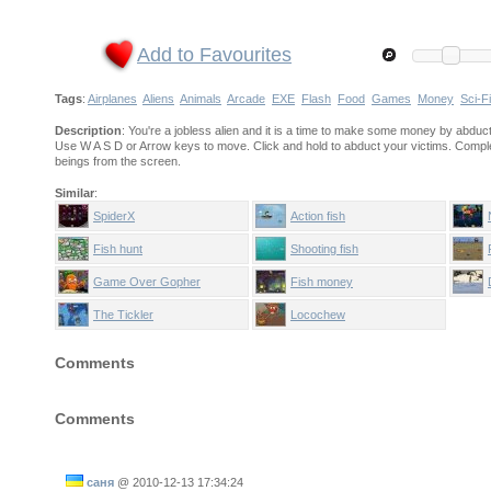
Add to Favourites
Tags
:
Airplanes
Aliens
Animals
Arcade
EXE
Flash
Food
Games
Money
Sci-Fi
Description
: You're a jobless alien and it is a time to make some money by abduct
Use W A S D or Arrow keys to move. Click and hold to abduct your victims. Complete 
beings from the screen.
Similar
:
SpiderX
Action fish
Fish hunt
Shooting fish
Game Over Gopher
Fish money
The Tickler
Locochew
Comments
Comments
саня
@
2010-12-13 17:34:24