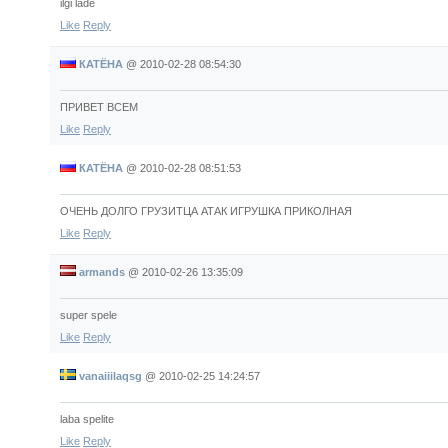
ilgi lade
Like
Reply
КАТЁНА
@
2010-02-28 08:54:30
ПРИВЕТ ВСЕМ
Like
Reply
КАТЁНА
@
2010-02-28 08:51:53
ОЧЕНЬ ДОЛГО ГРУЗИТЦА АТАК ИГРУШКА ПРИКОЛНАЯ
Like
Reply
armands
@
2010-02-26 13:35:09
super spele
Like
Reply
vanaiiilaqsg
@
2010-02-25 14:24:57
laba spelite
Like
Reply