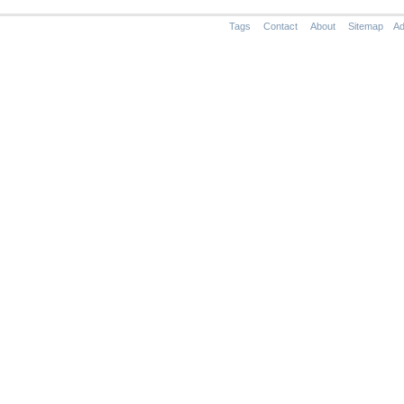
Tags
Contact
About
Sitemap
Ad