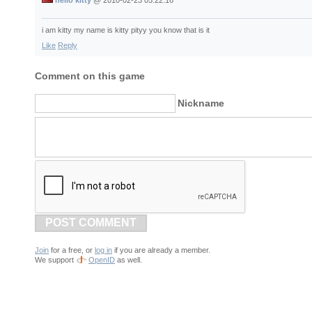
hello kitty
@
2010-02-23 05:22:16
i am kitty my name is kitty pityy you know that is it
Like
Reply
Comment on this game
Nickname
POST COMMENT
Join
for a free, or
log in
if you are already a member.
We support
OpenID
as well.