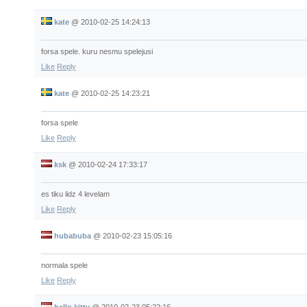
kate
@
2010-02-25 14:24:13
forsa spele. kuru nesmu spelejusi
Like
Reply
kate
@
2010-02-25 14:23:21
forsa spele
Like
Reply
ksk
@
2010-02-24 17:33:17
es tiku lidz 4 levelam
Like
Reply
hubabuba
@
2010-02-23 15:05:16
normala spele
Like
Reply