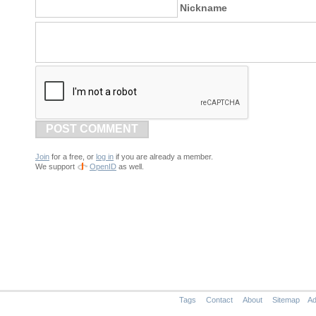
Nickname
POST COMMENT
Join
for a free, or
log in
if you are already a member.
We support
OpenID
as well.
Tags
Contact
About
Sitemap
Ad