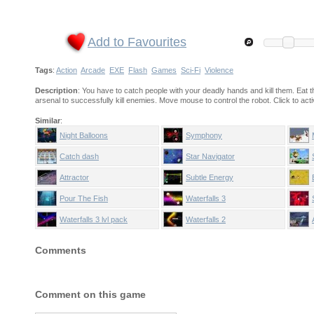
Add to Favourites
Tags
:
Action
Arcade
EXE
Flash
Games
Sci-Fi
Violence
Description
: You have to catch people with your deadly hands and kill them. Eat th
arsenal to successfully kill enemies. Move mouse to control the robot. Click to act
Similar
:
Night Balloons
Symphony
Catch dash
Star Navigator
Attractor
Subtle Energy
Pour The Fish
Waterfalls 3
Waterfalls 3 lvl pack
Waterfalls 2
Comments
Comment on this game