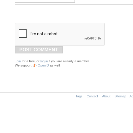
POST COMMENT
Join
for a free, or
log in
if you are already a member.
We support
OpenID
as well.
Tags
Contact
About
Sitemap
Ad