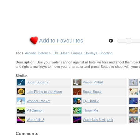
Add to Favourites
Tags
:
Arcade
Defence
EXE
Flash
Games
Holidays
Shooting
Description
: Use your water cannon against all hotel visitors and shoot them back
and right arrow keys to move your character and press Space to shoot with your
Similar
:
Sugar Sugar 2
Power Pinball
I am Flying to the Moon
Sugar Sugar
Wonder Rocket
Fly Hard 2
Pill Cannon
Throw Me
Waterfalls 3
Waterfalls 3 lvl pack
Comments