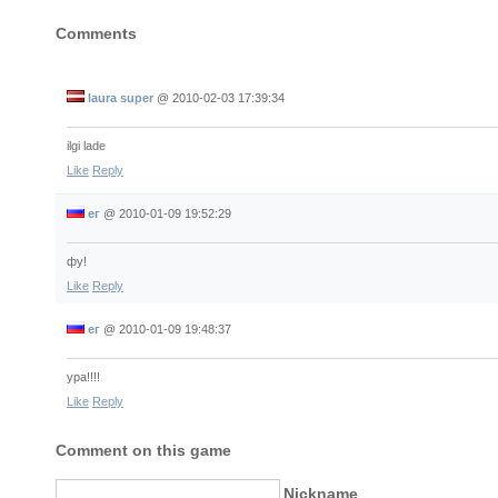
Comments
laura super
@
2010-02-03 17:39:34
ilgi lade
Like
Reply
ег
@
2010-01-09 19:52:29
фу!
Like
Reply
ег
@
2010-01-09 19:48:37
ура!!!!
Like
Reply
Comment on this game
Nickname