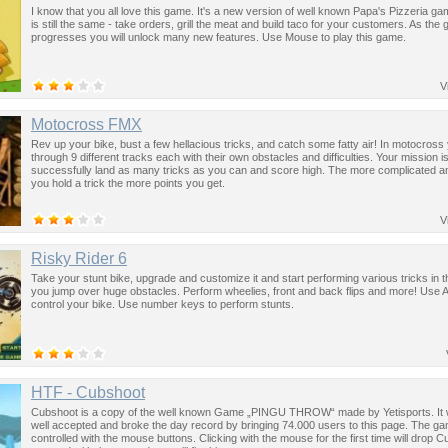
I know that you all love this game. It's a new version of well known Papa's Pizzeria ga
is still the same - take orders, grill the meat and build taco for your customers. As the
progresses you will unlock many new features. Use Mouse to play this game.
V
Motocross FMX
Rev up your bike, bust a few hellacious tricks, and catch some fatty air! In motocross
through 9 different tracks each with their own obstacles and difficulties. Your mission is
successfully land as many tricks as you can and score high. The more complicated an
you hold a trick the more points you get.
V
Risky Rider 6
Take your stunt bike, upgrade and customize it and start performing various tricks in th
you jump over huge obstacles. Perform wheelies, front and back flips and more! Use 
control your bike. Use number keys to perform stunts.
HTF - Cubshoot
Cubshoot is a copy of the well known Game „PINGU THROW“ made by Yetisports. It
well accepted and broke the day record by bringing 74.000 users to this page. The ga
controlled with the mouse buttons. Clicking with the mouse for the first time will drop C