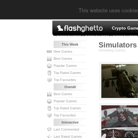
This website uses cookie
Crypto Gam
Simulators 
This Week
Simulating Games
New Games
Best Games
Popular Games
Top Rated Games
Top Favourites
Overall
Best Games
Popular Games
Top Rated Games
Top Favourites
Interactive
Last Commented
Last Rated Games