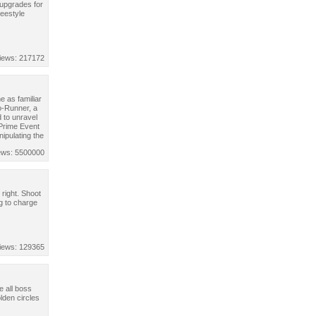
 upgrades for
reestyle
iews: 217172
 as familiar
o-Runner, a
 to unravel
 Prime Event
nipulating the
ews: 5500000
 right. Shoot
g to charge
iews: 129365
e all boss
lden circles