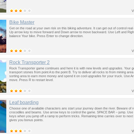
V
Bike Master
Get on the road at your own risk on this biking adventure. It can get out of control real
Up arrow key to move forward and Down arrow to move backward. Use Left and Right
balance Your bike. Press Enter to change direction.
V
Rock Transporter 2
Rock Transporter game continues and here it is with new levels and upgrades. Your go
transport stones from point A to the point B. Try to deliver all rocks to from mining area
sorting area to earn more money and spend it on cool upgrades for your truck. Use A
move. Press R to restart level.
V
Leaf boarding
Choose one of available characters ans start your journey down the river. Beware of 
crocodiles and beams. Use arrow keys to control the game. SPACE BAR – jump. Use 
keys when you jump off a ramp to perform tricks. Remaining time carries over to next 
gives you bonus points.
V