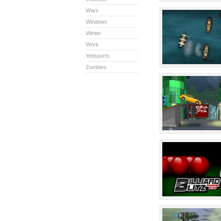
Wars
Windows
Winter
Work
Yetisports
Zombies