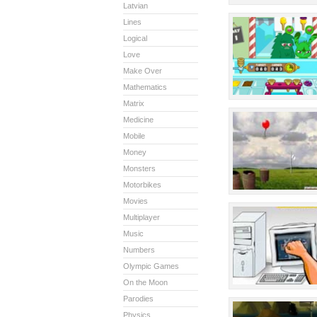
Latvian
Lines
Logical
Love
Make Over
Mathematics
Matrix
Medicine
Mobile
Money
Monsters
Motorbikes
Movies
Multiplayer
Music
Numbers
Olympic Games
On the Moon
Parodies
Physics