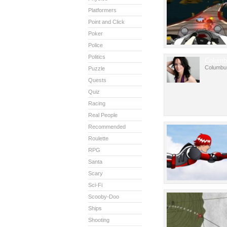
Platformers
Point and Click
Poker
Police
Politics
Columb
Columbu
Puzzle
Quests
Quiz
Racing
Real People
Recommended
Roulette
RPG
Santa
Scary
Sci-Fi
Scooby-Doo
Ships
Shooting