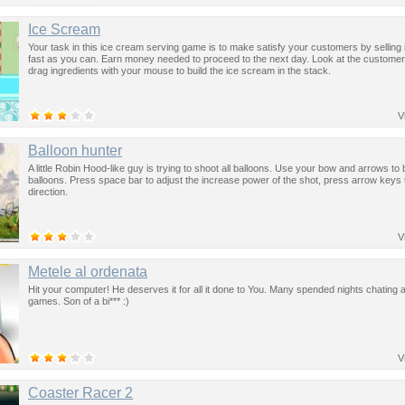
Ice Scream
Your task in this ice cream serving game is to make satisfy your customers by selling
fast as you can. Earn money needed to proceed to the next day. Look at the custome
drag ingredients with your mouse to build the ice scream in the stack.
V
Balloon hunter
A little Robin Hood-like guy is trying to shoot all balloons. Use your bow and arrows to 
balloons. Press space bar to adjust the increase power of the shot, press arrow keys 
direction.
V
Metele al ordenata
Hit your computer! He deserves it for all it done to You. Many spended nights chating 
games. Son of a bi*** :)
V
Coaster Racer 2