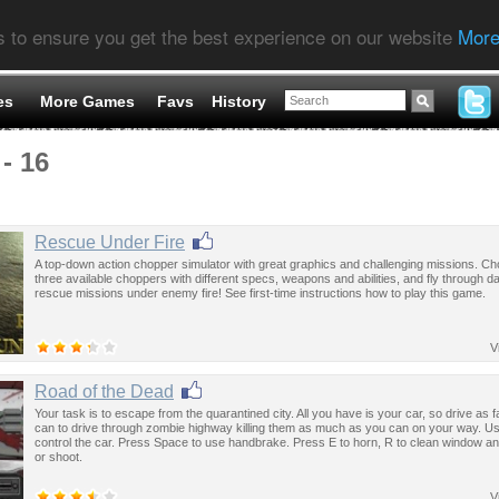
s to ensure you get the best experience on our website
More
es
More Games
Favs
History
- 16
Rescue Under Fire
A top-down action chopper simulator with great graphics and challenging missions. C
three available choppers with different specs, weapons and abilities, and fly through 
rescue missions under enemy fire! See first-time instructions how to play this game.
V
Road of the Dead
Your task is to escape from the quarantined city. All you have is your car, so drive as 
can to drive through zombie highway killing them as much as you can on your way. U
control the car. Press Space to use handbrake. Press E to horn, R to clean window a
or shoot.
V