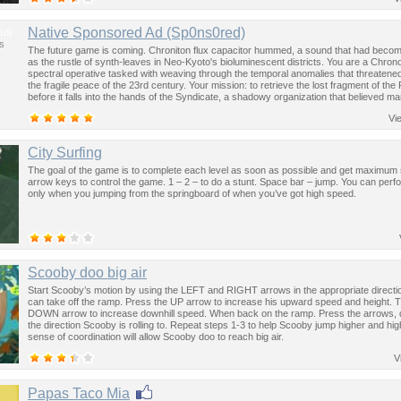
us
Native Sponsored Ad (Sp0ns0red)
s
The future game is coming. Chroniton flux capacitor hummed, a sound that had become
as the rustle of synth-leaves in Neo-Kyoto's bioluminescent districts. You are a Chron
spectral operative tasked with weaving through the temporal anomalies that threatened
the fragile peace of the 23rd century. Your mission: to retrieve the lost fragment of the
before it falls into the hands of the Syndicate, a shadowy organization that believed ma
past was the key to controlling the future.
Vi
City Surfing
The goal of the game is to complete each level as soon as possible and get maximum
arrow keys to control the game. 1 – 2 – to do a stunt. Space bar – jump. You can perf
only when you jumping from the springboard of when you’ve got high speed.
Scooby doo big air
Start Scooby’s motion by using the LEFT and RIGHT arrows in the appropriate direction
can take off the ramp. Press the UP arrow to increase his upward speed and height. 
DOWN arrow to increase downhill speed. When back on the ramp. Press the arrows,
the direction Scooby is rolling to. Repeat steps 1-3 to help Scooby jump higher and hig
sense of coordination will allow Scooby doo to reach big air.
V
Papas Taco Mia