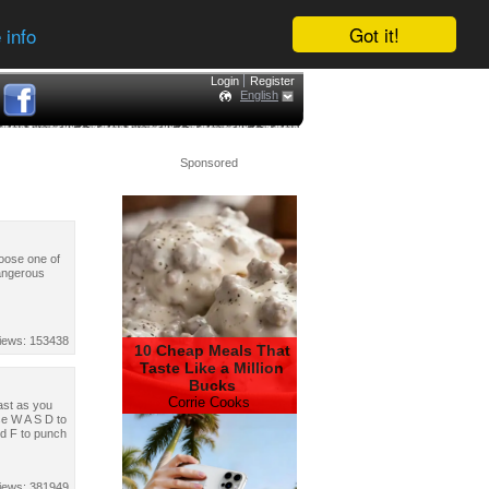
Got it!
 info
Login
Register
English
Sponsored
hoose one of
dangerous
iews: 153438
10 Cheap Meals That
Taste Like a Million
Bucks
Corrie Cooks
fast as you
se W A S D to
nd F to punch
iews: 381949