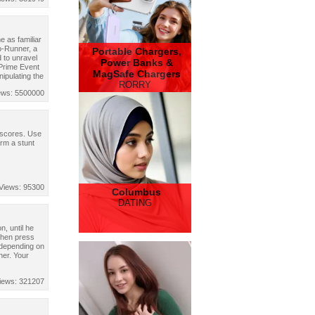
 as familiar
o-Runner, a
Portable Chargers,
 to unravel
Power Banks &
 Prime Event
MagSafe Chargers
nipulating the
RORRY
ews: 5500000
 scores. Use
orm a stunt
Views: 95300
Columbus
DATING
, until he
Then press
 depending on
her. Your
iews: 321207