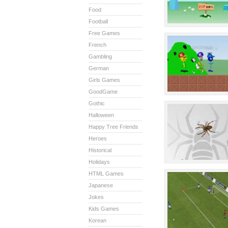
Food
Football
Free Games
French
Gambling
German
Girls Games
GoodGame
Gothic
Halloween
Happy Tree Friends
Heroes
Historical
Holidays
HTML Games
Japanese
Jokes
Kids Games
Korean