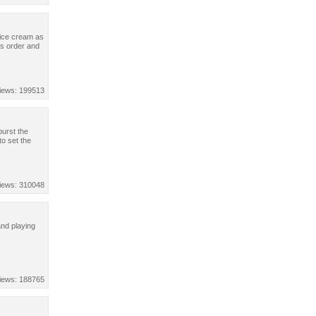
 ice cream as
rs order and
iews: 199513
burst the
to set the
iews: 310048
and playing
iews: 188765