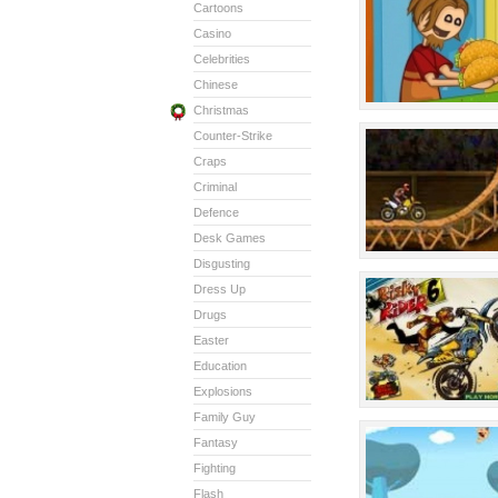
Cartoons
Casino
Celebrities
Chinese
Christmas
Counter-Strike
Craps
Criminal
Defence
Desk Games
Disgusting
Dress Up
Drugs
Easter
Education
Explosions
Family Guy
Fantasy
Fighting
Flash