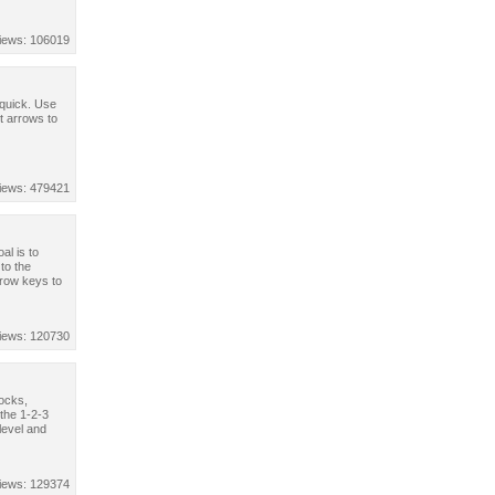
iews: 106019
 quick. Use
 arrows to
iews: 479421
al is to
 to the
rrow keys to
iews: 120730
rocks,
the 1-2-3
level and
iews: 129374