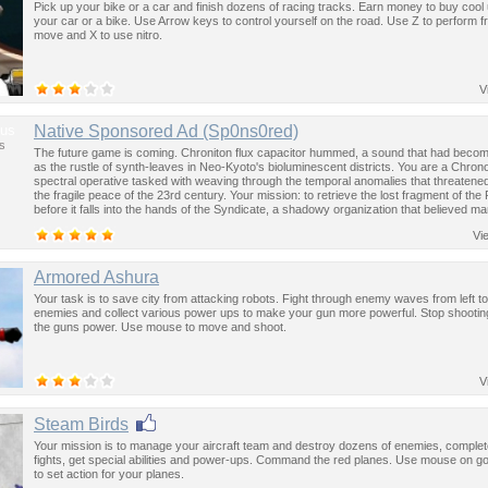
Pick up your bike or a car and finish dozens of racing tracks. Earn money to buy cool
your car or a bike. Use Arrow keys to control yourself on the road. Use Z to perform f
move and X to use nitro.
V
us
Native Sponsored Ad (Sp0ns0red)
s
The future game is coming. Chroniton flux capacitor hummed, a sound that had become
as the rustle of synth-leaves in Neo-Kyoto's bioluminescent districts. You are a Chron
spectral operative tasked with weaving through the temporal anomalies that threatened
the fragile peace of the 23rd century. Your mission: to retrieve the lost fragment of the
before it falls into the hands of the Syndicate, a shadowy organization that believed ma
past was the key to controlling the future.
Vi
Armored Ashura
Your task is to save city from attacking robots. Fight through enemy waves from left to
enemies and collect various power ups to make your gun more powerful. Stop shootin
the guns power. Use mouse to move and shoot.
V
Steam Birds
Your mission is to manage your aircraft team and destroy dozens of enemies, complet
fights, get special abilities and power-ups. Command the red planes. Use mouse on go
to set action for your planes.