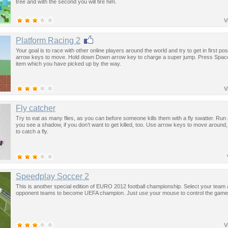
tree and with the second you will fire him.
V
Platform Racing 2
Your goal is to race with other online players around the world and try to get in first pos
arrow keys to move. Hold down Down arrow key to charge a super jump. Press Space
item which you have picked up by the way.
V
Fly catcher
Try to eat as many flies, as you can before someone kills them with a fly swatter. R
you see a shadow, if you don’t want to get killed, too. Use arrow keys to move around
to catch a fly.
Speedplay Soccer 2
This is another special edition of EURO 2012 football championship. Select your team a
opponent teams to become UEFA champion. Just use your mouse to control the game
V