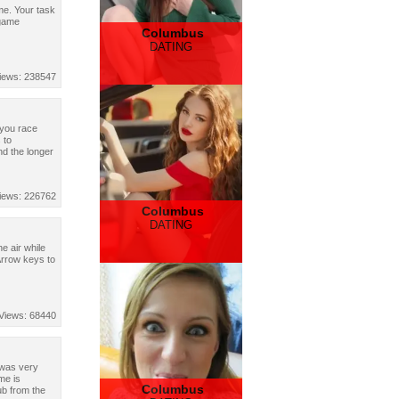
me. Your task
 game
Columbus
DATING
iews: 238547
 you race
 to
d the longer
iews: 226762
Columbus
DATING
e air while
Arrow keys to
Views: 68440
 was very
me is
Columbus
ub from the