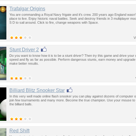
Trafalgar Origins
You are commanding a Royal Navy frigate and it's crew. 200 years ago England wasn'
place to live. Enjoy historic naval battles. Seek and destroy friends in 3 multiplayer m
S D to sail around. Click to fire, change weapons with Space.
V
Stunt Driver 2
Do you want to know how it is to be a stunt driver? Then try this game and drive your c
speed and fly as far as possible. Perform dangerous stunts, earn money and upgrade 
make better results.
Billiard Blitz Snooker Star
In this very well made online flash snooker you can play against dozens of computer 
join few tournaments and many more. Become the true champion. Use your mouse to 
the billiard balls.
Red Shift