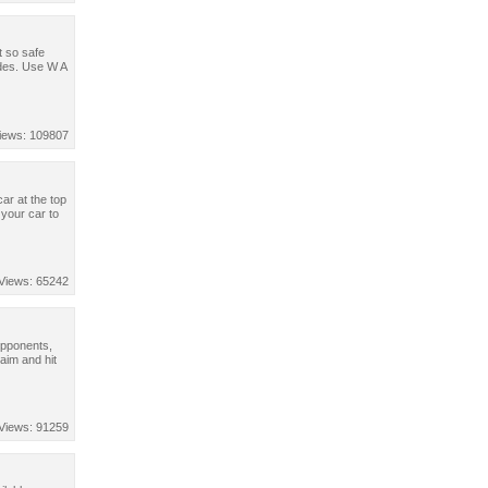
t so safe
odes. Use W A
iews: 109807
ar at the top
your car to
Views: 65242
opponents,
aim and hit
Views: 91259