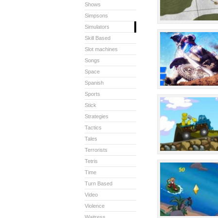
Shows
Simpsons
Simulators
Skill Based
Slot machines
Songs
Space
Spanish
Sports
Stick
Strategies
Tactics
Tales
Terrorists
Tetris
Time
Turn Based
Video
Violence
Waitress