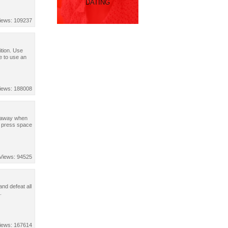
DATING
iews: 109237
ition. Use
 to use an
iews: 188008
un away when
, press space
Views: 94525
nd defeat all
.
iews: 167614