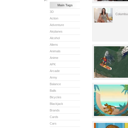
Main Tags
Columb
3D
Columbu
Action
Adventure
Airplanes
Alcohol
Aliens
Animals
Anime
APK
Arcade
Army
Balance
Balls
Bicycles
Blackjack
Brands
Cards
Cars