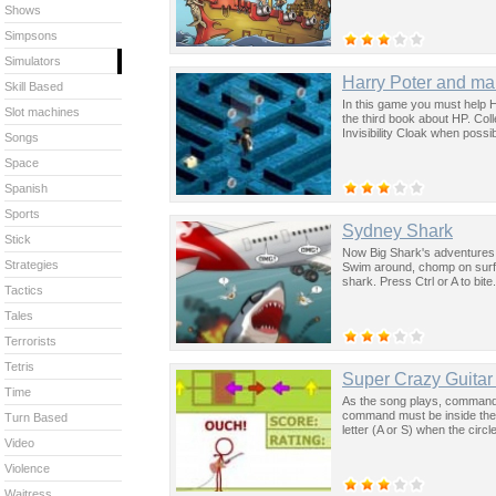
Shows
Simpsons
Simulators
Harry Poter and m
Skill Based
In this game you must help Ha
Slot machines
the third book about HP. Col
Invisibility Cloak when poss
Songs
Space
Spanish
Sports
Sydney Shark
Stick
Now Big Shark's adventures go
Strategies
Swim around, chomp on surfe
shark. Press Ctrl or A to bit
Tactics
Tales
Terrorists
Tetris
Super Crazy Guitar
Time
As the song plays, commands 
command must be inside the r
Turn Based
letter (A or S) when the circl
Video
Violence
Waitress