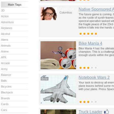
Main Tags
Columbus
Native Sponsored 
3D
Columbus
The future game is coming. 
Action
as the rustle of synth-leave
spectral operative tasked wi
Adventure
the fragile peace of the 23rd
before it falls into the hand
Airplanes
past was the key to controllin
Alcohol
Aliens
Bike Mania 4
Animals
Bike Mania 4 has the ultimat
Anime
champion. This is a challen
enough stunts within the give
APK
Arcade
Army
Balance
Notebook Wars 2
Balls
Your task to destroy all ene
plane leaves behind some mo
Bicycles
with your plane. Press Spac
Blackjack
Brands
Cards
Cars
Truck Loader