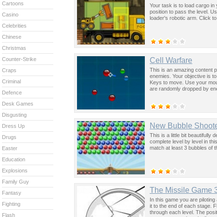
Cartoons
Your task is to load cargo in 
position to pass the level. 
Casino
loader's robotic arm. Click t
Celebrities
Chinese
Christmas
Cell Warfare
Counter-Strike
This is an amazing content 
Craps
enemies. Your objective is t
Criminal
Keys to move. Use your mous
are randomly dropped by en
Defence
Desk Games
Disgusting
New Bubble Shoot
Dress Up
This is a little bit beautiful
Drugs
complete level by level in t
match at least 3 bubbles of t
Easter
Education
Explosions
Family Guy
The Missile Game 
Fantasy
In this game you are pilotin
Fighting
it to the end of each stage. 
through each level. The posit
Flash