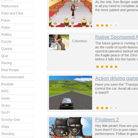
As the only Yum Burger wait
is all you need to complete al
Platformers
the more patient and generou
Point and Click
Poker
Police
Politics
Columbus
Native Sponsored 
Columbus
Puzzle
The future game is coming. 
as the rustle of synth-leave
Quests
spectral operative tasked wi
the fragile peace of the 23rd
Quiz
before it falls into the hand
Racing
past was the key to controllin
Real People
Recommended
Action driving gam
Roulette
Have you seen the "Transpor
control the car. Avoid all c
RPG
is toast!!!
Santa
Scary
Sci-Fi
Pirateers 2
Scooby-Doo
Hey little pirate! How are y
Ships
from them? Go to port cities
performance. Follow in-game 
Shooting