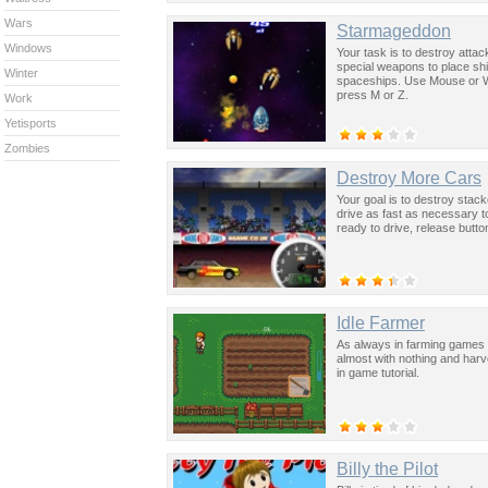
Wars
Starmageddon
Windows
Your task is to destroy attac
special weapons to place s
Winter
spaceships. Use Mouse or W 
press M or Z.
Work
Yetisports
Zombies
Destroy More Cars
Your goal is to destroy stac
drive as fast as necessary 
ready to drive, release butt
Idle Farmer
As always in farming games y
almost with nothing and har
in game tutorial.
Billy the Pilot