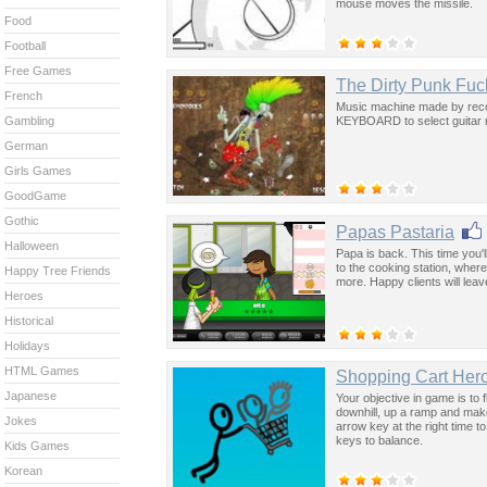
mouse moves the missile.
Food
Football
Free Games
The Dirty Punk Fuc
French
Music machine made by recor
KEYBOARD to select guitar rif
Gambling
German
Girls Games
GoodGame
Gothic
Papas Pastaria
Halloween
Papa is back. This time you'
to the cooking station, where
Happy Tree Friends
more. Happy clients will leav
Heroes
Historical
Holidays
HTML Games
Shopping Cart Her
Japanese
Your objective in game is to 
downhill, up a ramp and mak
Jokes
arrow key at the right time to
keys to balance.
Kids Games
Korean