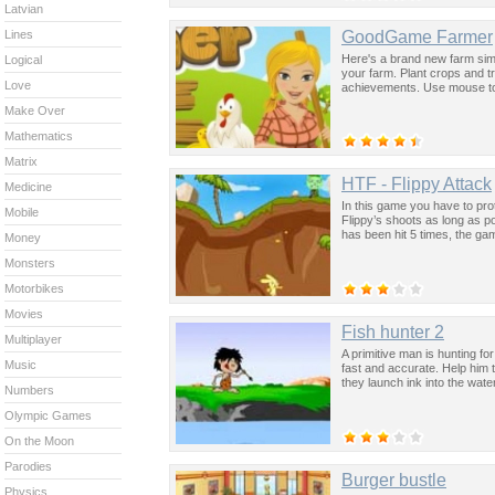
Latvian
GoodGame Farmer
Lines
Here's a brand new farm simu
Logical
your farm. Plant crops and t
Love
achievements. Use mouse to
Make Over
Mathematics
Matrix
HTF - Flippy Attack
Medicine
In this game you have to pro
Mobile
Flippy’s shoots as long as po
has been hit 5 times, the gam
Money
Monsters
Motorbikes
Movies
Fish hunter 2
Multiplayer
A primitive man is hunting for
Music
fast and accurate. Help him t
they launch ink into the water
Numbers
Olympic Games
On the Moon
Parodies
Burger bustle
Physics