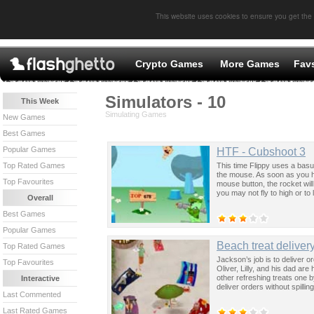
This website uses cookies to ensure you get the
Crypto Games
More Games
Fav
Simulators - 10
This Week
Simulating Games
New Games
Best Games
Popular Games
HTF - Cubshoot 3
This time Flippy uses a basu
Top Rated Games
the mouse. As soon as you hi
Top Favourites
mouse button, the rocket will
you may not fly to high or to
Overall
Best Games
Popular Games
Beach treat deliver
Top Rated Games
Jackson’s job is to deliver o
Top Favourites
Oliver, Lilly, and his dad a
other refreshing treats one b
Interactive
deliver orders without spillin
Last Commented
Last Rated Games