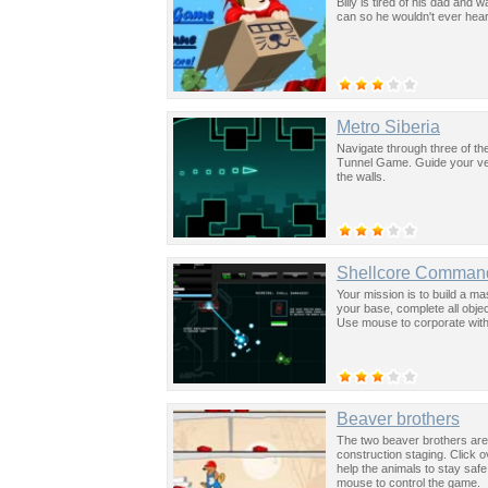
Billy is tired of his dad and
can so he wouldn't ever hea
Metro Siberia
Navigate through three of th
Tunnel Game. Guide your veh
the walls.
Shellcore Comman
Your mission is to build a ma
your base, complete all obj
Use mouse to corporate with
Beaver brothers
The two beaver brothers are 
construction staging. Click 
help the animals to stay sa
mouse to control the game.