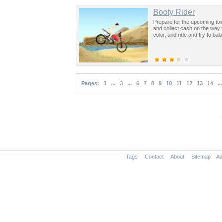
Booty Rider
Prepare for the upcoming tow
and collect cash on the way 
color, and ride and try to ba
Pages:
1
...
3
...
6
7
8
9
10
11
12
13
14
...
Tags
Contact
About
Sitemap
Ad