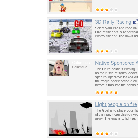
3D Rally Racing
Select your car and race on 
One of the cars is better tha
control the car. The down ar
Columbus
Native Sponsored 
Columbus
The future game is coming. 
as the rustle of synth-leave
spectral operative tasked wi
the fragile peace of the 23rd
before it falls into the hand
past was the key to controllin
Light people on fire
The Goal is to share your fl
of the rain, it can destroy y
grow! The goal is to light as