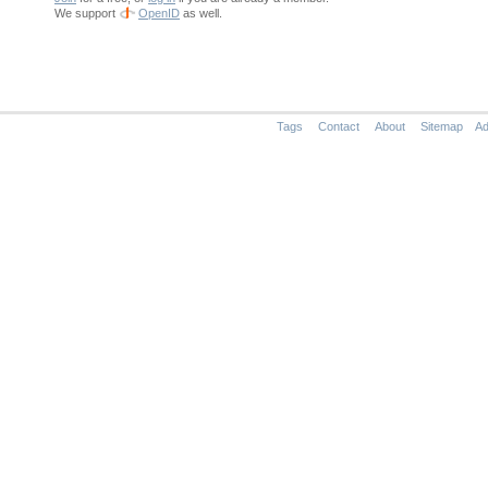
We support
OpenID
as well.
Tags
Contact
About
Sitemap
Ad