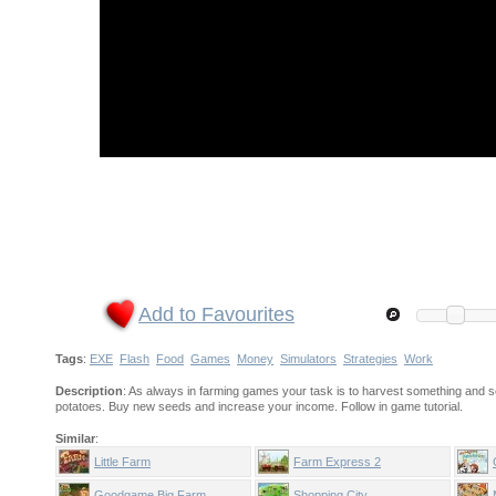
Add to Favourites
Tags
:
EXE
Flash
Food
Games
Money
Simulators
Strategies
Work
Description
: As always in farming games your task is to harvest something and se
potatoes. Buy new seeds and increase your income. Follow in game tutorial.
Similar
:
Little Farm
Farm Express 2
Goodgame Big Farm
Shopping City