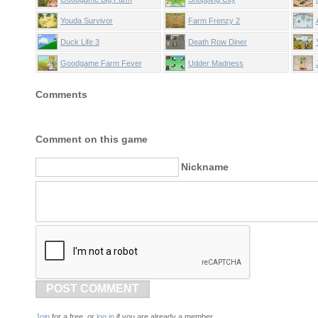
Youda Survivor
Farm Frenzy 2
Duck Life 3
Death Row Diner
Goodgame Farm Fever
Udder Madness
Comments
Comment on this game
Nickname
POST COMMENT
Join
for a free, or
log in
if you are already a member.