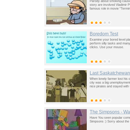
Parody about smoking caused
story are involved Vladimir 
famous role in movie “Termin
Boredom Test
Examine your bored level pl
perform silly tasks and many
clicks. Use your mouse.
Last Saskatchewan 
When lonely farmer lost his o
city was a big unemployment
nice pirates and stayed with
The Simpsons - Wa
Have You seen popular commer
Simpsons :) Sorry about the 