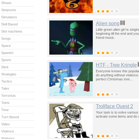
Shows
Simpsons
Simulators
Alien song
Skill Based
Little green alien girl is sing
Slot machines
beginning till the end and yo
friend music.
Songs
Space
Spanish
Sports
HTF - Tree Kringle
Stick
Everyone knows this popular
Strategies
do anything without violence.
perfect Christmas tree…
Tactics
Tales
Terrorists
Tetris
Trollface Quest 2
Time
Your task is to solve various
activate some items and do o
Turn Based
Video
Violence
Waitress