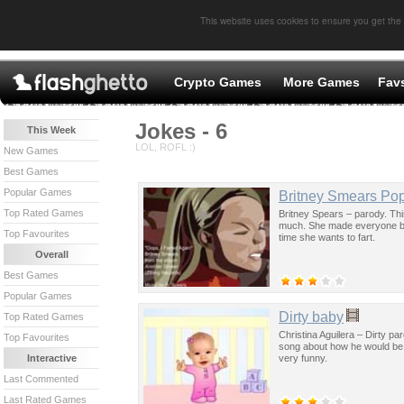
This website uses cookies to ensure you get the
Crypto Games
More Games
Fav
Jokes - 6
This Week
LOL, ROFL :)
New Games
Best Games
Popular Games
Britney Smears Pop
Top Rated Games
Britney Spears – parody. Thi
much. She made everyone beli
Top Favourites
time she wants to fart.
Overall
Best Games
Popular Games
Dirty baby
Top Rated Games
Christina Aguilera – Dirty par
Top Favourites
song about how he would be
very funny.
Interactive
Last Commented
Last Rated Games