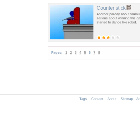
Counter stick
Another parody about famous
serious about winning this g
started to dance like robot.
Pages:
1
2
3
4
5
6
7
8
Tags
Contact
About
Sitemap
Ad