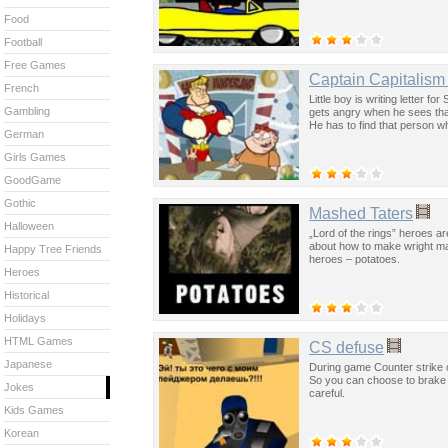
Food
Football
Free Games
Captain Capitalism
French
Little boy is writing letter 
Gambling
gets angry when he sees that
He has to find that person who
German
Girls Games
GoodGame
Gothic
Mashed Taters
Halloween
„Lord of the rings” heroes a
about how to make wright ma
Happy Tree Friends
heroes – potatoes.
Heroes
Historical
Holidays
HTML Games
CS defuse
Japanese
During game Counter strike o
So you can choose to brake i
Jokes
careful.
Kids Games
Korean