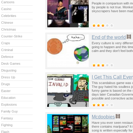
Cartoons
People in comparison with m
by people is not true. Monke
Casino
skyscrapers have been ma
Celebrities
Chinese
Christmas
Counter-Strike
End of the world
Every culture is very differ
Craps
going to happen and this time
Criminal
calm and they don’t feel bot
Defence
Desk Games
Disgusting
I Get This Call Eve
Dress Up
This scandalous game was c
Drugs
The guy hated his soulless j
funny game is based on the
Easter
days later Canadian Governme
Education
possible and corrective actio
Explosions
Family Guy
Mcdoobies
Fantasy
Have you ever seen restauran
Fighting
there contains marijuana? It
song is written especially for
Flash