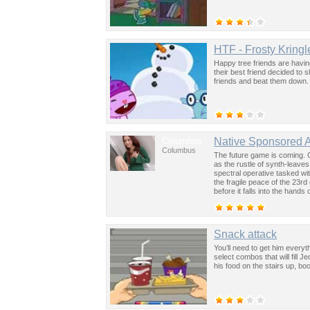
HTF - Frosty Kringl
Happy tree friends are havi
their best friend decided to s
friends and beat them down.
Columbus
Native Sponsored 
Columbus
The future game is coming. 
as the rustle of synth-leave
spectral operative tasked wi
the fragile peace of the 23rd
before it falls into the hand
past was the key to controllin
Snack attack
You’ll need to get him everyth
select combos that will fill 
his food on the stairs up, bo