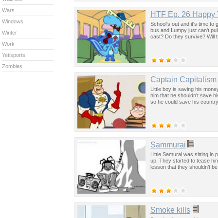
Wars
HTF Ep. 26 Happy T
Windows
School's out and it's time to
bus and Lumpy just can't pul
Winter
cast? Do they survive? Will t
Work
Yetisports
Zombies
Captain Capitalism
Little boy is saving his mone
him that he shouldn’t save 
so he could save his countr
Sammurai
Little Samurai was sitting i
up. They started to tease hi
lesson that they shouldn’t be
Smoke kills