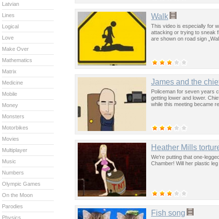
Latvian
Walk
Lines
This video is especially fo
Logical
attacking or trying to sneak f
Love
are shown on road sign „Wal
Make Over
Mathematics
Matrix
James and the chie
Medicine
Policeman for seven years can’
Mobile
getting lower and lower. Chief
while this meeting became re
Money
Monsters
Motorbikes
Movies
Heather Mills tortu
Multiplayer
We're putting that one-legge
Music
Chamber! Will her plastic leg
Numbers
Olympic Games
On the Moon
Parodies
Fish song
Physics