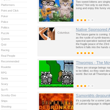
Two sweet kittens are singin
fishes? Not only to eat them.
Platformers
song and enjoy this funny vid
Point and Click
Poker
Police
Politics
Columbus
Native Sponsored 
Columbus
Puzzle
The future game is coming. 
as the rustle of synth-leave
Quests
spectral operative tasked wi
the fragile peace of the 23rd
Quiz
before it falls into the hand
Racing
past was the key to controllin
Real People
Recommended
Thwomps - The Mo
Roulette
There are strange beings nam
to be killed, so they start d
RPG
world. But not all Thwomps a
Santa
Scary
Sci-Fi
Samontēts degpunk
Scooby-Doo
It's a parody for a some Lat
Ships
of Latvian language is obliga
Shooting