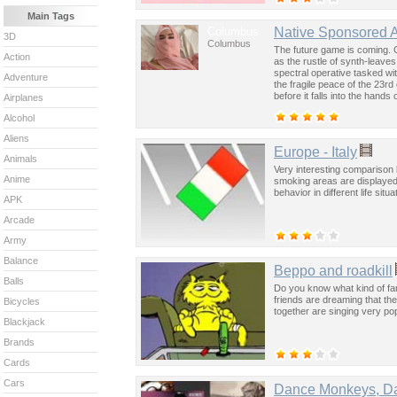
Main Tags
Columbus
Native Sponsored 
3D
Columbus
The future game is coming. 
Action
as the rustle of synth-leave
spectral operative tasked wi
Adventure
the fragile peace of the 23rd
before it falls into the hand
Airplanes
past was the key to controllin
Alcohol
Aliens
Europe - Italy
Animals
Very interesting comparison 
Anime
smoking areas are displayed
behavior in different life situ
APK
Arcade
Army
Balance
Beppo and roadkill
Balls
Do you know what kind of f
friends are dreaming that the
Bicycles
together are singing very po
Blackjack
Brands
Cards
Cars
Dance Monkeys, D