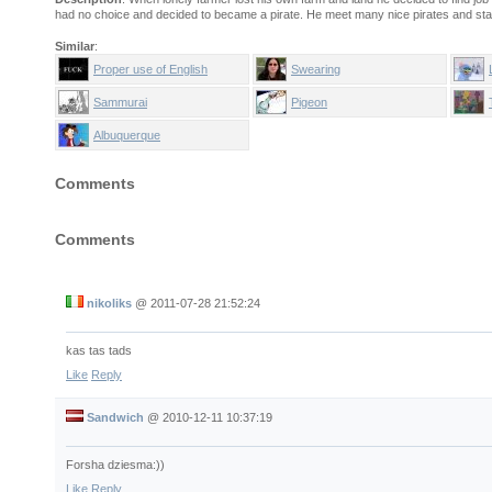
had no choice and decided to became a pirate. He meet many nice pirates and sta
Similar
:
Proper use of English
Swearing
Sammurai
Pigeon
Albuquerque
Comments
Comments
nikoliks
@
2011-07-28 21:52:24
kas tas tads
Like
Reply
Sandwich
@
2010-12-11 10:37:19
Forsha dziesma:))
Like
Reply