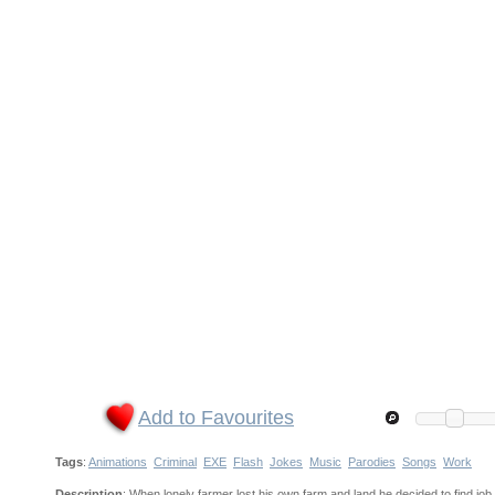
Add to Favourites
Tags
:
Animations
Criminal
EXE
Flash
Jokes
Music
Parodies
Songs
Work
Description
: When lonely farmer lost his own farm and land he decided to find job 