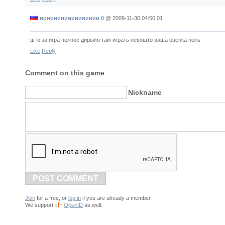
иииииииииииииииии 0
@
2009-11-30 04:50:01
што за игра полное дирьмо там играть невошто ваша оценка ноль
Like
Reply
Comment on this game
Nickname
POST COMMENT
Join
for a free, or
log in
if you are already a member.
We support
OpenID
as well.