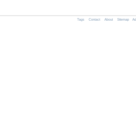
Tags
Contact
About
Sitemap
Ad