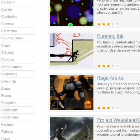
Perform chain reactions to d
Cartoons
right one element to perform 
gravity, cluster explosions. 
Casino
when you push it.
Celebrities
Chinese
Christmas
Running Ink
Counter-Strike
You have to control tinted m
Craps
incredible speeds around th
to jump. Use Up arrow key to
Criminal
Defence
Desk Games
Disgusting
Rage Arena
Dress Up
Use all your arsenal and reso
level up, pick up weapons a
Drugs
numbers to switch weapons, 
Easter
Education
Explosions
Family Guy
Project Wasteland 
Fantasy
Your mission is to walk arou
yourself and get the most po
Fighting
in-game tutorial to underst
Flash