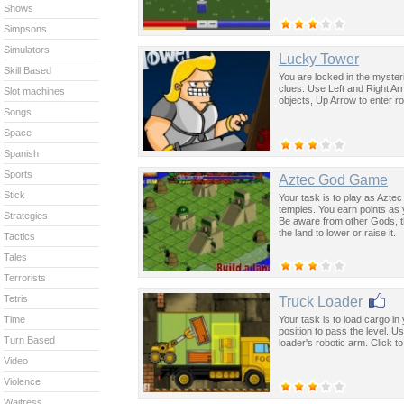
Shows
Simpsons
Simulators
Lucky Tower
Skill Based
You are locked in the myster
clues. Use Left and Right Ar
Slot machines
objects, Up Arrow to enter r
Songs
Space
Spanish
Sports
Aztec God Game
Stick
Your task is to play as Aztec
temples. You earn points as y
Strategies
Be aware from other Gods, t
the land to lower or raise it.
Tactics
Tales
Terrorists
Tetris
Truck Loader
Your task is to load cargo in 
Time
position to pass the level. 
Turn Based
loader's robotic arm. Click t
Video
Violence
Waitress