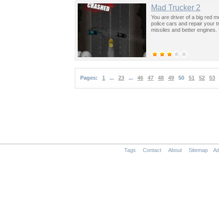
Mad Trucker 2
You are driver of a big red 
police cars and repair your 
missiles and better engines.
Pages:
1
...
23
...
46
47
48
49
50
51
52
53
Tags
Contact
About
Sitemap
Ad