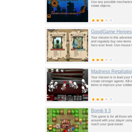
Use any possible mechanics 
rotate objects.
GoodGame Heroes
Your mission in this adventure
and regularly buy new items 
hero ever lived. Use mouse t
Madness Retaliatio
Your mission is to lead your
create stronger agents. Kill
items to improve your soldie
Bomb It 3
This game is for all those w
around with your player usi
reach your goal easier.