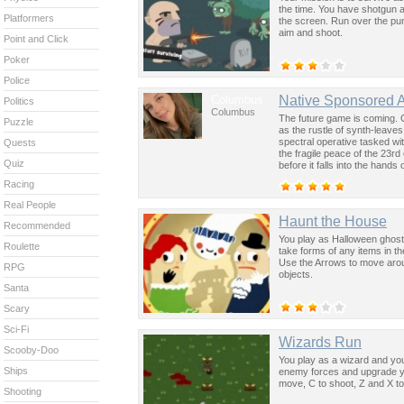
the time. You have shotgun a
Platformers
the screen. Run over the pu
aim and shoot.
Point and Click
Poker
Police
Columbus
Native Sponsored 
Politics
Columbus
The future game is coming. 
Puzzle
as the rustle of synth-leave
spectral operative tasked wi
Quests
the fragile peace of the 23rd
Quiz
before it falls into the hand
past was the key to controllin
Racing
Real People
Haunt the House
Recommended
You play as Halloween ghost 
Roulette
take forms of any items in th
Use the Arrows to move arou
RPG
objects.
Santa
Scary
Sci-Fi
Wizards Run
Scooby-Doo
You play as a wizard and you
Ships
enemy forces and upgrade y
move, C to shoot, Z and X t
Shooting