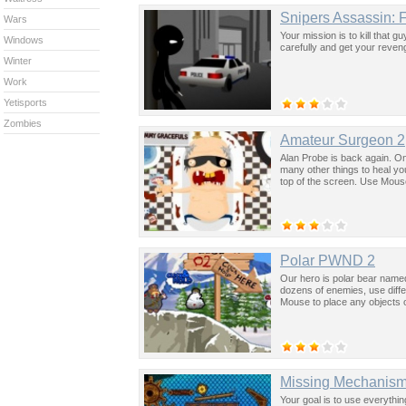
Snipers Assassin: F
Wars
Your mission is to kill that g
Windows
carefully and get your reve
Winter
Work
Yetisports
Zombies
Amateur Surgeon 2
Alan Probe is back again. On
many other things to heal you
top of the screen. Use Mouse 
Polar PWND 2
Our hero is polar bear named
dozens of enemies, use differ
Mouse to place any objects 
Missing Mechanis
Your goal is to use everything