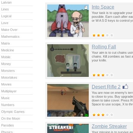
Latvian
Into Space
Lines
Your task is to upgrade your
Logical
possible. Earn cash after ea
or W A S D keys to control y
Love
Make Over
Mathematics
Matrix
Rolling Fall
Medicine
Your aim is to cut chains usin
chains. Kill zombies as fast 
Mobile
your knife.
Money
Monsters
Motorbikes
Movies
Desert Rifle 2
Multiplayer
You are now on enemy's terri
to close to you. Buy upgra
Music
down to take cover. Press R
Space to use scope, X to th
Numbers
Olympic Games
On the Moon
Parodies
Zombie Streaker
Your mission is to survive as
Physics