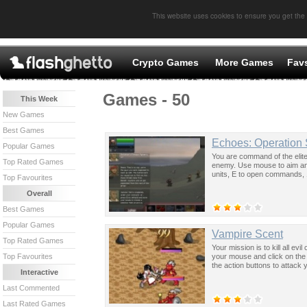
This website uses cookies to ensure you get the
Crypto Games
More Games
Fav
Games - 50
This Week
New Games
Best Games
Echoes: Operation 
Popular Games
You are command of the elit
Top Rated Games
enemy. Use mouse to aim and
units, E to open commands, 1
Top Favourites
Overall
Best Games
Popular Games
Vampire Scent
Top Rated Games
Your mission is to kill all e
your mouse and click on the s
Top Favourites
the action buttons to attack
Interactive
Last Commented
Last Rated Games