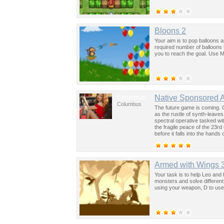
Bloons 2
Your aim is to pop balloons 
required number of balloons 
you to reach the goal. Use M
Columbus
Native Sponsored 
Columbus
The future game is coming. 
as the rustle of synth-leave
spectral operative tasked wi
the fragile peace of the 23rd
before it falls into the hand
past was the key to controllin
Armed with Wings 
Your task is to help Leo and 
monsters and solve different
using your weapon, D to use s