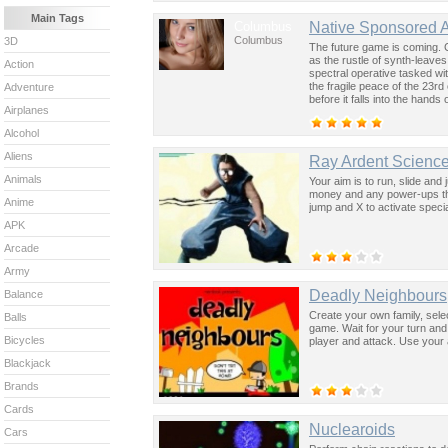
Main Tags
Columbus
Native Sponsored 
Columbus
3D
The future game is coming. 
as the rustle of synth-leave
Action
spectral operative tasked wi
the fragile peace of the 23rd
Adventure
before it falls into the hand
Airplanes
past was the key to controllin
Alcohol
Aliens
Ray Ardent Science
Animals
Your aim is to run, slide and 
money and any power-ups tha
Anime
jump and X to activate special
APK
Arcade
Army
Deadly Neighbours
Balance
Create your own family, selec
Balls
game. Wait for your turn and
Bicycles
player and attack. Use your 
Blackjack
Brands
Cards
Nuclearoids
Cars