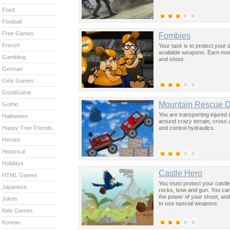
Food
Football
Free Games
Fombies
French
Your task is to protect your 
available weapons. Earn mo
Gambling
and shoot.
German
Girls Games
GoodGame
Mountain Rescue Dr
Gothic
You are transporting injured m
Halloween
around crazy terrain, cross 
and control hydraulics.
Happy Tree Friends
Heroes
Historical
Holidays
Castle Hero
HTML Games
You must protect your castl
Japanese
rocks, bow and gun. You can
the power of your shoot, and
Jokes
to use special weapons.
Kids Games
Korean