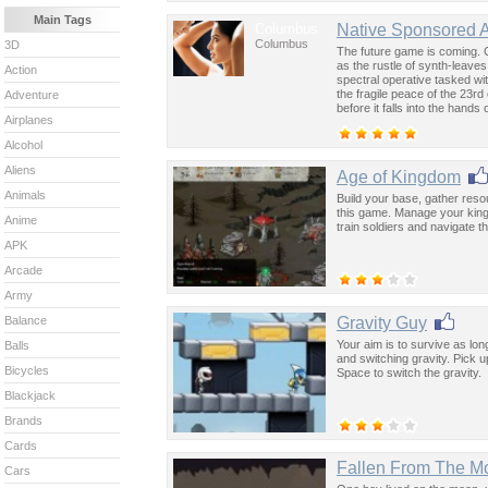
Main Tags
Columbus
Native Sponsored 
Columbus
3D
The future game is coming. 
as the rustle of synth-leave
Action
spectral operative tasked wi
the fragile peace of the 23rd
Adventure
before it falls into the hand
Airplanes
past was the key to controllin
Alcohol
Aliens
Age of Kingdom
Animals
Build your base, gather res
this game. Manage your king
Anime
train soldiers and navigate 
APK
Arcade
Army
Gravity Guy
Balance
Your aim is to survive as lo
Balls
and switching gravity. Pick
Bicycles
Space to switch the gravity.
Blackjack
Brands
Cards
Fallen From The M
Cars