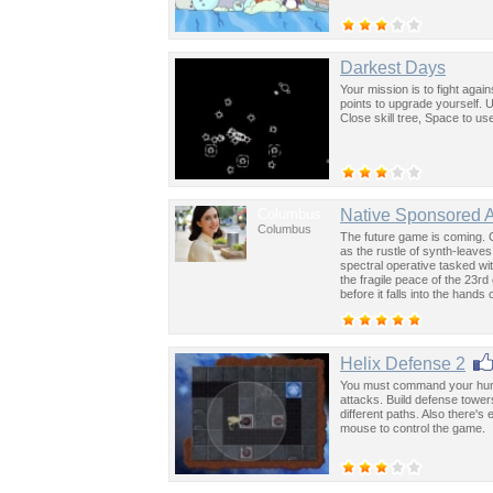
Darkest Days
Your mission is to fight aga
points to upgrade yourself. 
Close skill tree, Space to us
Columbus
Native Sponsored 
Columbus
The future game is coming. 
as the rustle of synth-leave
spectral operative tasked wi
the fragile peace of the 23rd
before it falls into the hand
past was the key to controllin
Helix Defense 2
You must command your human
attacks. Build defense towe
different paths. Also there'
mouse to control the game.