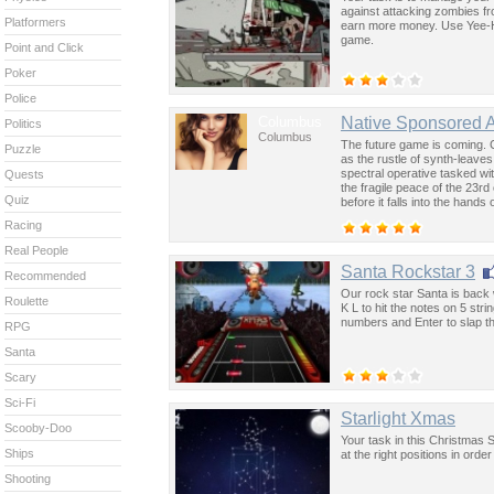
against attacking zombies fr
Platformers
earn more money. Use Yee-Ha
game.
Point and Click
Poker
Police
Columbus
Native Sponsored 
Politics
Columbus
The future game is coming. 
Puzzle
as the rustle of synth-leave
spectral operative tasked wi
Quests
the fragile peace of the 23rd
Quiz
before it falls into the hand
past was the key to controllin
Racing
Real People
Santa Rockstar 3
Recommended
Our rock star Santa is back 
Roulette
K L to hit the notes on 5 str
numbers and Enter to slap th
RPG
Santa
Scary
Sci-Fi
Starlight Xmas
Scooby-Doo
Your task in this Christmas St
Ships
at the right positions in ord
Shooting