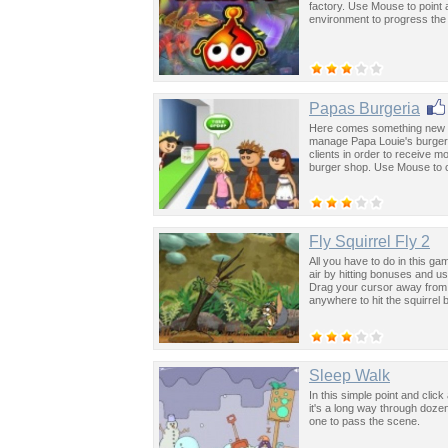
factory. Use Mouse to point 
environment to progress th
Papas Burgeria
Here comes something new t
manage Papa Louie's burger sh
clients in order to receive
burger shop. Use Mouse to c
Fly Squirrel Fly 2
All you have to do in this gam
air by hitting bonuses and 
Drag your cursor away from t
anywhere to hit the squirrel 
Sleep Walk
In this simple point and cli
it's a long way through dozen
one to pass the scene.