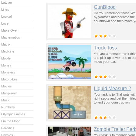
Latvian
GunBlood
Lines
Do You remember those Weste
Logical
by yourself and become the m
countdown and then move you
Love
Make Over
Mathematics
Matrix
Truck Toss
Medicine
You are a monster truck drive
and pick up power ups to ea
Mobile
move your car.
Money
Monsters
Motorbikes
Movies
Liquid Measure 2
Multiplayer
Your task is to fill all pots 
right spots and get them fill
Music
to test your construction.
Numbers
Olympic Games
On the Moon
Parodies
Zombie Trailer Par
Your task is to manage your 
Physics