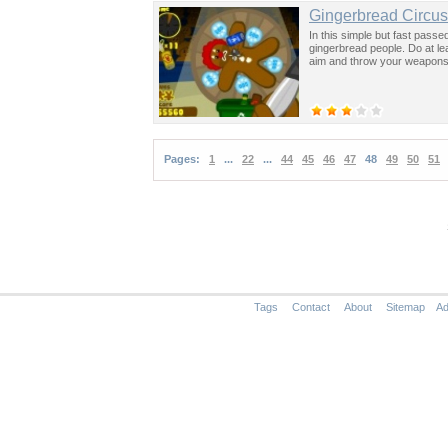
Gingerbread Circus
In this simple but fast passe
gingerbread people. Do at l
aim and throw your weapons
Pages:
1
...
22
...
44
45
46
47
48
49
50
51
Tags
Contact
About
Sitemap
Ad