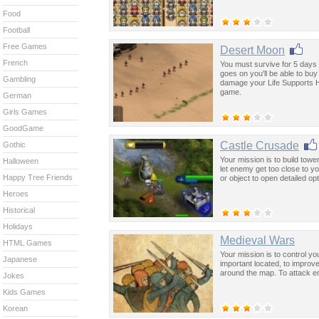
Food
Football
Free Games
Desert Moon
French
You must survive for 5 days 
goes on you'll be able to bu
Gambling
damage your Life Supports He
game.
German
Girls Games
GoodGame
Castle Crusade
Gothic
Your mission is to build towe
Halloween
let enemy get too close to yo
Happy Tree Friends
or object to open detailed 
Heroes
Historical
Holidays
Medieval Wars
HTML Games
Your mission is to control y
Japanese
important located, to impro
around the map. To attack e
Jokes
Kids Games
Korean