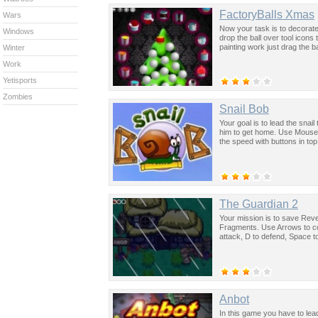
FactoryBalls Xmas
Wars
Now your task is to decorat
Windows
drop the ball over tool icons
painting work just drag the ba
Winter
Work
Yetisports
Zombies
Snail Bob
Your goal is to lead the snail
him to get home. Use Mouse t
the speed with buttons in top 
The Guardian 2
Your mission is to save Reve
Fragments. Use Arrows to con
attack, D to defend, Space 
Anbot
In this game you have to lea