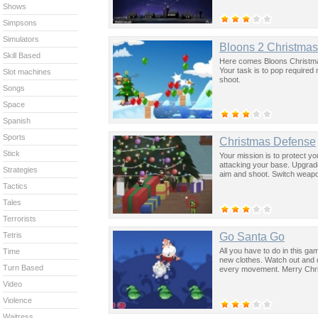
Shows
Simpsons
Simulators
Bloons 2 Christma
Skill Based
Here comes Bloons Christmas 
Your task is to pop required
Slot machines
shoot.
Songs
Space
Spanish
Sports
Christmas Defense
Stick
Your mission is to protect y
attacking your base. Upgrad
Strategies
aim and shoot. Switch weap
Tactics
Tales
Terrorists
Go Santa Go
Tetris
All you have to do in this ga
Time
new clothes. Watch out and do
Turn Based
every movement. Merry Chr
Video
Violence
Waitress