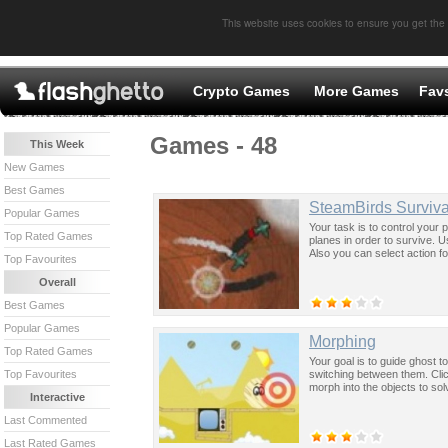
This website uses cookies to ensure you get the
Crypto Games
More Games
Fav
Games - 48
This Week
New Games
Best Games
SteamBirds Surviva
Popular Games
Your task is to control your
Top Rated Games
planes in order to survive. U
Also you can select action fo
Top Favourites
Overall
Best Games
Popular Games
Morphing
Top Rated Games
Your goal is to guide ghost t
switching between them. Clic
Top Favourites
morph into the objects to sol
Interactive
Last Commented
Last Rated Games