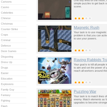
One boy lived on the moon, un
Cartoons
simple puzzles to get back o
scene.
Casino
Celebrities
Chinese
Christmas
Magnetic Rush
Counter-Strike
Your task is to use magnetic
Craps
problem is that you can act
to use your powers.
Criminal
Defence
Desk Games
Disgusting
Raving Rabbids Tra
Dress Up
Your goal is to kill all peopl
to aim and set the power of y
Drugs
reach all workers around the 
Easter
Education
Explosions
Family Guy
Puzzling War
Fantasy
Your task is to match lines o
enemy. Match elements as fas
Fighting
upgrades to become stronger
Flash