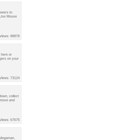
powers to
. Use Mouse
Views: 88878
 here or
ngers on your
Views: 73124
down, collect
o move and
Views: 67675
, Megaman,