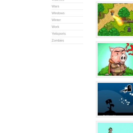
Wars
Windows
Winter
Work
Yetisports
Zombies