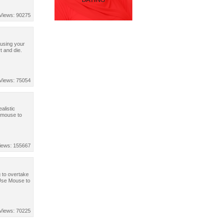
Views: 90275
 using your
t and die.
Views: 75054
alistic
 mouse to
iews: 155667
g to overtake
 Use Mouse to
Views: 70225