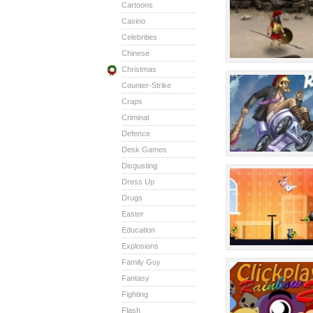
Cartoons
Casino
Celebrities
Chinese
Christmas
Counter-Strike
Craps
Criminal
Defence
Desk Games
Disgusting
Dress Up
Drugs
Easter
Education
Explosions
Family Guy
Fantasy
Fighting
Flash