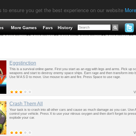
s to ensure you get the best experience on our website
More
es
More Games
Favs
History
Eggstinction
This is a survival online game. First you start as an egg with legs and arms. Pick up 
weapons and start to destroy enemy space ships. Earn rage and then transform into b
Use W A S D to move. Use mouse to aim and fire. Press Space to use rage.
V
Crash Them All
Your task is to crash into all other cars and cause as much damage as you can. Use 
control your vehicle. Press X to use your nitrous oxygen and then don't forget to press
explode your car.
V