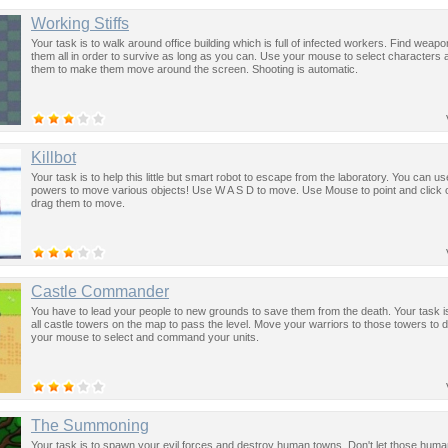
Working Stiffs
Your task is to walk around office building which is full of infected workers. Find weapon
them all in order to survive as long as you can. Use your mouse to select characters 
them to make them move around the screen. Shooting is automatic.
Killbot
Your task is to help this little but smart robot to escape from the laboratory. You can us
powers to move various objects! Use W A S D to move. Use Mouse to point and click 
drag them to move.
Castle Commander
You have to lead your people to new grounds to save them from the death. Your task i
all castle towers on the map to pass the level. Move your warriors to those towers to 
your mouse to select and command your units.
The Summoning
Your task is to spawn your evil forces and destroy human towns. Don't let those hum