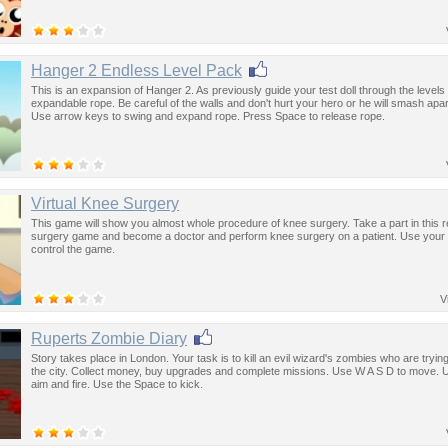
Hanger 2 Endless Level Pack
This is an expansion of Hanger 2. As previously guide your test doll through the levels
expandable rope. Be careful of the walls and don't hurt your hero or he will smash apar
Use arrow keys to swing and expand rope. Press Space to release rope.
Virtual Knee Surgery
This game will show you almost whole procedure of knee surgery. Take a part in this re
surgery game and become a doctor and perform knee surgery on a patient. Use your
control the game.
V
Ruperts Zombie Diary
Story takes place in London. Your task is to kill an evil wizard's zombies who are tryin
the city. Collect money, buy upgrades and complete missions. Use W A S D to move.
aim and fire. Use the Space to kick.