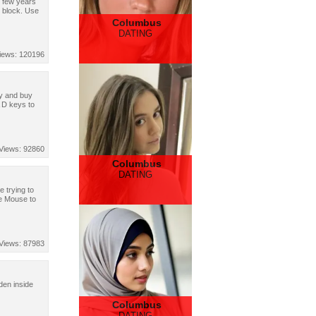
d few years
o block. Use
Columbus
DATING
iews: 120196
ey and buy
 D keys to
Views: 92860
Columbus
DATING
e trying to
se Mouse to
Views: 87983
den inside
Columbus
DATING