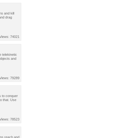
s and kill
and drag
Views: 74021
e telekinetic
objects and
Views: 79289
s to conquer
do that. Use
Views: 78523
ans reach and