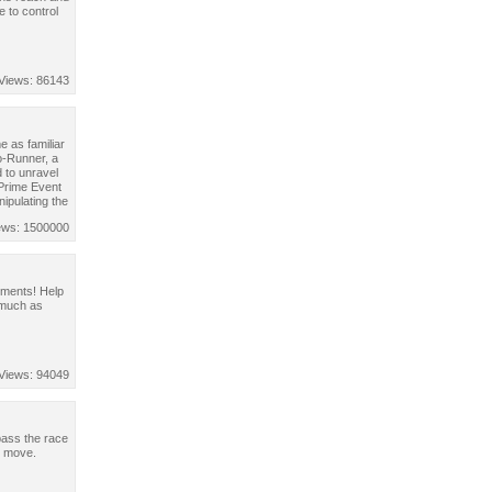
 to control
Views: 86143
 as familiar
o-Runner, a
 to unravel
 Prime Event
nipulating the
ews: 1500000
sements! Help
 much as
Views: 94049
pass the race
o move.