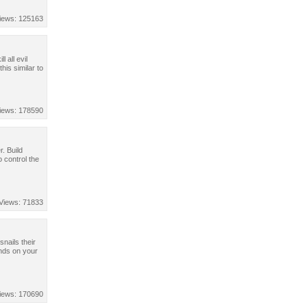
iews: 125163
 all evil
his similar to
iews: 178590
. Build
 control the
Views: 71833
nails their
ends on your
iews: 170690