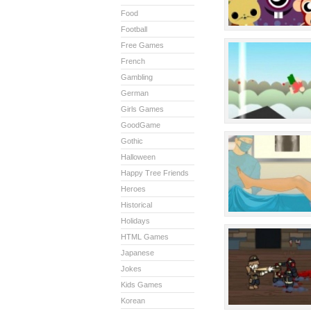
Food
Football
Free Games
French
Gambling
German
Girls Games
GoodGame
Gothic
Halloween
Happy Tree Friends
Heroes
Historical
Holidays
HTML Games
Japanese
Jokes
Kids Games
Korean