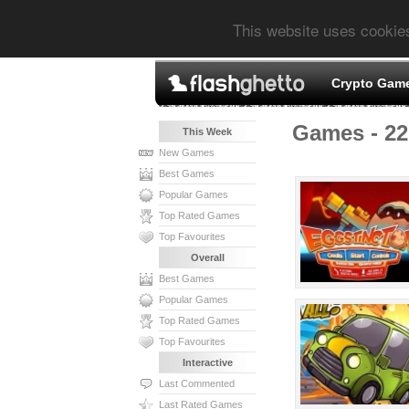
This website uses cookie
Crypto Gam
Games - 22
This Week
New Games
Best Games
Popular Games
Top Rated Games
Top Favourites
Overall
Best Games
Popular Games
Top Rated Games
Top Favourites
Interactive
Last Commented
Last Rated Games