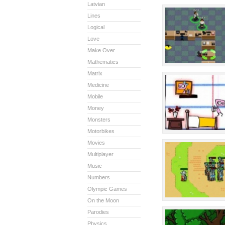
Latvian
Lines
Logical
Love
Make Over
Mathematics
Matrix
Medicine
Mobile
Money
Monsters
Motorbikes
Movies
Multiplayer
Music
Numbers
Olympic Games
On the Moon
Parodies
Physics