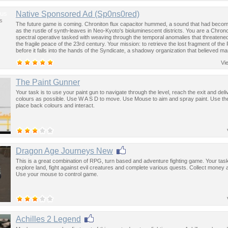
us
Native Sponsored Ad (Sp0ns0red)
s
The future game is coming. Chroniton flux capacitor hummed, a sound that had become
as the rustle of synth-leaves in Neo-Kyoto's bioluminescent districts. You are a Chron
spectral operative tasked with weaving through the temporal anomalies that threatened
the fragile peace of the 23rd century. Your mission: to retrieve the lost fragment of the
before it falls into the hands of the Syndicate, a shadowy organization that believed ma
past was the key to controlling the future.
Vi
The Paint Gunner
Your task is to use your paint gun to navigate through the level, reach the exit and de
colours as possible. Use W A S D to move. Use Mouse to aim and spray paint. Use th
place back colours and interact.
Dragon Age Journeys New
This is a great combination of RPG, turn based and adventure fighting game. Your task
explore land, fight against evil creatures and complete various quests. Collect money 
Use your mouse to control game.
Achilles 2 Legend