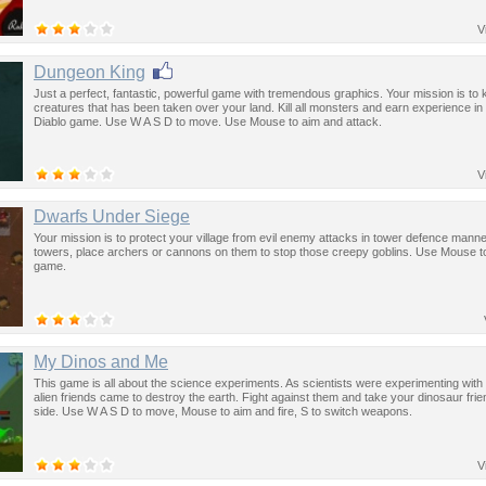
V
Dungeon King
Just a perfect, fantastic, powerful game with tremendous graphics. Your mission is to kill
creatures that has been taken over your land. Kill all monsters and earn experience in t
Diablo game. Use W A S D to move. Use Mouse to aim and attack.
V
Dwarfs Under Siege
Your mission is to protect your village from evil enemy attacks in tower defence manner
towers, place archers or cannons on them to stop those creepy goblins. Use Mouse to
game.
My Dinos and Me
This game is all about the science experiments. As scientists were experimenting with s
alien friends came to destroy the earth. Fight against them and take your dinosaur fri
side. Use W A S D to move, Mouse to aim and fire, S to switch weapons.
V