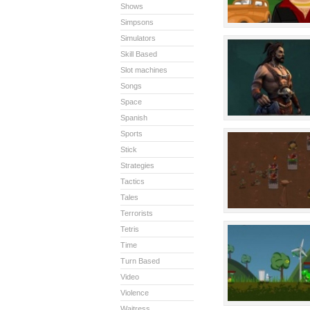
Shows
Simpsons
Simulators
Skill Based
Slot machines
Songs
Space
Spanish
Sports
Stick
Strategies
Tactics
Tales
Terrorists
Tetris
Time
Turn Based
Video
Violence
Waitress