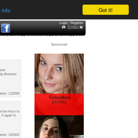
Got it!
 info
Login
Register
English
Sponsored
some
ig dinosaur.
iews: 132899
Columbus
DATING
Arrow keys to
 X again to
iews: 103302