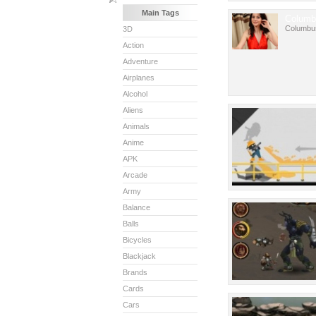
Main Tags
Columb
Columbu
3D
Action
Adventure
Airplanes
Alcohol
Aliens
Animals
Anime
APK
Arcade
Army
Balance
Balls
Bicycles
Blackjack
Brands
Cards
Cars