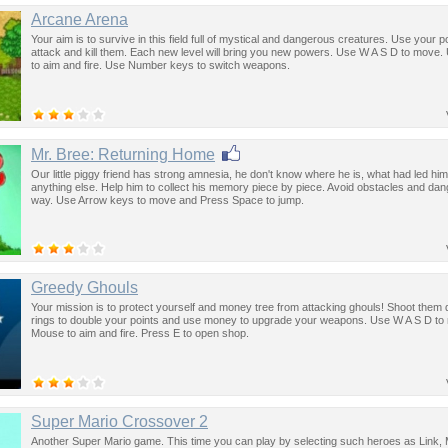
Arcane Arena
Your aim is to survive in this field full of mystical and dangerous creatures. Use your 
attack and kill them. Each new level will bring you new powers. Use W A S D to move
to aim and fire. Use Number keys to switch weapons.
Mr. Bree: Returning Home
Our little piggy friend has strong amnesia, he don't know where he is, what had led him
anything else. Help him to collect his memory piece by piece. Avoid obstacles and da
way. Use Arrow keys to move and Press Space to jump.
Greedy Ghouls
Your mission is to protect yourself and money tree from attacking ghouls! Shoot them 
rings to double your points and use money to upgrade your weapons. Use W A S D t
Mouse to aim and fire. Press E to open shop.
Super Mario Crossover 2
Another Super Mario game. This time you can play by selecting such heroes as Link