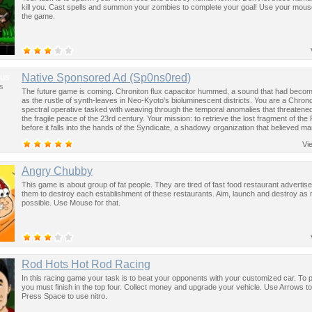
kill you. Cast spells and summon your zombies to complete your goal! Use your mouse
the game.
us
Native Sponsored Ad (Sp0ns0red)
s
The future game is coming. Chroniton flux capacitor hummed, a sound that had become
as the rustle of synth-leaves in Neo-Kyoto's bioluminescent districts. You are a Chron
spectral operative tasked with weaving through the temporal anomalies that threatened
the fragile peace of the 23rd century. Your mission: to retrieve the lost fragment of the
before it falls into the hands of the Syndicate, a shadowy organization that believed ma
past was the key to controlling the future.
Vi
Angry Chubby
This game is about group of fat people. They are tired of fast food restaurant adverti
them to destroy each establishment of these restaurants. Aim, launch and destroy as
possible. Use Mouse for that.
Rod Hots Hot Rod Racing
In this racing game your task is to beat your opponents with your customized car. To 
you must finish in the top four. Collect money and upgrade your vehicle. Use Arrows t
Press Space to use nitro.