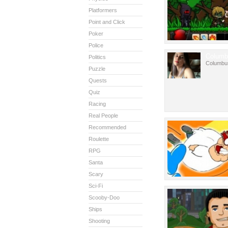
Platformers
Point and Click
Poker
Police
Columb
Politics
Columbu
Puzzle
Quests
Quiz
Racing
Real People
Recommended
Roulette
RPG
Santa
Scary
Sci-Fi
Scooby-Doo
Ships
Shooting