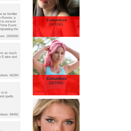
 as familiar
o-Runner, a
Columbus
 to unravel
DATING
 Prime Event
nipulating the
ews: 1500000
liver as much
e E take and
Views: 66284
Columbus
DATING
 is to
and spells.
Views: 98492