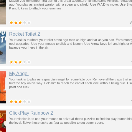
Maybe you remember first part of this great adventure-fighting game Achilles, release
ago. You play as ancient warrior with a spear and shield. Use W A D to move. Use S t
K and L keys to attack your enemies.
V
Rocket Toilet 2
Your task is to shoot your toilet stone age man as high and far as you can. Earn mon
cool upgrades. Use your mouse to click and launch. Use Arrow keys left and right or A
balance your hero in the air.
My Angel
Your task is to play as a guardian angel for some little boy. Remove all the traps that ar
hurt the boy on his way. Help him to reach the end of each level without being hurt. U
point and click.
ClickPlay Rainbow 2
Your mission is to use your mouse to solve all these puzzles to find the play button hid
the level. Solve these tasks as fast as possible to get better score.