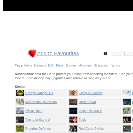
Add to Favourites
Tags
:
Aliens
Defence
EXE
Flash
Games
Monsters
Strategies
Tactics
Description
: Your task is to protect your base from attacking monsters. Use you
towers. Earn money, buy upgrades and survive as long as you can.
Similar
:
Creepy Ranger TD
Clang of Swords
Mushroom Revolution
Relic of War
Office Rush
Ghost Hacker 2
The Last Stand 2
Tesla
Frontline Defense
Red Code Origins