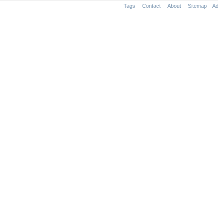
Tags
Contact
About
Sitemap
Ad