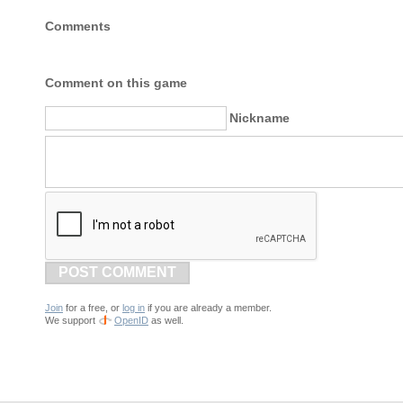
Comments
Comment on this game
Nickname
POST COMMENT
Join
for a free, or
log in
if you are already a member.
We support
OpenID
as well.