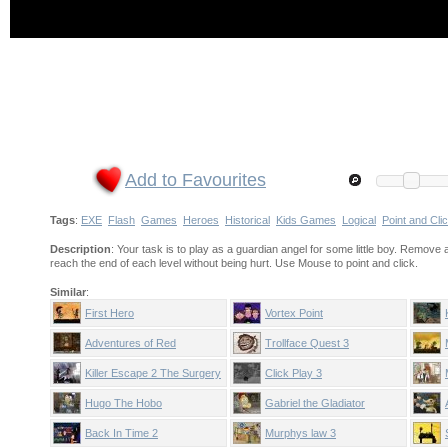
Add to Favourites
Tags
:
EXE
Flash
Games
Heroes
Historical
Kids Games
Logical
Point and Cli
Description
: Your task is to play as a guardian angel for some little boy. Remove al
reach the end of each level without being hurt. Use Mouse to point and click.
Similar
:
First Hero
Vortex Point
Adventures of Red
Trollface Quest 3
Killer Escape 2 The Surgery
Click Play 3
Hugo The Hobo
Gabriel the Gladiator
Back In Time 2
Murphys law 3