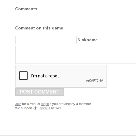
Comments
Comment on this game
Nickname
POST COMMENT
Join
for a free, or
log in
if you are already a member.
We support
OpenID
as well.