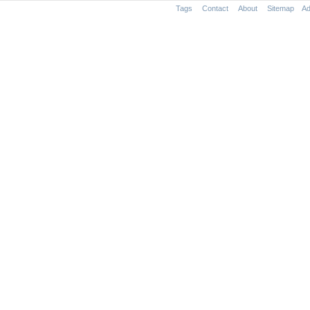
Tags
Contact
About
Sitemap
Ad