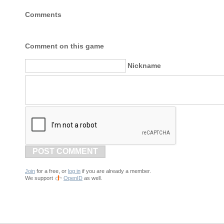
Comments
Comment on this game
Nickname
POST COMMENT
Join
for a free, or
log in
if you are already a member.
We support
OpenID
as well.