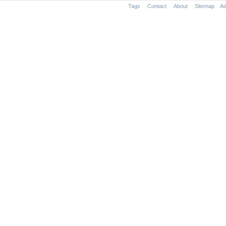
Tags
Contact
About
Sitemap
Ad