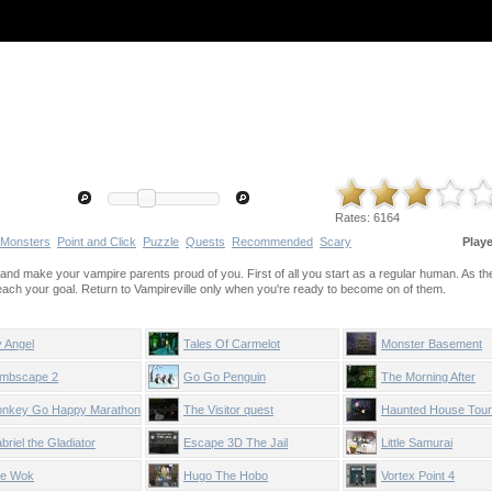
Rates:
6164
Monsters
Point and Click
Puzzle
Quests
Recommended
Scary
Play
and make your vampire parents proud of you. First of all you start as a regular human. As t
reach your goal. Return to Vampireville only when you're ready to become on of them.
 Angel
Tales Of Carmelot
Monster Basement
mbscape 2
Go Go Penguin
The Morning After
nkey Go Happy Marathon
The Visitor quest
Haunted House Tour
briel the Gladiator
Escape 3D The Jail
Little Samurai
e Wok
Hugo The Hobo
Vortex Point 4