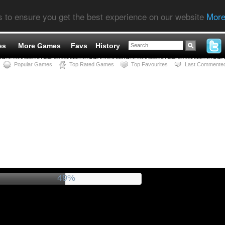
s to ensure you get the best experience on our website
More
es
More Games
Favs
History
Popular Games
Top Rated Games
Top Favourites
Last Commente
53%