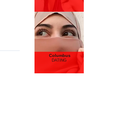
Columbus
DATING