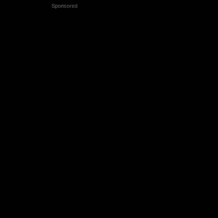
Sponsored