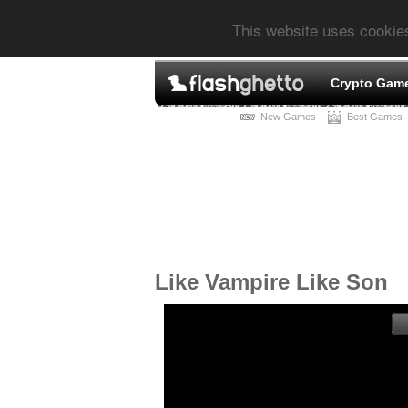
This website uses cookie
Crypto Gam
New Games
Best Games
Like Vampire Like Son