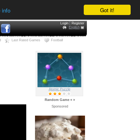
Got it!
 info
Login
Register
English
d
Last Rated Games
Football
Atomic Puzzle
Random Game
«
»
Sponsored