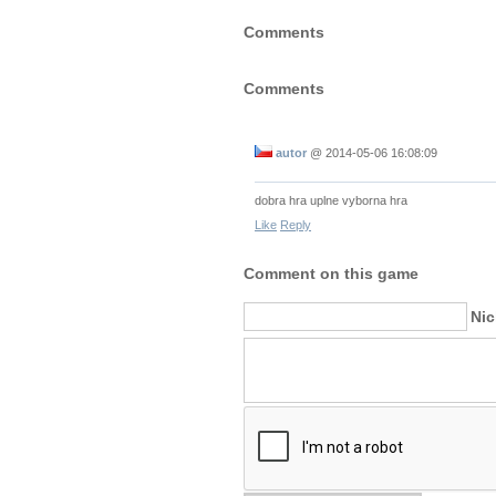
Comments
Comments
autor
@
2014-05-06 16:08:09
dobra hra uplne vyborna hra
Like
Reply
Comment on this game
Ni