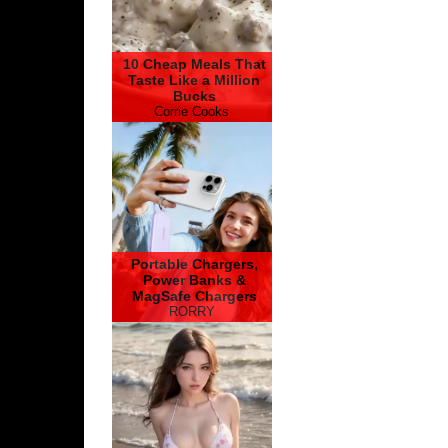
10 Cheap Meals That
Taste Like a Million
Bucks
Corrie Cooks
Portable Chargers,
Power Banks &
MagSafe Chargers
RORRY