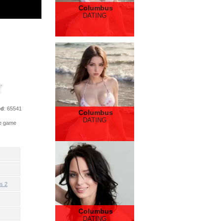
Columbus
DATING
ed
: 65541
Columbus
DATING
he game
s 2
Columbus
DATING