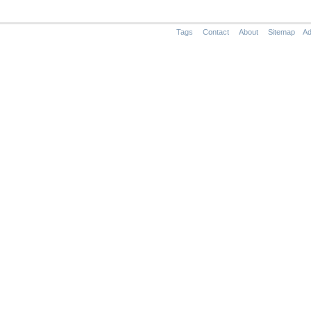
Tags
Contact
About
Sitemap
Ad