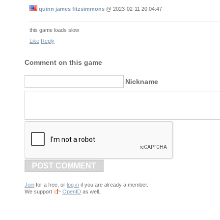
quinn james fitzsimmons
@
2023-02-11 20:04:47
this game loads slow
Like
Reply
Comment on this game
Nickname
POST COMMENT
Join
for a free, or
log in
if you are already a member.
We support
OpenID
as well.