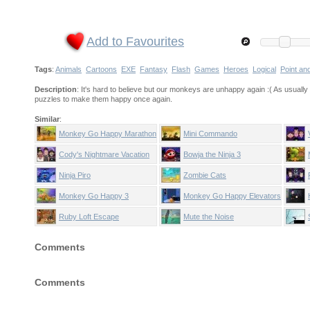
Add to Favourites
Tags
:
Animals
Cartoons
EXE
Fantasy
Flash
Games
Heroes
Logical
Point an
Description
: It's hard to believe but our monkeys are unhappy again :( As usually 
puzzles to make them happy once again.
Similar
:
Monkey Go Happy Marathon
Mini Commando
2
Cody's Nightmare Vacation
Bowja the Ninja 3
Ninja Piro
Zombie Cats
Monkey Go Happy 3
Monkey Go Happy Elevators
Ruby Loft Escape
Mute the Noise
Comments
Comments