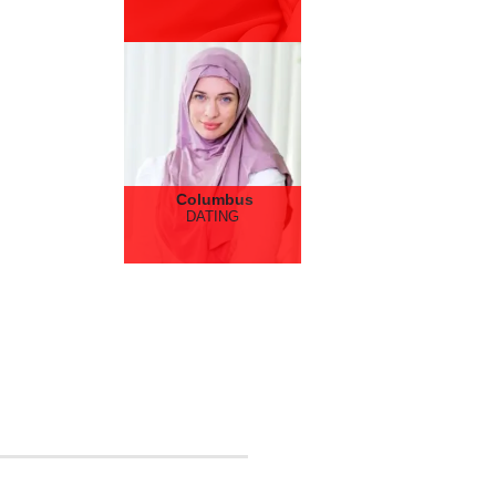
Columbus
DATING