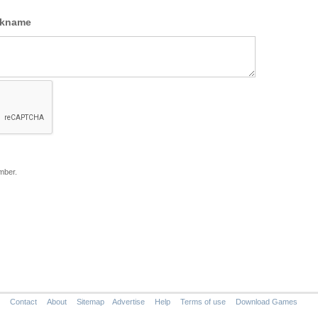
ckname
mber.
Contact
About
Sitemap
Advertise
Help
Terms of use
Download Games