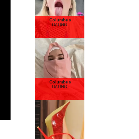
Columbus
DATING
Columbus
DATING