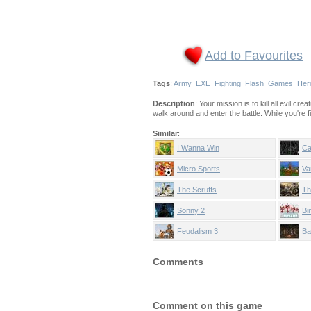
Add to Favourites
Tags
:
Army
EXE
Fighting
Flash
Games
Her
Description
: Your mission is to kill all evil 
walk around and enter the battle. While you're f
Similar
:
I Wanna Win
Ca
Micro Sports
Va
The Scruffs
Th
Sonny 2
Bi
Feudalism 3
Ba
Comments
Comment on this game