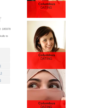
Columbus
DATING
d
: 185978
ulls to
Columbus
DATING
2
 3
3
Columbus
DATING