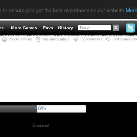
s to ensure you get the best experience on our website
More
es
More Games
Favs
History
Popular Games
Top Rated Games
Top Favourites
Last Commente
51%
Sponsored