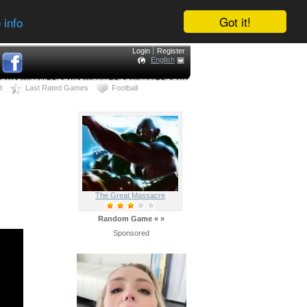
Got it!
 info
Login
Register
English
d
Last Rated Games
Football
The Great Massacre
Random Game
«
»
Sponsored