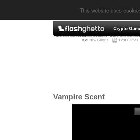
This website uses cookie
Crypto Gam
New Games
Best Games
Vampire Scent