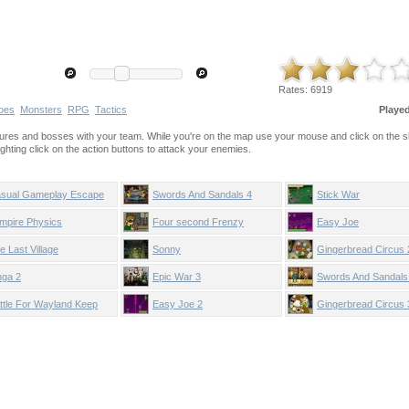
Rates:
6919
oes
Monsters
RPG
Tactics
Playe
creatures and bosses with your team. While you're on the map use your mouse and click on the sk
ighting click on the action buttons to attack your enemies.
sual Gameplay Escape
Swords And Sandals 4
Stick War
mpire Physics
Four second Frenzy
Easy Joe
e Last Village
Sonny
Gingerbread Circus 
nga 2
Epic War 3
Swords And Sandals
ttle For Wayland Keep
Easy Joe 2
Gingerbread Circus 