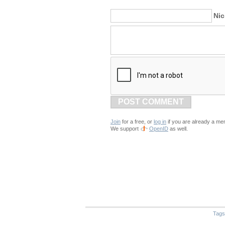
Ni
POST COMMENT
Join
for a free, or
log in
if you are already a me
We support
OpenID
as well.
Tags