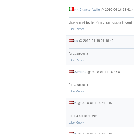
nn è tanto facile
@
2010-04-16 13:41:4
dico io nn è facile =( nn ci sn riuscita in certi =
Like
Reply
es
@
2010-01-19 21:46:40
forsa spele :)
Like
Reply
Simona
@
2010-01-14 16:47:07
forsa spele :)
Like
Reply
n
@
2010-01-13 07:12:45
forsha spele ne ve4i
Like
Reply
n
@
2010-01-13 07:12:30