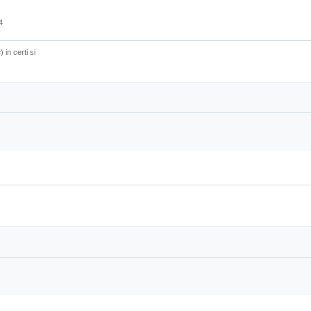
4
) in certi si