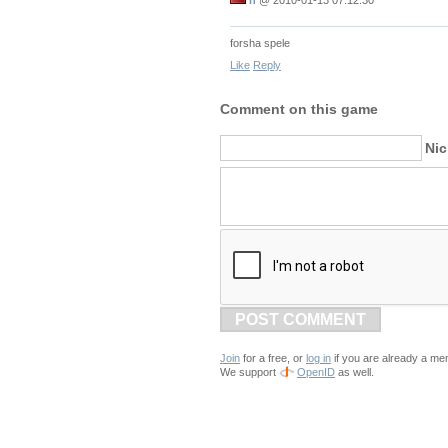
forsha spele
Like
Reply
Comment on this game
Ni
POST COMMENT
Join
for a free, or
log in
if you are already a me
We support
OpenID
as well.