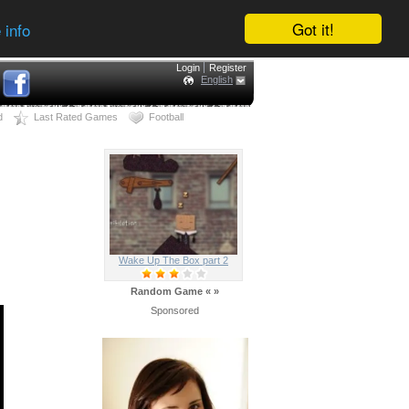
Got it!
 info
Login
Register
English
d
Last Rated Games
Football
Wake Up The Box part 2
Random Game
«
»
Sponsored