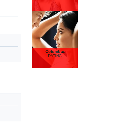
Columbus
DATING