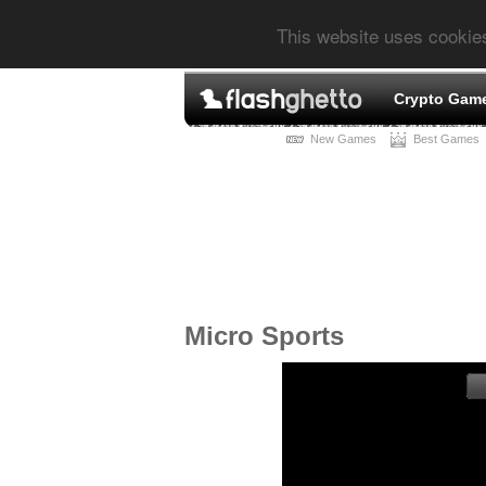
This website uses cookie
Crypto Gam
New Games
Best Games
Micro Sports