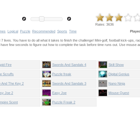
Rates:
3636
mes
Logical
Puzzle
Recommended
Sports
Time
Playe
 lives. You have to do all what it takes to finish the challenge! Mini-golf, football kick-ups, r
u have few seconds to figure out how to complete the task before time runs out. Use mouse 
pid Fire
Swords And Sandals 4
Skill Show
e Scruffs
Puzzle freak
Digital Genius
 And The Key 2
Swords And Sandals 3
Nano Ninja
sy Joe 2
Easy Joe
Mouse Quest
mpire Scent
Puzzle Freak 2