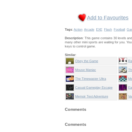
Add to Favourites
Tags
:
Action
Arcade
EXE
Flash
Football
Ga
Description
: This game contains 30 levels and 7
many other mini sports are waiting for you. Yo
keys to control game.
Similar
:
Obey the Game
Ra
Mouse Maniac
Th
The Timewaster Ultra
Me
Casual Gameplay Escape
Ea
Memoir Text Adventure
Va
Comments
Comments