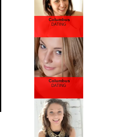
Columbus
DATING
Columbus
DATING