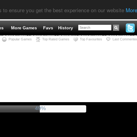
s to ensure you get the best experience on our website
More
es
More Games
Favs
History
Popular Games
Top Rated Games
Top Favourites
Last Commente
54%