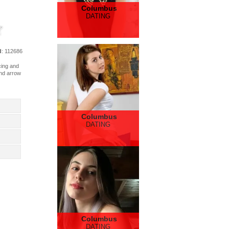
Columbus
DATING
d
: 112686
acing and
and arrow
Columbus
DATING
Columbus
DATING