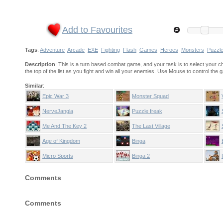
Add to Favourites
Tags
:
Adventure
Arcade
EXE
Fighting
Flash
Games
Heroes
Monsters
Puzzl
Description
: This is a turn based combat game, and your task is to select your cha
the top of the list as you fight and win all your enemies. Use Mouse to control the
Similar
:
Epic War 3
Monster Squad
NerveJangla
Puzzle freak
Me And The Key 2
The Last Village
Age of Kingdom
Binga
Micro Sports
Binga 2
Comments
Comments