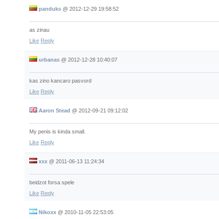
panduks
@
2012-12-29 19:58:52
as zinau
Like
Reply
urbanas
@
2012-12-28 10:40:07
kas zino kancaro pasvord
Like
Reply
Aaron Stead
@
2012-09-21 09:12:02
My penis is kinda small.
Like
Reply
xxx
@
2011-06-13 11:24:34
beidzot forsa spele
Like
Reply
Nikoxx
@
2010-11-05 22:53:05