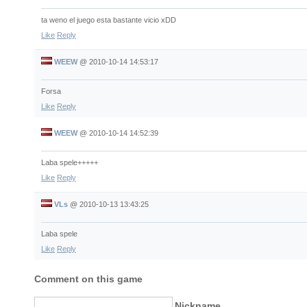
ta weno el juego esta bastante vicio xDD
Like
Reply
WEEW
@
2010-10-14 14:53:17
Forsa
Like
Reply
WEEW
@
2010-10-14 14:52:39
Laba spele+++++
Like
Reply
VLs
@
2010-10-13 13:43:25
Laba spele
Like
Reply
Comment on this game
Nickname