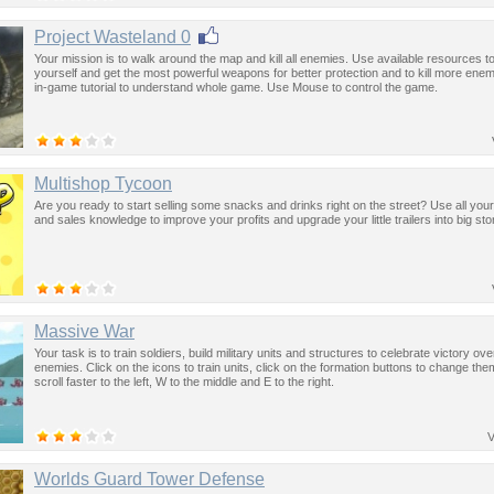
Project Wasteland 0
Your mission is to walk around the map and kill all enemies. Use available resources 
yourself and get the most powerful weapons for better protection and to kill more enem
in-game tutorial to understand whole game. Use Mouse to control the game.
Multishop Tycoon
Are you ready to start selling some snacks and drinks right on the street? Use all you
and sales knowledge to improve your profits and upgrade your little trailers into big sto
Massive War
Your task is to train soldiers, build military units and structures to celebrate victory ov
enemies. Click on the icons to train units, click on the formation buttons to change th
scroll faster to the left, W to the middle and E to the right.
V
Worlds Guard Tower Defense