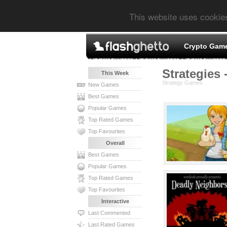
This website uses cookie
Crypto Gam
Strategies 
This Week
Strategy Games
New Games
Best Games
Popular Games
Top Rated Games
Top Favourites
Overall
Best Games
Popular Games
Top Rated Games
Top Favourites
Interactive
Last Commented
Last Rated Games