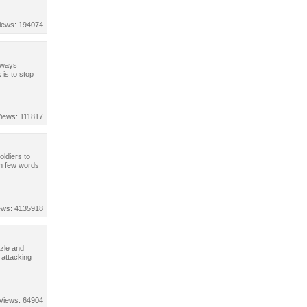
iews: 194074
always
 is to stop
iews: 111817
oldiers to
In few words
ews: 4135918
zle and
 attacking
Views: 64904