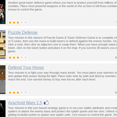
Another great tower defence game where you have to protect yourself from millions of
zombies. Place most powerful weapons in the world on the screen to kill those zombi
mouse to control the game.
Puzzle Defense
Your mission in this mixture of Puzzle Game & Tower Defense Game is to complete cha
or 5 runes, then use the mana to build towers to defend against the enemy hordes. U
click a rune, then click an adjacent rune to swap them. When you have enough mana t
tower, click on the tower button and place it on the map. If you survive 30 waves you wi
game.
V
Defend Your Honor
Your mission is to fight your way through many levels. You must place your warriors st
and update their power during the fight. Place units near by path and destroy enemies
reach the end. Use earned money to buy new forces after each level.
V
Arachnid Wars 1.5
Your mission in this turn based strategy game is to set your spider attributes and crea
spiders to attack the enemy base and protect the spider queen and her nest. Unlock 
getting evolution points to spawn new spider units. Use mouse to control the game. 