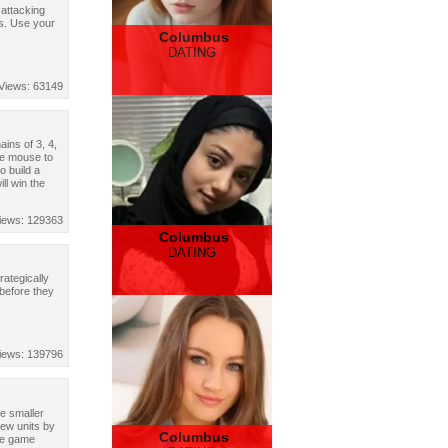
 attacking
es. Use your
Columbus
DATING
Views: 63149
ins of 3, 4,
se mouse to
o build a
ll win the
iews: 129363
Columbus
DATING
rategically
 before they
iews: 139796
te smaller
new units by
Columbus
See game