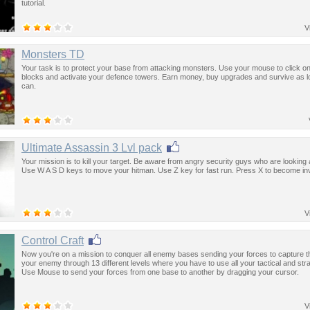
tutorial.
V
Monsters TD
Your task is to protect your base from attacking monsters. Use your mouse to click on
blocks and activate your defence towers. Earn money, buy upgrades and survive as 
can.
Ultimate Assassin 3 Lvl pack
Your mission is to kill your target. Be aware from angry security guys who are looking 
Use W A S D keys to move your hitman. Use Z key for fast run. Press X to become inv
V
Control Craft
Now you're on a mission to conquer all enemy bases sending your forces to capture t
your enemy through 13 different levels where you have to use all your tactical and strat
Use Mouse to send your forces from one base to another by dragging your cursor.
V