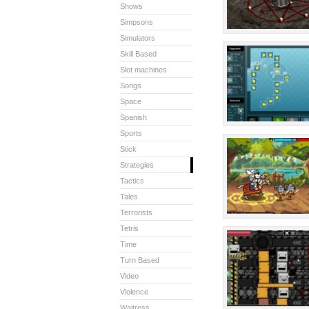
Shows
Simpsons
Simulators
Skill Based
Slot machines
Songs
Space
Spanish
Sports
Stick
Strategies
Tactics
Tales
Terrorists
Tetris
Time
Turn Based
Video
Violence
Waitress