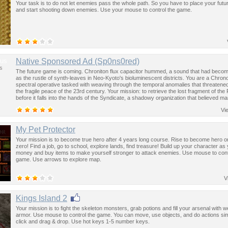
Your task is to do not let enemies pass the whole path. So you have to place your futur
and start shooting down enemies. Use your mouse to control the game.
us
Native Sponsored Ad (Sp0ns0red)
s
The future game is coming. Chroniton flux capacitor hummed, a sound that had become
as the rustle of synth-leaves in Neo-Kyoto's bioluminescent districts. You are a Chron
spectral operative tasked with weaving through the temporal anomalies that threatened
the fragile peace of the 23rd century. Your mission: to retrieve the lost fragment of the
before it falls into the hands of the Syndicate, a shadowy organization that believed ma
past was the key to controlling the future.
Vi
My Pet Protector
Your mission is to become true hero after 4 years long course. Rise to become hero or f
zero! Find a job, go to school, explore lands, find treasure! Build up your character as
money and buy items to make yourself stronger to attack enemies. Use mouse to cont
game. Use arrows to explore map.
V
Kings Island 2
Your mission is to fight the skeleton monsters, grab potions and fill your arsenal with
armor. Use mouse to control the game. You can move, use objects, and do actions sim
click and drag & drop. Use hot keys 1-5 number keys.