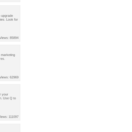
to upgrade
ies. Look for
Views: 85894
r marketing
res.
Views: 62969
er your
em. Use Q to
iews: 111097