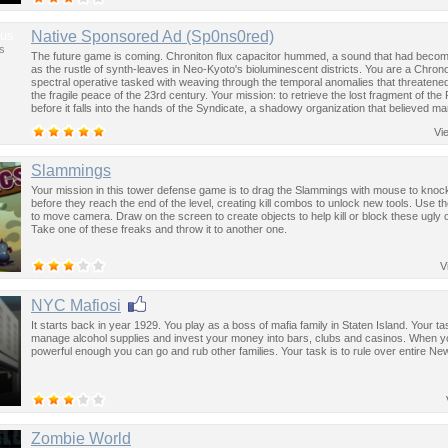
us
Native Sponsored Ad (Sp0ns0red)
s
The future game is coming. Chroniton flux capacitor hummed, a sound that had become
as the rustle of synth-leaves in Neo-Kyoto's bioluminescent districts. You are a Chron
spectral operative tasked with weaving through the temporal anomalies that threatened
the fragile peace of the 23rd century. Your mission: to retrieve the lost fragment of the
before it falls into the hands of the Syndicate, a shadowy organization that believed ma
past was the key to controlling the future.
Vi
Slammings
Your mission in this tower defense game is to drag the Slammings with mouse to kno
before they reach the end of the level, creating kill combos to unlock new tools. Use 
to move camera. Draw on the screen to create objects to help kill or block these ugly 
Take one of these freaks and throw it to another one.
V
NYC Mafiosi
It starts back in year 1929. You play as a boss of mafia family in Staten Island. Your tas
manage alcohol supplies and invest your money into bars, clubs and casinos. When y
powerful enough you can go and rub other families. Your task is to rule over entire New
Zombie World