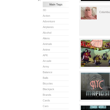
Main Tags
Columb
3D
Columbu
Action
Adventure
Airplanes
Alcohol
Aliens
Animals
Anime
APK
Arcade
Army
Balance
Balls
Bicycles
Blackjack
Brands
Cards
Cars