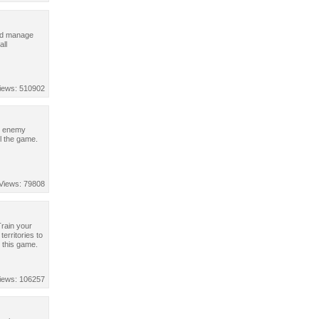
and manage
all
iews: 510902
wn enemy
l the game.
Views: 79808
Train your
erritories to
 this game.
iews: 106257