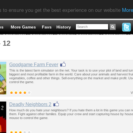
s to ensure you get the best experience on our website
More
es
More Games
Favs
History
- 12
Goodgame Farm Fever
This is the latest farm simulator on the net. Your task is to use your plot of land and turn
biggest and most profitable farm in the world. Care about your animals and harvest frui
vegetables, coffee and other things. Sell everything on the market and make profit. U
control the game.
V
Deadly Neighbors 2
How much do you hate your neighbours? If you hate them a lot in this game you can re
them. Fight against other families. Equip your crew and start capturing house by hous
mouse to control the game.