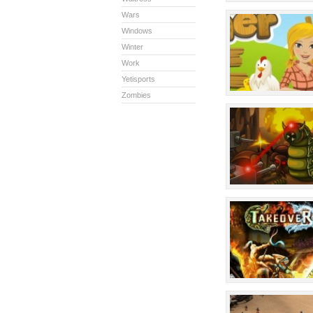
Wars
Windows
Winter
Work
Yetisports
Zombies