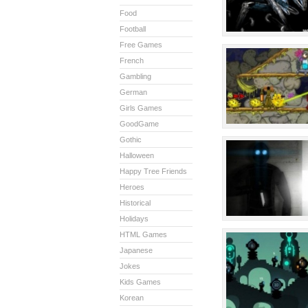
Food
Football
Free Games
French
Gambling
German
Girls Games
GoodGame
Gothic
Halloween
Happy Tree Friends
Heroes
Historical
Holidays
HTML Games
Japanese
Jokes
Kids Games
Korean