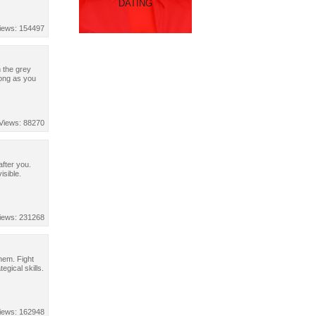
DATING
iews: 154497
 the grey
long as you
Views: 88270
after you.
isible.
iews: 231268
hem. Fight
egical skills.
iews: 162948