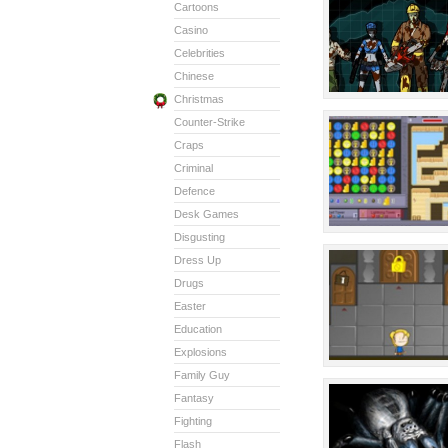
Cartoons
Casino
Celebrities
Chinese
Christmas
Counter-Strike
Craps
Criminal
Defence
Desk Games
Disgusting
Dress Up
Drugs
Easter
Education
Explosions
Family Guy
Fantasy
Fighting
Flash