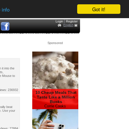
Got it!
 info
Login
Register
English
Sponsored
 it into the
ts,
se Mouse to
iews: 236932
10 Cheap Meals That
Taste Like a Million
Bucks
Corrie Cooks
ally beat
e. Use your
Views: 77884