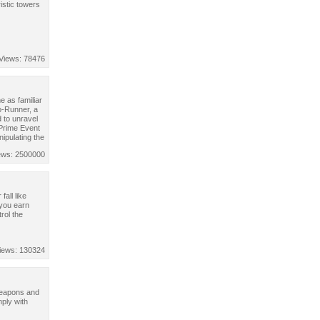
istic towers
Views: 78476
 as familiar
o-Runner, a
 to unravel
 Prime Event
nipulating the
ews: 2500000
all like
 you earn
rol the
iews: 130324
 weapons and
ply with