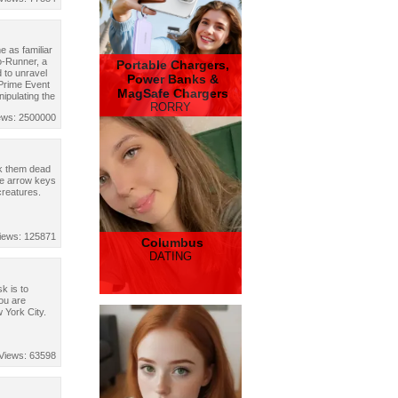
 as familiar
o-Runner, a
Portable Chargers,
 to unravel
Power Banks &
 Prime Event
MagSafe Chargers
nipulating the
RORRY
ews: 2500000
ck them dead
the arrow keys
creatures.
iews: 125871
Columbus
DATING
k is to
ou are
 York City.
Views: 63598