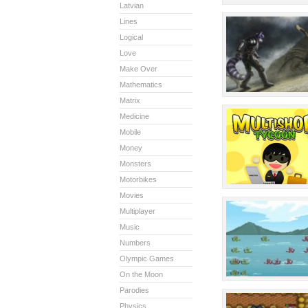
Latvian
Lines
Logical
Love
Make Over
Mathematics
Matrix
Medicine
Mobile
Money
Monsters
Motorbikes
Movies
Multiplayer
Music
Numbers
Olympic Games
On the Moon
Parodies
Physics