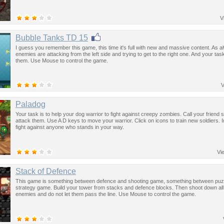
V
Bubble Tanks TD 15
I guess you remember this game, this time it's full with new and massive content. As 
enemies are attacking from the left side and trying to get to the right one. And your task
them. Use Mouse to control the game.
V
Paladog
Your task is to help your dog warrior to fight against creepy zombies. Call your friend s
attack them. Use A D keys to move your warrior. Click on icons to train new soldiers. 
fight against anyone who stands in your way.
Vi
Stack of Defence
This game is something between defence and shooting game, something between puz
strategy game. Build your tower from stacks and defence blocks. Then shoot down all
enemies and do not let them pass the line. Use Mouse to control the game.