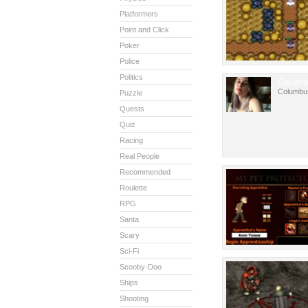
Platformers
Point and Click
Poker
Police
Politics
Columb
Columbu
Puzzle
Quests
Quiz
Racing
Real People
Recommended
Roulette
RPG
Santa
Scary
Sci-Fi
Scooby-Doo
Ships
Shooting