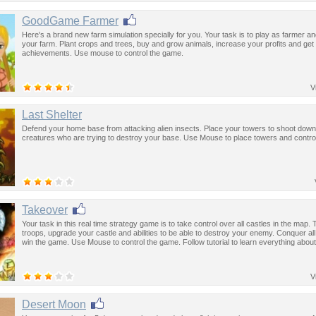
GoodGame Farmer
Here's a brand new farm simulation specially for you. Your task is to play as farmer 
your farm. Plant crops and trees, buy and grow animals, increase your profits and get 
achievements. Use mouse to control the game.
V
Last Shelter
Defend your home base from attacking alien insects. Place your towers to shoot do
creatures who are trying to destroy your base. Use Mouse to place towers and contro
Takeover
Your task in this real time strategy game is to take control over all castles in the map. 
troops, upgrade your castle and abilities to be able to destroy your enemy. Conquer all t
win the game. Use Mouse to control the game. Follow tutorial to learn everything about
V
Desert Moon