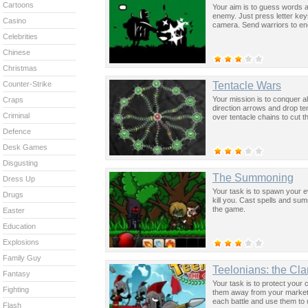
Cartoons
Your aim is to guess words a
enemy. Just press letter key
Casino
camera. Send warriors to en
Celebrities
Chinese
Christmas
Tentacle Wars
Counter-Strike
Your mission is to conquer al
Craps
direction arrows and drop te
Criminal
over tentacle chains to cut th
Defence
Desk Games
Disgusting
The Summoning
Dress Up
Your task is to spawn your 
Drugs
kill you. Cast spells and s
the game.
Easter
Education
Explosions
Family Guy
Teelonians: the Cl
Fantasy
Your task is to protect your
Fighting
them away from your markets
each battle and use them to 
Flash