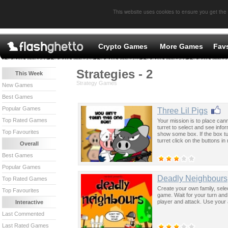
This website uses cookies to ensure you get the
Crypto Games
More Games
Fav
Strategies - 2
This Week
Strategy Games
New Games
Best Games
Popular Games
Three Lil Pigs
Top Rated Games
Your mission is to place ca
turret to select and see info
Top Favourites
show some box. If the box t
turret click on the buttons i
Overall
Best Games
Popular Games
Deadly Neighbours
Top Rated Games
Create your own family, selec
Top Favourites
game. Wait for your turn and
player and attack. Use your 
Interactive
Last Commented
Last Rated Games