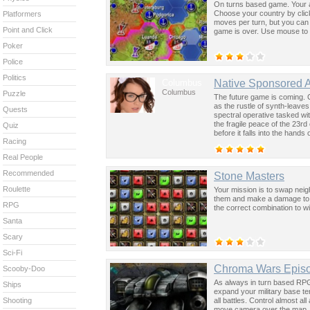
On turns based game. Your ai
Choose your country by click
Platformers
moves per turn, but you can 
Point and Click
game is over. Use mouse to 
Poker
Police
Politics
Columbus
Native Sponsored 
Columbus
Puzzle
The future game is coming. 
as the rustle of synth-leave
Quests
spectral operative tasked wi
the fragile peace of the 23rd
Quiz
before it falls into the hand
Racing
past was the key to controllin
Real People
Recommended
Stone Masters
Roulette
Your mission is to swap nei
them and make a damage to 
RPG
the correct combination to wi
Santa
Scary
Sci-Fi
Chroma Wars Epis
Scooby-Doo
As always in turn based RPG 
Ships
expand your military base t
all battles. Control almost 
Shooting
move camera over the map.