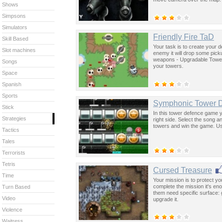
Shows
Simpsons
Simulators
Friendly Fire TaD
Skill Based
Your task is to create your de
Slot machines
enemy it will drop some pic
weapons - Upgradable Towe
Songs
your towers.
Space
Spanish
Sports
Symphonic Tower 
Stick
In this tower defence game y
Strategies
right side. Select the song 
towers and win the game. Us
Tactics
Tales
Terrorists
Tetris
Cursed Treasure
Time
Your mission is to protect you
complete the mission it's en
Turn Based
them need specific surface: 
Video
upgrade it.
Violence
Waitress