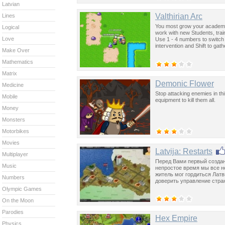
Latvian
Valthirian Arc
Lines
You most grow your academy,
Logical
work with new Students, tra
Love
Use 1 - 4 numbers to switch
intervention and Shift to gat
Make Over
Mathematics
Matrix
Demonic Flower
Medicine
Stop attacking enemies in thi
Mobile
equipment to kill them all.
Money
Monsters
Motorbikes
Movies
Latvija: Restarts
Multiplayer
Перед Вами первый создан
Music
непростое время мы все н
житель мог гордиться Латв
Numbers
доверить управление стра
Olympic Games
On the Moon
Parodies
Hex Empire
Physics