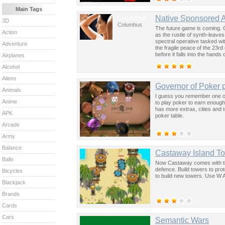
Main Tags
Columbus
Native Sponsored 
3D
Columbus
The future game is coming. 
Action
as the rustle of synth-leave
spectral operative tasked wi
Adventure
the fragile peace of the 23rd
before it falls into the hand
Airplanes
past was the key to controllin
Alcohol
Aliens
Governor of Poker p
Animals
I guess you remember one of
Anime
to play poker to earn enough
has more extras, cities and 
APK
poker table.
Arcade
Army
Balance
Castaway Island T
Balls
Now Castaway comes with the
defence. Build towers to pro
Bicycles
to build new towers. Use W A
Blackjack
Brands
Cards
Cars
Semantic Wars