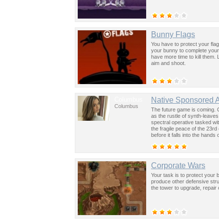
Bunny Flags
You have to protect your fla
your bunny to complete your
have more time to kill them.
aim and shoot.
Columbus
Native Sponsored 
Columbus
The future game is coming. 
as the rustle of synth-leave
spectral operative tasked wi
the fragile peace of the 23rd
before it falls into the hand
past was the key to controllin
Corporate Wars
Your task is to protect your
produce other defensive str
the tower to upgrade, repair or