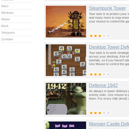
Wars
Steampunk Tower
Windows
Your task is to protect you
and many more to stop enem
Winter
your mouse to control the g
Work
Yetisports
Zombies
Desktop Tower Def
Your task is to work strateg
across your desktop. A lot of
tutorials, so if you haven’t 
Use Mouse to control the g
Defense 1942
As always in tower defense g
enemy units. Use mouse to pl
them. For every mile (level)
Monster Castle De