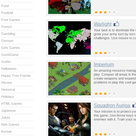
Food
Football
Free Games
Warlight
French
Your task is to dominate the
Gambling
grow your army turn by turn i
challenges. Use mouse to co
German
Girls Games
GoodGame
Gothic
Imperium
Halloween
An amazing resource mana
play. Conquer all areas in th
Happy Tree Friends
create weapons and expand yo
problems to play this cool g
Heroes
Historical
Holidays
HTML Games
Squadron Auriga
Japanese
Your mission is to protect y
this game. Use Arrow keys to 
Jokes
enemies with it. Train your 
Kids Games
Korean