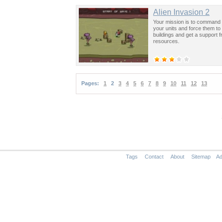
Alien Invasion 2
Your mission is to command 
your units and force them to
buildings and get a support 
resources.
Pages:
1
2
3
4
5
6
7
8
9
10
11
12
13
Tags
Contact
About
Sitemap
Ad