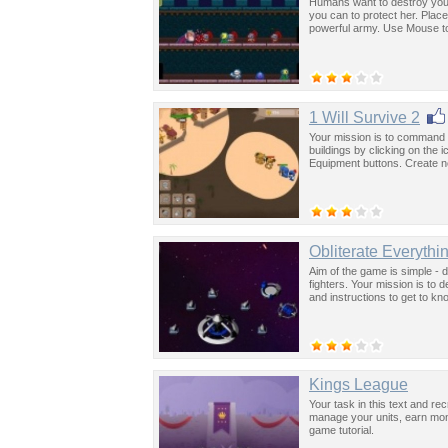
Humans want to destroy your
you can to protect her. Pla
powerful army. Use Mouse to
1 Will Survive 2
Your mission is to command 
buildings by clicking on the
Equipment buttons. Create ne
Obliterate Everythi
Aim of the game is simple - 
fighters. Your mission is to 
and instructions to get to kn
Kings League
Your task in this text and re
manage your units, earn mon
game tutorial.