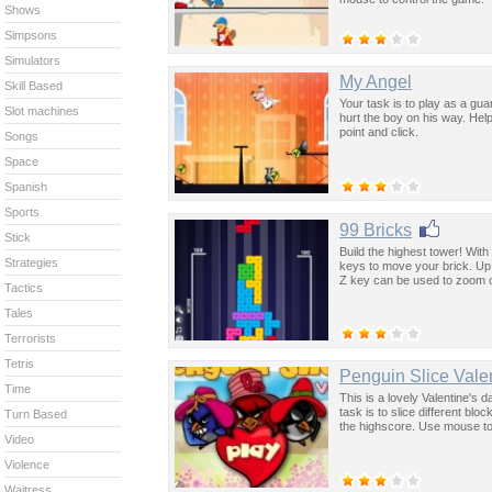
Shows
Simpsons
Simulators
My Angel
Skill Based
Your task is to play as a guar
Slot machines
hurt the boy on his way. Hel
point and click.
Songs
Space
Spanish
Sports
99 Bricks
Stick
Build the highest tower! With
Strategies
keys to move your brick. Up 
Z key can be used to zoom o
Tactics
Tales
Terrorists
Tetris
Penguin Slice Vale
Time
This is a lovely Valentine's 
task is to slice different blo
Turn Based
the highscore. Use mouse to 
Video
Violence
Waitress