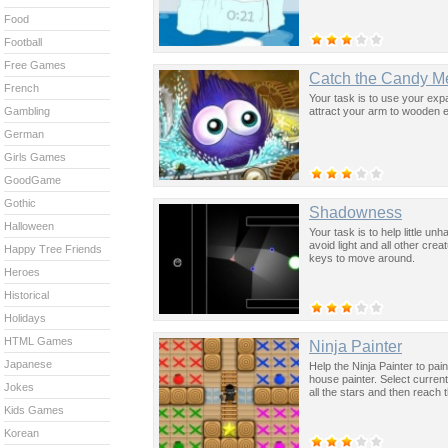
Food
Football
Free Games
Catch the Candy M
French
Your task is to use your exp
attract your arm to wooden 
Gambling
German
Girls Games
GoodGame
Gothic
Shadowness
Halloween
Your task is to help little u
avoid light and all other cre
Happy Tree Friends
keys to move around.
Heroes
Historical
Holidays
HTML Games
Ninja Painter
Japanese
Help the Ninja Painter to pain
house painter. Select curren
Jokes
all the stars and then reach
Kids Games
Korean