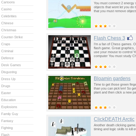
Cartoons
You must connect 2 energy s
objects that wont let you d
Casino
that you must remove objects
Celebrities
Chinese
Christmas
Counter-Strike
Flash Chess 3
I’m a fan of Chess games. O
Craps
flash game. Great graphics, 
Criminal
use your mouse to control Yo
computer You must study Che
Defence
Desk Games
Disgusting
Bloamin gardens
Dress Up
Time to get those green fing
Drugs
than you can pick’em! So get
plant and then click a new pa
Easter
Education
Explosions
Family Guy
ClickDEATH Arctic
Fantasy
Another death clicking game.
Fighting
timing and logic skills to ki
Flash