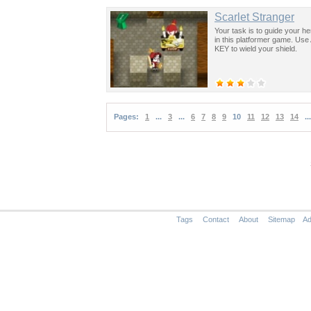
Scarlet Stranger
Your task is to guide your he
in this platformer game. Us
KEY to wield your shield.
Pages:
1
...
3
...
6
7
8
9
10
11
12
13
14
...
Tags
Contact
About
Sitemap
Ad