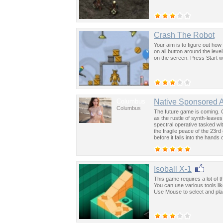
Crash The Robot
Your aim is to figure out how
on all button around the leve
on the screen. Press Start w
Columbus
Native Sponsored 
Columbus
The future game is coming. 
as the rustle of synth-leave
spectral operative tasked wi
the fragile peace of the 23rd
before it falls into the hand
past was the key to controllin
Isoball X-1
This game requires a lot of th
You can use various tools li
Use Mouse to select and place