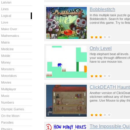
Latvian
Bobblestitch
Lines
In this multiple task puzzle ga
Logical
Bobblestitch. Search for ob
Love
control this game. Try to fin
Make Over
Mathematics
Matrix
Only Level
Medicine
Help elephant beat all levels
Mobile
your way through different 
have to use mouse too.
Money
Monsters
Motorbikes
Movies
ClickDEATH Haunt
Multiplayer
Another version of ClickDeath
Music
stickmen without any of them
game. Use Mouse to play th
Numbers
Olympic Games
On the Moon
Parodies
The Impossible Qui
Physics