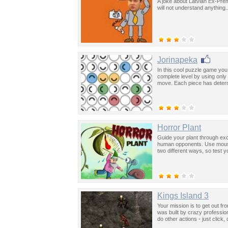
A joke about Latvian Ex-Prem
will not understand anything.
Jorinapeka
In this cool puzzle game you
complete level by using only
move. Each piece has determi
Horror Plant
Guide your plant through exci
human opponents. Use mouse 
two different ways, so test yo
Kings Island 3
Your mission is to get out f
was built by crazy professi
do other actions - just click,