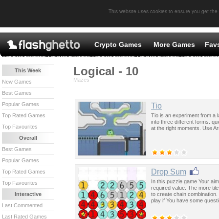
This website uses cookies to ensure you get the
Crypto Games
More Games
Fav
Logical - 10
This Week
Mazes
New Games
Best Games
Popular Games
Tio
Tio is an experiment from a 
Top Rated Games
into three different forms: qu
Top Favourites
at the right moments. Use A
Overall
Best Games
Popular Games
Drop Sum
Top Rated Games
In this puzzle game Your aim 
Top Favourites
required value. The more tile
to create chain combination.
Interactive
play if You have some quest
Last Commented
Last Rated Games