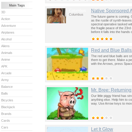
Main Tags
Columbus
Native Sponsored 
3D
Columbus
The future game is coming. 
Action
as the rustle of synth-leave
spectral operative tasked wi
Adventure
the fragile peace of the 23rd
before it falls into the hand
Airplanes
past was the key to controllin
Alcohol
Aliens
Red and Blue Balls 
Animals
The red and blue balls are st
Anime
them to get there. Make a per
with the Arrows, press Space
APK
Arcade
Army
Balance
Mr. Bree: Returnin
Balls
Our little piggy friend has s
anything else. Help him to c
Bicycles
way. Use Arrow keys to mov
Blackjack
Brands
Cards
Cars
Let It Glow