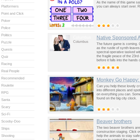
As the name of this game says
you can always start over. R
Platformers
Point and Click
Poker
Police
Politics
Columbus
Native Sponsored 
Columbus
Puzzle
The future game is coming. 
as the rustle of synth-leave
Quests
spectral operative tasked wi
the fragile peace of the 23rd
Quiz
before it falls into the hand
Racing
past was the key to controllin
Real People
Recommended
Monkey Go Happy: 
Roulette
Can you help these lovely c
into different places and spo
RPG
on everything you can. Some 
found on the big city clock.
Santa
Scary
Sci-Fi
Beaver brothers
Scooby-Doo
The two beaver brothers are 
Ships
construction staging. Click 
help the animals to stay sa
Shooting
mouse to control the game.