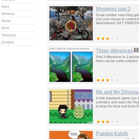
Wars
Mysteriez part 2
Windows
Great number searching game
Use your mouse to control th
Winter
Advirsement: GET FIREFOX.
Work
Yetisports
Zombies
Three diferences
Find 3 diferences in 2 pictur
there can be some surprise.
Me and My Dinosau
In this teamwork game you mu
scientists and reach the H
to drop the bone and force D
Paēdini Kalvīti