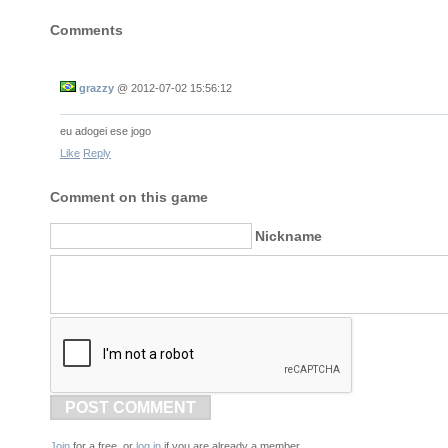
Comments
grazzy
@
2012-07-02 15:56:12
eu adogei ese jogo
Like
Reply
Comment on this game
Nickname
POST COMMENT
Join
for a free, or
log in
if you are already a member.