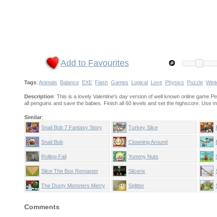
Add to Favourites
Tags
:
Animals
Balance
EXE
Flash
Games
Logical
Love
Physics
Puzzle
Wint
Description
: This is a lovely Valentine's day version of well known online game Pen
all penguins and save the babies. Finish all 60 levels and set the highscore. Use m
Similar
:
Snail Bob 7 Fantasy Story
Turkey Slice
Snail Bob
Clowning Around
Rolling Fall
Yummy Nuts
Slice The Box Remaster
Slicerix
The Dusty Monsters Merry
Splitter
Christmas
Comments