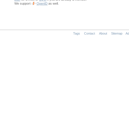
We support
OpenID
as well.
Tags
Contact
About
Sitemap
Ad