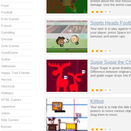
briefed about the new mission
damage. Use the ammo cautiou
Food
upgrade weapons and repair
Controls: Move Around W, A,
Football
Secondary Weapon - Space 
Free Games
Secondary Weapon - E Key.
Sports Heads Footb
French
Your task is to play against 
your player, press Space to k
Gambling
bonuses and power-ups.
German
Girls Games
GoodGame
Gothic
Sugar Sugar the Ch
Halloween
Sugar Sugar is great drawing g
Difference between original 
Happy Tree Friends
and guide sugar drops into t
Heroes
Historical
Holidays
HTML Games
Killbot
Japanese
Your task is to help this litt
powers to move various obje
Jokes
drag them to move.
Kids Games
Korean