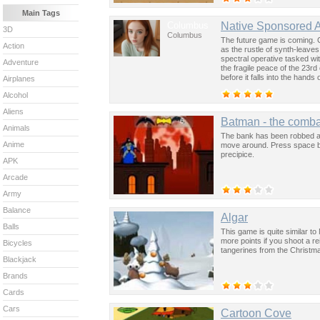
Main Tags
Columbus
Native Sponsored 
3D
Columbus
The future game is coming. 
Action
as the rustle of synth-leave
spectral operative tasked wi
Adventure
the fragile peace of the 23rd
before it falls into the hand
Airplanes
past was the key to controllin
Alcohol
Aliens
Batman - the comba
Animals
The bank has been robbed an
Anime
move around. Press space bar
precipice.
APK
Arcade
Army
Balance
Algar
Balls
This game is quite similar t
more points if you shoot a r
Bicycles
tangerines from the Christma
Blackjack
Brands
Cards
Cars
Cartoon Cove