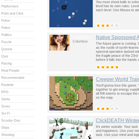
You must shoot balls to solv
level has its own rules. Level
Platformers
each level. Use Mouse to aim
Point and Click
Poker
Police
Politics
Columbus
Native Sponsored 
Columbus
Puzzle
The future game is coming. 
as the rustle of synth-leave
Quests
spectral operative tasked wi
the fragile peace of the 23rd
Quiz
before it falls into the hand
Racing
past was the key to controllin
Real People
Recommended
Creeper World Trai
Roulette
You'll gonna love this game. 
together to get energy suppl
RPG
all Rift totems to escape the 
on the map.
Santa
Scary
Sci-Fi
ClickDEATH Winte
Scooby-Doo
It's winter outside. Your task
Ships
and happiness. Use your mouse
task. Use your mind and logic t
Shooting