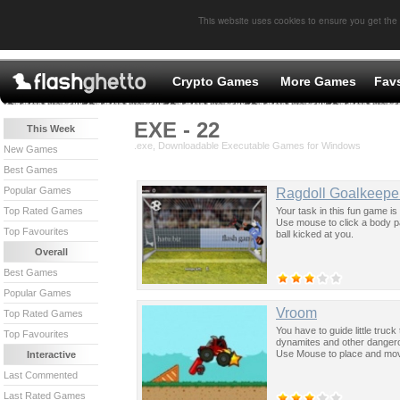
This website uses cookies to ensure you get the
Crypto Games
More Games
Fav
EXE - 22
This Week
.exe, Downloadable Executable Games for Windows
New Games
Best Games
Popular Games
Ragdoll Goalkeepe
Your task in this fun game i
Top Rated Games
Use mouse to click a body par
Top Favourites
ball kicked at you.
Overall
Best Games
Popular Games
Vroom
Top Rated Games
You have to guide little truck
Top Favourites
dynamites and other dangerous
Use Mouse to place and mov
Interactive
Last Commented
Last Rated Games