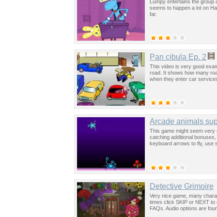
Lumpy entertains the group a
seems to happen a lot on Hap
far.
Pan cibula Ep. 2
This video is very good exa
road. It shows how many roa
when they enter car service
Arcade animals su
This game might seem very eas
catching additional bonuses, 
keyboard arrows to fly, use s
Detective Grimoire
Very nice game, many charac
times click SKIP or NEXT to 
FAQs. Audio options are foun