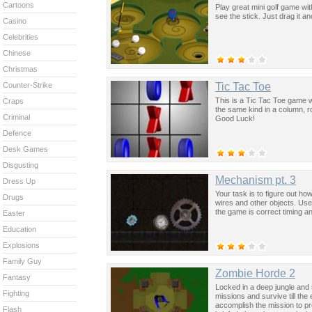
Cartoons
Play great mini golf game with
see the stick. Just drag it a
Casino
Celebrities
Chinese
Christmas
Tic Tac Toe
Counter-Strike
This is a Tic Tac Toe game wi
Craps
the same kind in a column, r
Criminal
Good Luck!
Defence
Desk Games
Disgusting
Mechanism pt. 3
Dress Up
Your task is to figure out ho
Drugs
wires and other objects. Use 
the game is correct timing an
Easter
Education
Explosions
Family Guy
Zombie Horde 2
Fantasy
Locked in a deep jungle and
Fighting
missions and survive till th
accomplish the mission to pr
Flash