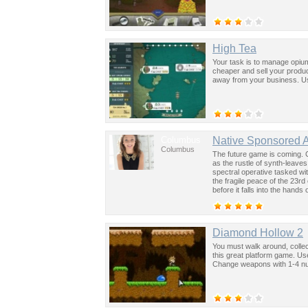
High Tea
Your task is to manage opium
cheaper and sell your produc
away from your business. Us
Columbus
Native Sponsored 
Columbus
The future game is coming. 
as the rustle of synth-leave
spectral operative tasked wi
the fragile peace of the 23rd
before it falls into the hand
past was the key to controllin
Diamond Hollow 2
You must walk around, collec
this great platform game. U
Change weapons with 1-4 n