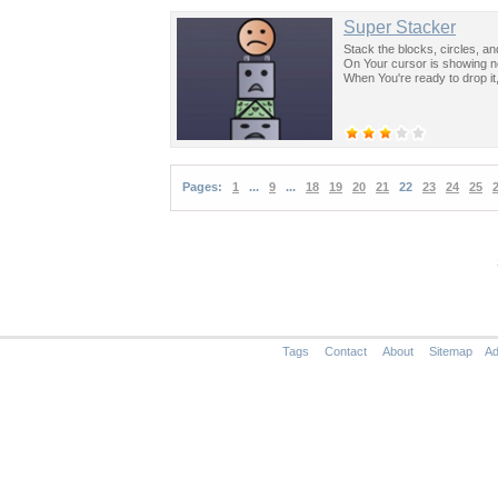
Super Stacker
Stack the blocks, circles, an
On Your cursor is showing ne
When You're ready to drop it,
Pages:
1
...
9
...
18
19
20
21
22
23
24
25
Tags
Contact
About
Sitemap
Ad