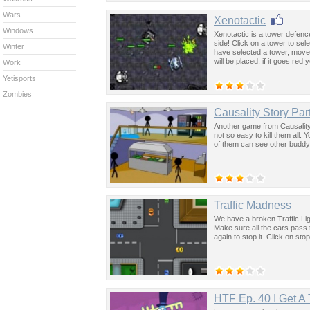
Wars
Xenotactic
Windows
Xenotactic is a tower defenc
side! Click on a tower to sel
Winter
have selected a tower, move
will be placed, if it goes red
Work
Yetisports
Zombies
Causality Story Par
Another game from Causality
not so easy to kill them all. Y
of them can see other buddy'
Traffic Madness
We have a broken Traffic Ligh
Make sure all the cars pass t
again to stop it. Click on st
HTF Ep. 40 I Get A 