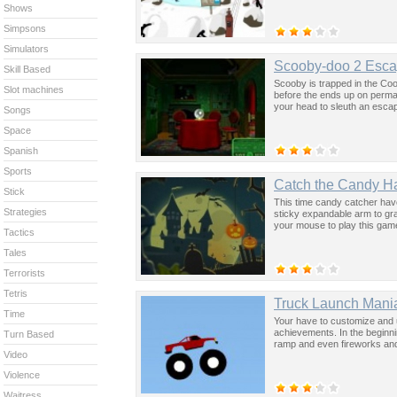
Shows
Simpsons
Simulators
Scooby-doo 2 Esca
Skill Based
Scooby is trapped in the Coo
Slot machines
before the ends up on perman
your head to sleuth an esca
Songs
Space
Spanish
Sports
Catch the Candy H
Stick
This time candy catcher have
Strategies
sticky expandable arm to gr
your mouse to play this gam
Tactics
Tales
Terrorists
Tetris
Truck Launch Mani
Time
Your have to customize and u
achievements. In the beginni
Turn Based
ramp and even fireworks and 
Video
Violence
Waitress