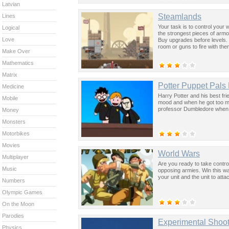
Latvian
Steamlands
Lines
Your task is to control your
Logical
the strongest pieces of armou
Love
Buy upgrades before levels.
room or guns to fire with the
Make Over
Mathematics
Matrix
Potter Puppet Pals
Medicine
Harry Potter and his best fr
Mobile
mood and when he got too mad
professor Dumbledore when 
Money
Monsters
Motorbikes
Movies
World Wars
Multiplayer
Are you ready to take contro
Music
opposing armies. Win this wa
your unit and the unit to atta
Numbers
Olympic Games
On the Moon
Parodies
Experimental Shoot
Physics