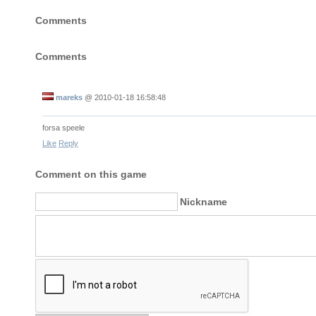
Comments
Comments
mareks
@
2010-01-18 16:58:48
forsa speele
Like
Reply
Comment on this game
Nickname