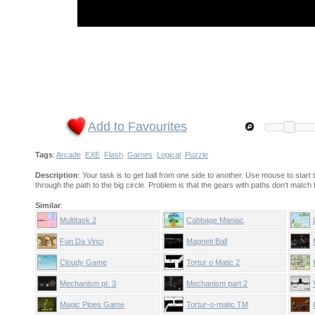
Add to Favourites
Tags
:
Arcade
EXE
Flash
Games
Logical
Puzzle
Description
: Your task is to get ball from one side to another. Use mouse to start 
through the path to the big circle. Problem is that the gears with paths don't matc
Similar
:
Multitask 2
Cabbage Maniac
Fun Da Vinci
Magneti Ball
Cloudy Game
Tortur o Matic 2
Mechanism pt. 3
Mechanism part 2
Magic Pipes Game
Tortur-o-matic TM