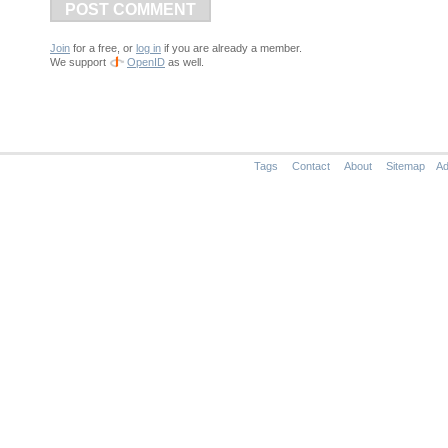
POST COMMENT
Join
for a free, or
log in
if you are already a member.
We support
OpenID
as well.
Tags
Contact
About
Sitemap
Ad