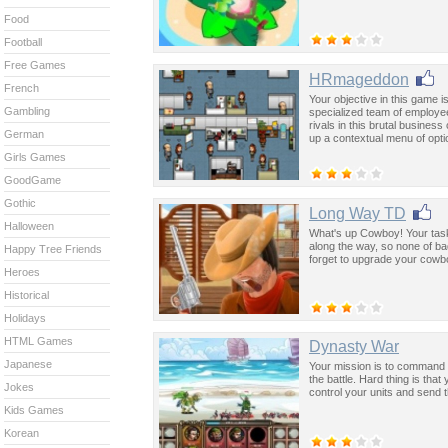
Food
Football
Free Games
HRmageddon
French
Your objective in this game is
Gambling
specialized team of employee
rivals in this brutal busines
German
up a contextual menu of opti
Girls Games
GoodGame
Gothic
Long Way TD
Halloween
What's up Cowboy! Your task 
along the way, so none of b
Happy Tree Friends
forget to upgrade your cowb
Heroes
Historical
Holidays
HTML Games
Dynasty War
Japanese
Your mission is to command y
the battle. Hard thing is tha
Jokes
control your units and send 
Kids Games
Korean