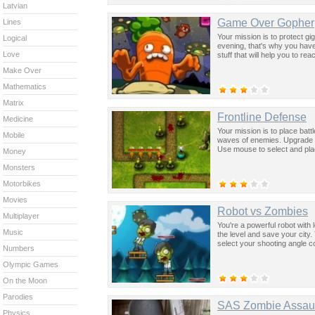
Latvian
Game Over Gopher
Lines
Your mission is to protect gi
Logical
evening, that's why you hav
Love
stuff that will help you to re
Make Over
Mathematics
Matrix
Frontline Defense
Medicine
Your mission is to place batt
Mobile
waves of enemies. Upgrade y
Use mouse to select and plac
Money
Monsters
Motorbikes
Movies
Robot vs Zombies
Multiplayer
You're a powerful robot with l
Music
the level and save your city.
select your shooting angle c
Numbers
Olympic Games
On the Moon
Parodies
SAS Zombie Assaul
Physics