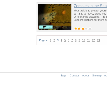
Zombies in the Sh
Your task is to protect you
W A S D to move, press key 
Q to change weapons, F to p
Look instructions for more co
Pages:
1
2
3
4
5
6
7
8
9
10
11
12
13
Tags
Contact
About
Sitemap
Ad