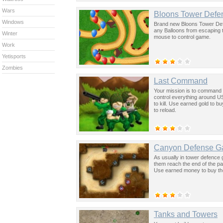
Wars
Bloons Tower Defe
Windows
Brand new Bloons Tower Defe
any Balloons from escaping 
Winter
mouse to control game.
Work
Yetisports
Zombies
Last Command
Your mission is to command y
control everything around US
to kill. Use earned gold to 
to reload.
Canyon Defense 
As usually in tower defence
them reach the end of the pa
Use earned money to buy th
Tanks and Towers