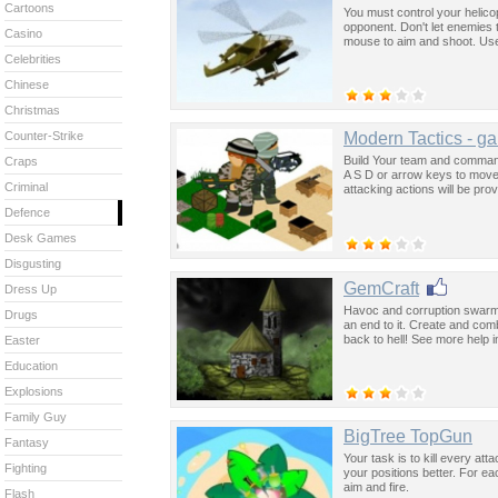
Cartoons
You must control your helico
opponent. Don't let enemies 
Casino
mouse to aim and shoot. Use 
Celebrities
Chinese
Christmas
Modern Tactics - g
Counter-Strike
Build Your team and comman
Craps
A S D or arrow keys to move 
Criminal
attacking actions will be pro
Defence
Desk Games
Disgusting
GemCraft
Dress Up
Havoc and corruption swarms
Drugs
an end to it. Create and co
back to hell! See more help 
Easter
Education
Explosions
Family Guy
BigTree TopGun
Fantasy
Your task is to kill every att
Fighting
your positions better. For 
aim and fire.
Flash