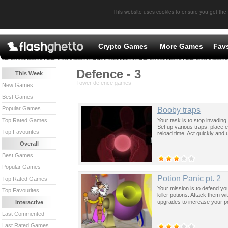
This website uses cookies to ensure you get the
Crypto Games
More Games
Fav
Defence - 3
This Week
Tower defence games
New Games
Best Games
Popular Games
Booby traps
Your task is to stop invading
Top Rated Games
Set up various traps, place 
Top Favourites
reload time. Act quickly and 
Overall
Best Games
Popular Games
Potion Panic pt. 2
Top Rated Games
Your mission is to defend yo
Top Favourites
killer potions. Attack them wi
upgrades to increase your p
Interactive
Last Commented
Last Rated Games