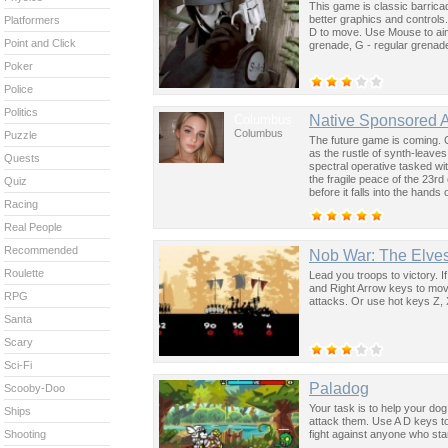
This game is classic barric
better graphics and controls.
Platformers
D to move. Use Mouse to aim
Point and Click
grenade, G - regular grenade
Poker
Police
Politics
Columbus
Native Sponsored 
Columbus
Puzzle
The future game is coming. 
as the rustle of synth-leave
Quests
spectral operative tasked wi
the fragile peace of the 23rd
Quiz
before it falls into the hand
Racing
past was the key to controllin
Real People
Recommended
Nob War: The Elve
Roulette
Lead you troops to victory. If
and Right Arrow keys to mov
RPG
attacks. Or use hot keys Z, 
Santa
Scary
Sci-Fi
Paladog
Scooby-Doo
Your task is to help your dog
Ships
attack them. Use A D keys to
fight against anyone who sta
Shooting