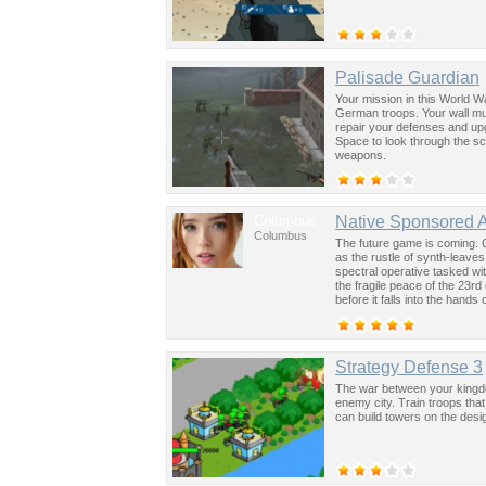
Palisade Guardian
Your mission in this World W
German troops. Your wall mus
repair your defenses and up
Space to look through the s
weapons.
Columbus
Native Sponsored 
Columbus
The future game is coming. 
as the rustle of synth-leave
spectral operative tasked wi
the fragile peace of the 23rd
before it falls into the hand
past was the key to controllin
Strategy Defense 3
The war between your kingdo
enemy city. Train troops tha
can build towers on the desi