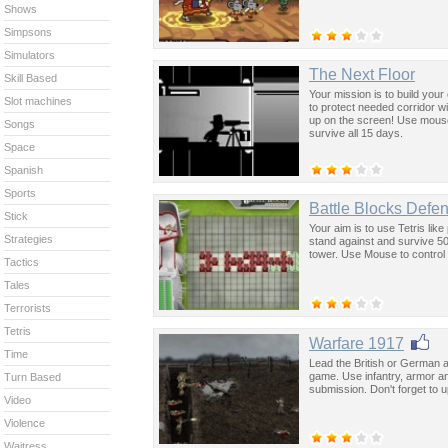
Shows
Simpsons
Simulators
The Next Floor
Skill Based
Your mission is to build you
Slot machines
to protect needed corridor w
up on the screen! Use mous
Songs
survive all 15 days.
Space
Spanish
Sports
Battle Blocks Defe
Stick
Your aim is to use Tetris lik
Strategies
stand against and survive 5
tower. Use Mouse to control 
Tactics
Tales
Terrorists
Tetris
Warfare 1917
Time
Lead the British or German a
game. Use infantry, armor an
Turn Based
submission. Don't forget to 
Video
Violence
Waitress