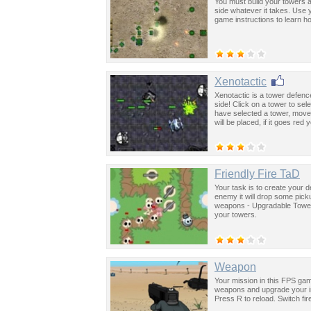
You must build your towers 
side whatever it takes. Use 
game instructions to learn ho
Xenotactic
Xenotactic is a tower defenc
side! Click on a tower to sel
have selected a tower, move
will be placed, if it goes red
Friendly Fire TaD
Your task is to create your de
enemy it will drop some pic
weapons - Upgradable Towe
your towers.
Weapon
Your mission in this FPS game
weapons and upgrade your i
Press R to reload. Switch fi