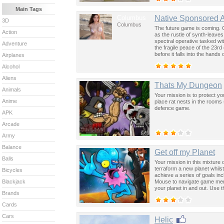
Main Tags
Columbus
Native Sponsored 
3D
Columbus
The future game is coming. 
Action
as the rustle of synth-leave
spectral operative tasked wi
Adventure
the fragile peace of the 23rd
before it falls into the hand
Airplanes
past was the key to controllin
Alcohol
Aliens
Thats My Dungeon
Animals
Your mission is to protect y
Anime
place rat nests in the rooms
defence game.
APK
Arcade
Army
Balance
Get off my Planet
Balls
Your mission in this mixture 
terraform a new planet whils
Bicycles
achieve a series of goals in
Mouse to navigate game men
Blackjack
your planet in and out. Use 
Brands
Cards
Cars
Helic