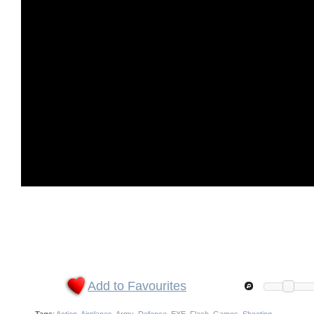
Add to Favourites