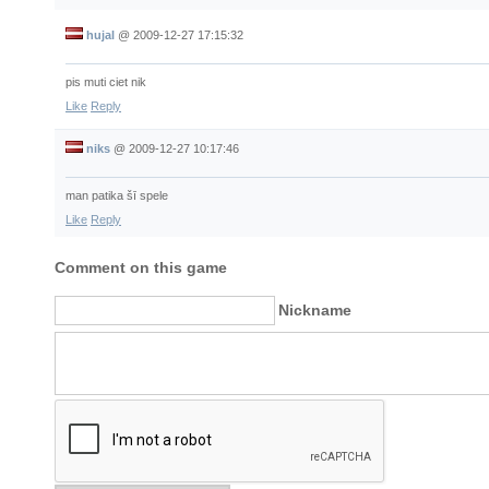
hujal
@
2009-12-27 17:15:32
pis muti ciet nik
Like
Reply
niks
@
2009-12-27 10:17:46
man patika šī spele
Like
Reply
Comment on this game
Nickname