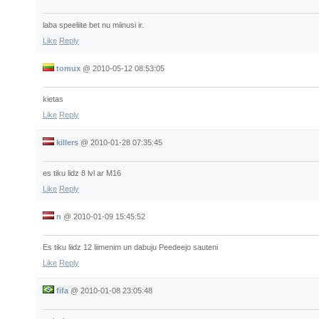
laba speeliite bet nu miinusi ir.
Like
Reply
tomux
@
2010-05-12 08:53:05
kietas
Like
Reply
killers
@
2010-01-28 07:35:45
es tiku lidz 8 lvl ar M16
Like
Reply
n
@
2010-01-09 15:45:52
Es tiku liidz 12 liimenim un dabuju Peedeejo sauteni
Like
Reply
fifa
@
2010-01-08 23:05:48