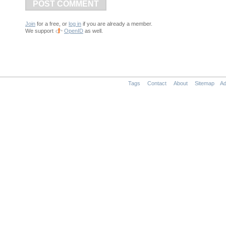
POST COMMENT
Join
for a free, or
log in
if you are already a member.
We support
OpenID
as well.
Tags
Contact
About
Sitemap
Ad