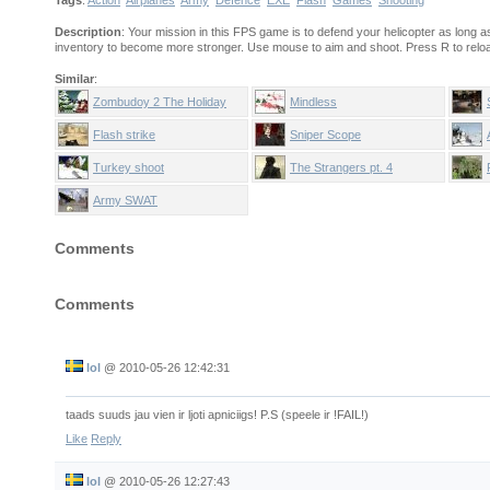
Tags
:
Action
Airplanes
Army
Defence
EXE
Flash
Games
Shooting
Description
: Your mission in this FPS game is to defend your helicopter as long 
inventory to become more stronger. Use mouse to aim and shoot. Press R to reload
Similar
:
Zombudoy 2 The Holiday
Mindless
Flash strike
Sniper Scope
Turkey shoot
The Strangers pt. 4
Army SWAT
Comments
Comments
lol
@
2010-05-26 12:42:31
taads suuds jau vien ir ljoti apniciigs! P.S (speele ir !FAIL!)
Like
Reply
lol
@
2010-05-26 12:27:43