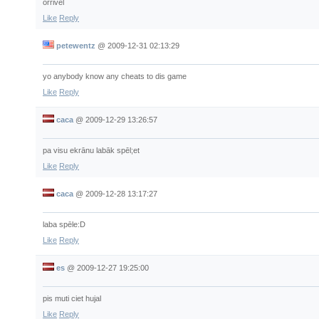
orrivel
Like
Reply
petewentz
@
2009-12-31 02:13:29
yo anybody know any cheats to dis game
Like
Reply
caca
@
2009-12-29 13:26:57
pa visu ekrānu labāk spēl;et
Like
Reply
caca
@
2009-12-28 13:17:27
laba spēle:D
Like
Reply
es
@
2009-12-27 19:25:00
pis muti ciet hujal
Like
Reply