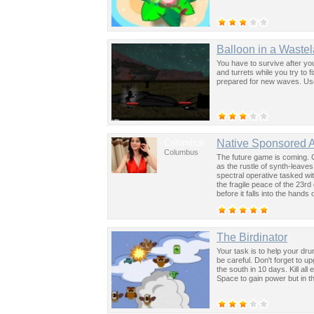
Balloon in a Waste
You have to survive after yo
and turrets while you try to 
prepared for new waves. Us
Columbus
Native Sponsored 
Columbus
The future game is coming. 
as the rustle of synth-leave
spectral operative tasked wi
the fragile peace of the 23rd
before it falls into the hand
past was the key to controllin
The Birdinator
Your task is to help your dru
be careful. Don't forget to up
the south in 10 days. Kill al
Space to gain power but in th