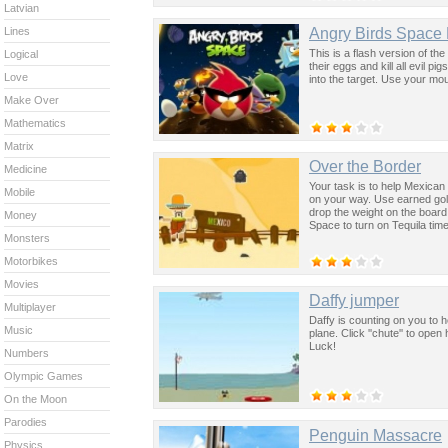
Latvian
Angry Birds Space
Lines
This is a flash version of t
Logical
their eggs and kill all evil p
Love
into the target. Use your mo
Make Over
Mathematics
Matrix
Over the Border
Medicine
Your task is to help Mexica
Mobile
on your way. Use earned gold
drop the weight on the board
Money
Space to turn on Tequila tim
Monsters
Motorbikes
Movies
Daffy jumper
Multiplayer
Daffy is counting on you to h
Music
plane. Click ''chute'' to op
Luck!
Numbers
Olympic Games
On the Moon
Parodies
Penguin Massacre
Physics