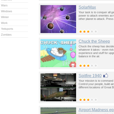
Wars
SolarMax
Windows
Your task is to conquer all 
power to attack enemies acr
Winter
other planet to attack. Pres
Work
Yetisports
Zombies
Chuck the Sheep
Chuck the sheep has decided
whatever it takes - even risk
experience and stuff for upg
balance in the air.
Spitfire 1940
Your mission is to command Br
Control your people, build a
different locations of Great 
Airport Madness ep