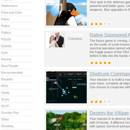
Your task in this defense ga
powerful and better guns. U
Platformers
weapons. Buy upgrades in t
Point and Click
Poker
Police
Politics
Columbus
Native Sponsored 
Columbus
Puzzle
The future game is coming. 
as the rustle of synth-leave
Quests
spectral operative tasked wi
the fragile peace of the 23rd
Quiz
before it falls into the hand
Racing
past was the key to controllin
Real People
Recommended
Shellcore Comman
Roulette
Your mission is to build a ma
your base, complete all obj
RPG
Use mouse to corporate with
Santa
Scary
Sci-Fi
Destroy the Village
Scooby-Doo
Your mission is to destroy th
Ships
with 24 levels, 4 different r
Shooting
with speed, fuel level and po