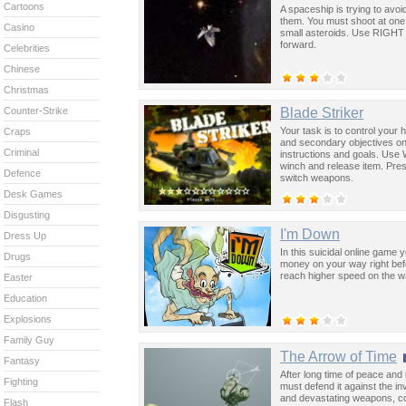
Cartoons
A spaceship is trying to avo
them. You must shoot at one 
Casino
small asteroids. Use RIGHT 
forward.
Celebrities
Chinese
Christmas
Blade Striker
Counter-Strike
Your task is to control your
Craps
and secondary objectives on 
Criminal
instructions and goals. Use 
winch and release item. Pre
Defence
switch weapons.
Desk Games
Disgusting
I'm Down
Dress Up
In this suicidal online game 
Drugs
money on your way right befor
reach higher speed on the 
Easter
Education
Explosions
Family Guy
The Arrow of Time
Fantasy
After long time of peace and 
Fighting
must defend it against the i
and devastating weapons, co
Flash