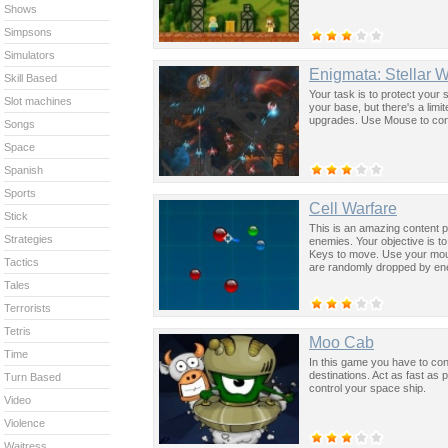
Shows
Simpsons
Simulators
Enigmata: Stellar 
Skill Based
Your task is to protect your
Slot machines
your base, but there's a lim
upgrades. Use Mouse to con
Songs
Space
Spanish
Sports
Cell Warfare
Stick
This is an amazing content 
Strategies
enemies. Your objective is t
Keys to move. Use your mous
Tactics
are randomly dropped by en
Tales
Terrorists
Tetris
Moo Cab
Time
In this game you have to cont
destinations. Act as fast as
Turn Based
control your space ship.
Video
Violence
Waitress