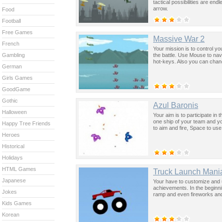
tactical possibilities are en
arrow.
Food
Football
Free Games
Massive War 2
French
Your mission is to control y
the battle. Use Mouse to na
Gambling
hot-keys. Also you can chan
German
Girls Games
GoodGame
Gothic
Azul Baronis
Halloween
Your aim is to participate in
one ship of your team and y
Happy Tree Friends
to aim and fire, Space to use
Heroes
Historical
Holidays
HTML Games
Truck Launch Mani
Japanese
Your have to customize and u
achievements. In the beginni
Jokes
ramp and even fireworks and 
Kids Games
Korean