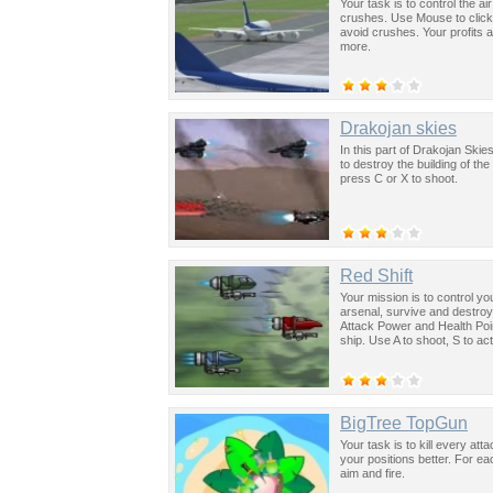
Your task is to control the a
crushes. Use Mouse to click
avoid crushes. Your profits 
more.
Drakojan skies
In this part of Drakojan Skie
to destroy the building of t
press C or X to shoot.
Red Shift
Your mission is to control yo
arsenal, survive and destroy 
Attack Power and Health Poi
ship. Use A to shoot, S to ac
BigTree TopGun
Your task is to kill every att
your positions better. For 
aim and fire.