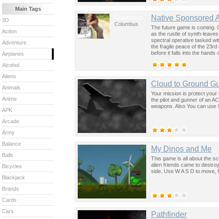
Main Tags
Columbus
Native Sponsored 
3D
Columbus
The future game is coming. 
Action
as the rustle of synth-leave
spectral operative tasked wi
Adventure
the fragile peace of the 23rd
before it falls into the hand
Airplanes
past was the key to controllin
Alcohol
Aliens
Cloud to Ground G
Animals
Your mission is protect your 
Anime
the pilot and gunner of an A
weapons. Also You can use Sp
APK
Arcade
Army
Balance
My Dinos and Me
Balls
This game is all about the sc
alien friends came to destro
Bicycles
side. Use W A S D to move, 
Blackjack
Brands
Cards
Cars
Pathfinder