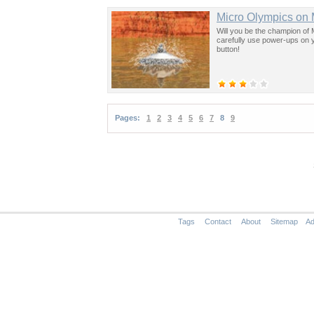
Micro Olympics on
Will you be the champion of
carefully use power-ups on yo
button!
Pages:
1
2
3
4
5
6
7
8
9
Tags
Contact
About
Sitemap
Ad