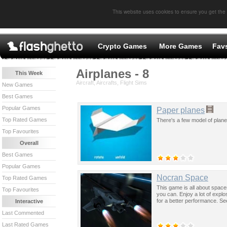
This website uses cookies to ensure you get the
Crypto Games
More Games
Fav
Airplanes - 8
This Week
Aircraft, Aircrafts, Flight Sims
New Games
Best Games
Popular Games
Paper planes
Top Rated Games
There's a few model of plane
Top Favourites
Overall
Best Games
Popular Games
Nocran Space
Top Rated Games
This game is all about space
Top Favourites
you can. Enjoy a lot of expl
for a better performance. Se
Interactive
Last Commented
Last Rated Games