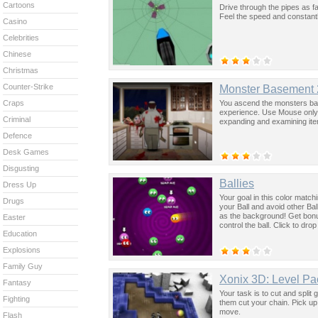
Cartoons
Drive through the pipes as f
Feel the speed and constantl
Casino
Celebrities
Chinese
Christmas
Counter-Strike
Monster Basement 
You ascend the monsters base
Craps
experience. Use Mouse only.
Criminal
expanding and examining ite
Defence
Desk Games
Disgusting
Ballies
Dress Up
Your goal in this color mat
Drugs
your Ball and avoid other Bal
as the background! Get bonu
Easter
control the ball. Click to dr
Education
Explosions
Family Guy
Xonix 3D: Level Pa
Fantasy
Your task is to cut and split 
Fighting
them cut your chain. Pick up
move.
Flash