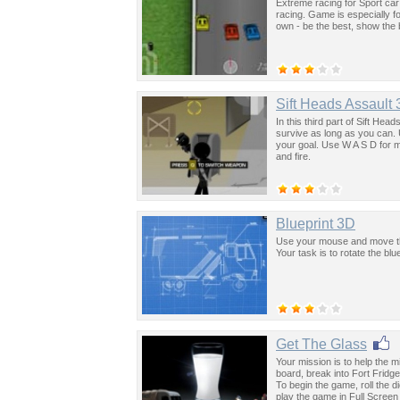
Extreme racing for Sport car
racing. Game is especially fo
own - be the best, show the 
Sift Heads Assault 
In this third part of Sift Hea
survive as long as you can.
your goal. Use W A S D for 
and fire.
Blueprint 3D
Use your mouse and move the
Your task is to rotate the blue
Get The Glass
Your mission is to help the m
board, break into Fort Fridge 
To begin the game, roll the d
play the game in Full Scree