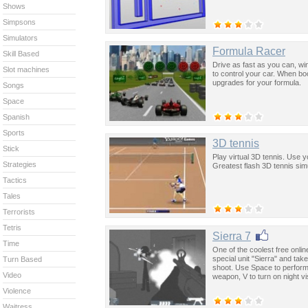
Shows
Simpsons
Simulators
Formula Racer
Skill Based
Drive as fast as you can, w
Slot machines
to control your car. When bo
upgrades for your formula.
Songs
Space
Spanish
Sports
3D tennis
Stick
Play virtual 3D tennis. Use 
Strategies
Greatest flash 3D tennis sim
Tactics
Tales
Terrorists
Tetris
Sierra 7
Time
One of the coolest free onli
special unit "Sierra" and ta
Turn Based
shoot. Use Space to perform 
Video
weapon, V to turn on night vi
Violence
Waitress