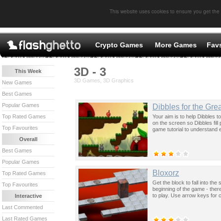
This website uses cookies to ensure you get the
Crypto Games
More Games
Fav
3D - 3
This Week
3D Games, 3D Graphics
New Games
Best Games
Popular Games
Dibbles for the Gre
Your aim is to help Dibbles t
Top Rated Games
on the screen so Dibbles fil
Top Favourites
game tutorial to understand 
Overall
Best Games
Popular Games
Bloxorz
Top Rated Games
Get the block to fall into the
Top Favourites
beginning of the game - there
to play. Use arrow keys for c
Interactive
Last Commented
Last Rated Games