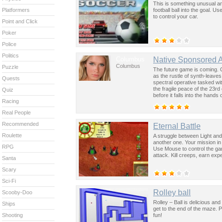
This is something unusual an
football ball into the goal. 
Platformers
to control your car.
Point and Click
Poker
Police
Politics
Columbus
Native Sponsored 
Columbus
Puzzle
The future game is coming. 
as the rustle of synth-leave
Quests
spectral operative tasked wi
the fragile peace of the 23rd
Quiz
before it falls into the hand
Racing
past was the key to controllin
Real People
Recommended
Eternal Battle
Roulette
A struggle between Light and
another one. Your mission in 
RPG
Use Mouse to control the ga
attack. Kill creeps, earn e
Santa
Scary
Sci-Fi
Rolley ball
Scooby-Doo
Rolley – Ball is delicious an
Ships
get to the end of the maze. 
fun!
Shooting