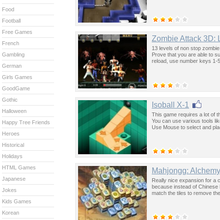
Food
Football
Free Games
Zombie Attack 3D: 
French
13 levels of non stop zombi
Prove that you are able to s
Gambling
reload, use number keys 1-5
German
Girls Games
GoodGame
Gothic
Isoball X-1
Halloween
This game requires a lot of th
You can use various tools li
Happy Tree Friends
Use Mouse to select and place
Heroes
Historical
Holidays
HTML Games
Mahjongg: Alchem
Japanese
Really nice expansion for a 
because instead of Chinese l
Jokes
match the tiles to remove th
Kids Games
Korean