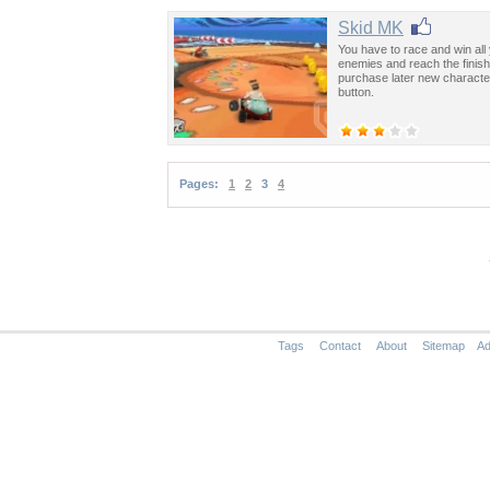
Skid MK
You have to race and win all 
enemies and reach the finish 
purchase later new character
button.
Pages:
1
2
3
4
Tags
Contact
About
Sitemap
Ad