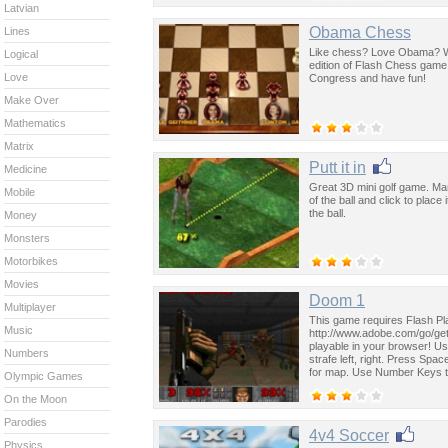
Latvian
Obama Chess
Lines
Like chess? Love Obama? Wit
Logical
edition of Flash Chess game.
Love
Congress and have fun!
Make Over
Mathematics
Matrix
Putt it in
Medicine
Great 3D mini golf game. Many
Mobile
of the ball and click to plac
the ball.
Money
Monsters
Motorbikes
Movies
Doom 1
Multiplayer
This game requires Flash Pla
Music
http://www.adobe.com/go/getf
playable in your browser! U
Numbers
strafe left, right. Press Spa
for map. Use Number Keys 
Olympic Games
On the Moon
Parodies
4v4 Soccer
Physics