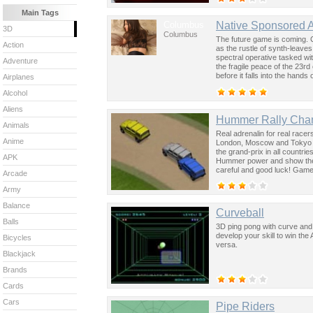
Main Tags
Columbus
Native Sponsored 
3D
Columbus
The future game is coming. 
Action
as the rustle of synth-leave
spectral operative tasked wi
Adventure
the fragile peace of the 23rd
before it falls into the hand
Airplanes
past was the key to controllin
Alcohol
Aliens
Hummer Rally Cha
Animals
Real adrenalin for real rac
Anime
London, Moscow and Tokyo an
the grand-prix in all countri
APK
Hummer power and show the
careful and good luck! Game
Arcade
Army
Balance
Curveball
Balls
3D ping pong with curve and 
develop your skill to win the 
Bicycles
versa.
Blackjack
Brands
Cards
Cars
Pipe Riders