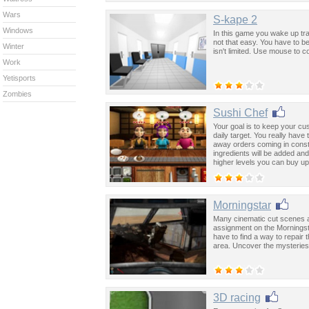
Wars
S-kape 2
Windows
In this game you wake up tra
not that easy. You have to b
Winter
isn't limited. Use mouse to c
Work
Yetisports
Zombies
Sushi Chef
Your goal is to keep your cu
daily target. You really have
away orders coming in const
ingredients will be added an
higher levels you can buy u
away meals to earn extra mo
Morningstar
Many cinematic cut scenes an
assignment on the Morningsta
have to find a way to repair 
area. Uncover the mysteries o
3D racing