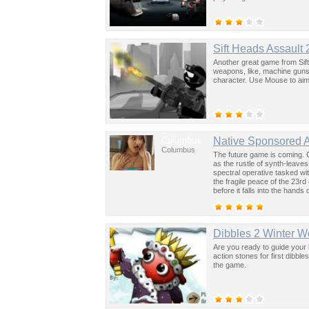
Sift Heads Assault 
Another great game from Sift
weapons, like, machine guns
character. Use Mouse to aim 
Columbus
Native Sponsored 
Columbus
The future game is coming. 
as the rustle of synth-leave
spectral operative tasked wi
the fragile peace of the 23rd
before it falls into the hand
past was the key to controllin
Dibbles 2 Winter 
Are you ready to guide your 
action stones for first dibbl
the game.