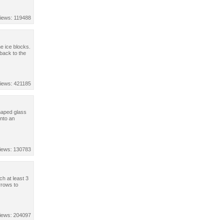
iews: 119488
e ice blocks.
 back to the
iews: 421185
haped glass
into an
iews: 130783
ch at least 3
rrows to
iews: 204097