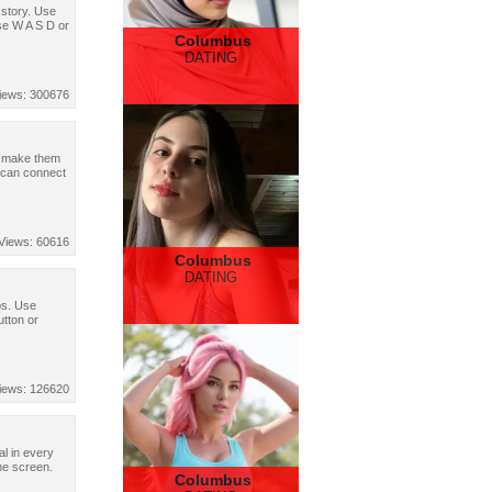
g story. Use
se W A S D or
Columbus
DATING
iews: 300676
nd make them
u can connect
Views: 60616
Columbus
DATING
bs. Use
utton or
iews: 126620
al in every
he screen.
Columbus