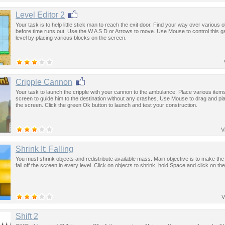
Level Editor 2
Your task is to help little stick man to reach the exit door. Find your way over various 
before time runs out. Use the W A S D or Arrows to move. Use Mouse to control this g
level by placing various blocks on the screen.
Cripple Cannon
Your task to launch the cripple with your cannon to the ambulance. Place various item
screen to guide him to the destination without any crashes. Use Mouse to drag and pl
the screen. Click the green Ok button to launch and test your construction.
V
Shrink It: Falling
You must shrink objects and redistribute available mass. Main objective is to make the
fall off the screen in every level. Click on objects to shrink, hold Space and click on th
V
Shift 2