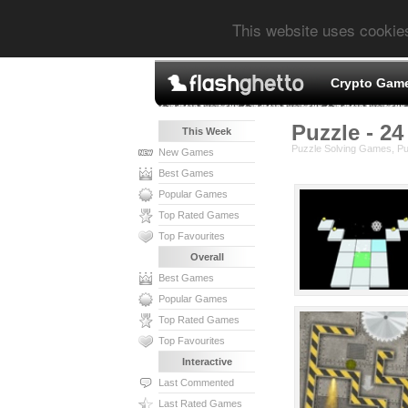
This website uses cookie
Crypto Gam
Puzzle - 24
This Week
Puzzle Solving Games, P
New Games
Best Games
Popular Games
Top Rated Games
Top Favourites
Overall
Best Games
Popular Games
Top Rated Games
Top Favourites
Interactive
Last Commented
Last Rated Games