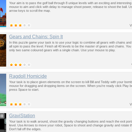
Your aim is to pass the golf ball through 8 unique levels with an exciting and interestin
mouse to aim and click with delay to manage shoot power, release to shoot the ball. U
arrow keys to scroll the map.
V
Gears and Chains: Spin It
In this puzzle game your task is to use your logic to combine all gears with chains a
all spin to pass the level. Finish all 40 levels to be the master of gears and chains. Yo
only two same coloured gears with a single chain. Use your mouse to play.
Ragdoll Homicide
Your task is to place given elements on the screen to kill Bill and Teddy with your bom
mouse for dragging and dropping items on the screen. When you're ready click Play b
press Space to start.
V
GraviStation
Your task is to walk around, shoot the gravity changing buttons and reach the exit port
level. Use Arrows to move your robot, Space to shoot and change gravity and rotate t
Don't fall off the edges.