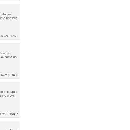
obstacles
ame and edit
Views: 96970
s on the
ace items on
iews: 104035
 blue octagon
em to grow.
iews: 110945