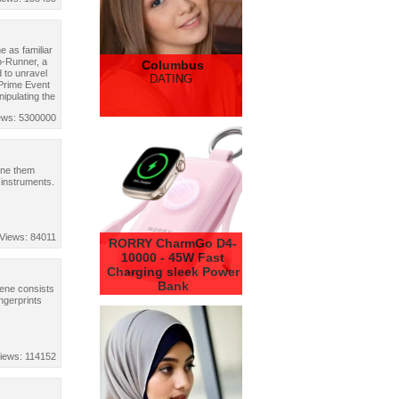
 as familiar
o-Runner, a
Columbus
 to unravel
DATING
 Prime Event
nipulating the
ews: 5300000
ine them
 instruments.
Views: 84011
RORRY CharmGo D4-
10000 - 45W Fast
Charging sleek Power
Bank
ene consists
RORRY
ngerprints
iews: 114152