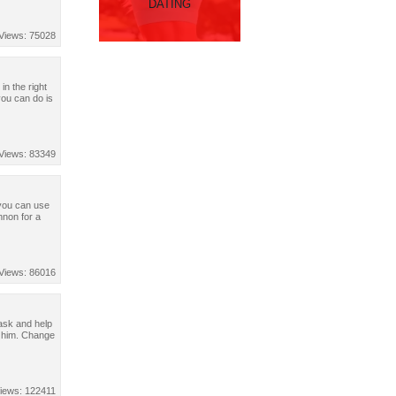
DATING
Views: 75028
in the right
you can do is
Views: 83349
t you can use
nnon for a
Views: 86016
task and help
p him. Change
iews: 122411