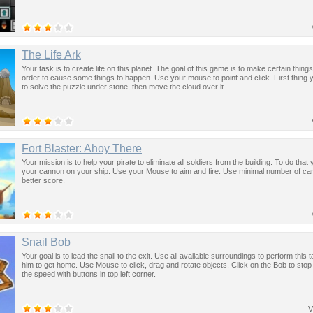
The Life Ark
Your task is to create life on this planet. The goal of this game is to make certain things 
order to cause some things to happen. Use your mouse to point and click. First thing 
to solve the puzzle under stone, then move the cloud over it.
Fort Blaster: Ahoy There
Your mission is to help your pirate to eliminate all soldiers from the building. To do tha
your cannon on your ship. Use your Mouse to aim and fire. Use minimal number of ca
better score.
Snail Bob
Your goal is to lead the snail to the exit. Use all available surroundings to perform this 
him to get home. Use Mouse to click, drag and rotate objects. Click on the Bob to sto
the speed with buttons in top left corner.
V