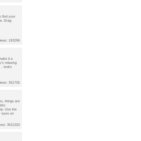
o find your
me. Drag
iews: 193296
make it a
’s relaxing
.. looks
iews: 351705
es, things are
ides
mp. Use the
r eyes on
ews: 3611320