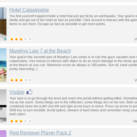
Hotel Catastrophe
You find yourself trapped inside a hotel that just got hit by an earthquake. Your goal is t
family and get out of the hotel as fast as possible. Click around to interact with the ga
items to use them. Escape as fast as possible to get more points.
V
Murphys Law 7 at the Beach
Your goal in this seventh part of Murphys Law series is to ruin this guys vacation and 
catastrophe. Use mouse to interact with object to do as much damage to the nerdy guy
at the beach as you can. Maximum score as always is 180 points. Sun oil, sand castle 
pretty interesting :)
V
Visible
Your task is to go through the level and reach the portal without getting killed. Sometim
not as the seem. Some things are in the reflection, some things are on the tom. Both s
combined show the truth! Use left and right arrow keys to move. Press up arrow to ju
Shift key to turn invisible. Avoid spikes, beware of land mines and remember keep you
both sides!
Vi
Red Remover Player Pack 2