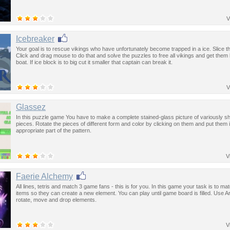
V
Icebreaker
Your goal is to rescue vikings who have unfortunately become trapped in a ice. Slice th
Click and drag mouse to do that and solve the puzzles to free all vikings and get them
boat. If ice block is to big cut it smaller that captain can break it.
V
Glassez
In this puzzle game You have to make a complete stained-glass picture of variously s
pieces. Rotate the pieces of different form and color by clicking on them and put them 
appropriate part of the pattern.
V
Faerie Alchemy
All lines, tetris and match 3 game fans - this is for you. In this game your task is to mat
items so they can create a new element. You can play until game board is filled. Use A
rotate, move and drop elements.
V