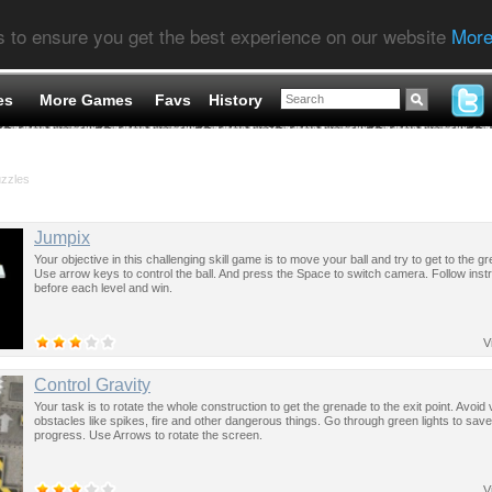
s to ensure you get the best experience on our website
More
es
More Games
Favs
History
uzzles
Jumpix
Your objective in this challenging skill game is to move your ball and try to get to the g
Use arrow keys to control the ball. And press the Space to switch camera. Follow inst
before each level and win.
V
Control Gravity
Your task is to rotate the whole construction to get the grenade to the exit point. Avoid
obstacles like spikes, fire and other dangerous things. Go through green lights to sav
progress. Use Arrows to rotate the screen.
V