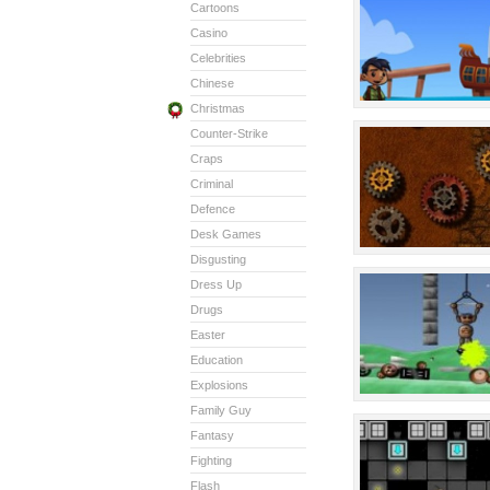
Cartoons
Casino
Celebrities
Chinese
Christmas
Counter-Strike
Craps
Criminal
Defence
Desk Games
Disgusting
Dress Up
Drugs
Easter
Education
Explosions
Family Guy
Fantasy
Fighting
Flash