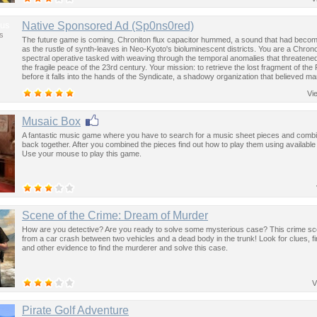
us
Native Sponsored Ad (Sp0ns0red)
s
The future game is coming. Chroniton flux capacitor hummed, a sound that had become
as the rustle of synth-leaves in Neo-Kyoto's bioluminescent districts. You are a Chron
spectral operative tasked with weaving through the temporal anomalies that threatened
the fragile peace of the 23rd century. Your mission: to retrieve the lost fragment of the
before it falls into the hands of the Syndicate, a shadowy organization that believed ma
past was the key to controlling the future.
Vi
Musaic Box
A fantastic music game where you have to search for a music sheet pieces and comb
back together. After you combined the pieces find out how to play them using available
Use your mouse to play this game.
Scene of the Crime: Dream of Murder
How are you detective? Are you ready to solve some mysterious case? This crime sc
from a car crash between two vehicles and a dead body in the trunk! Look for clues, fi
and other evidence to find the murderer and solve this case.
V
Pirate Golf Adventure