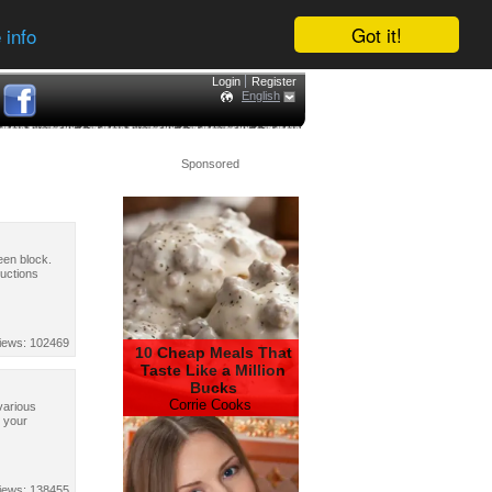
Got it!
 info
Login
Register
English
Sponsored
reen block.
ructions
iews: 102469
10 Cheap Meals That
Taste Like a Million
Bucks
Corrie Cooks
 various
e your
iews: 138455