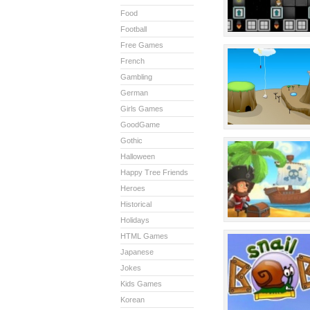
Food
Football
Free Games
French
Gambling
German
Girls Games
GoodGame
Gothic
Halloween
Happy Tree Friends
Heroes
Historical
Holidays
HTML Games
Japanese
Jokes
Kids Games
Korean