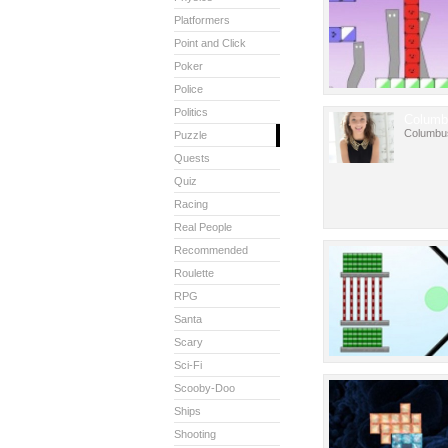
Platformers
Point and Click
Poker
Police
Politics
Columb
Columbu
Puzzle
Quests
Quiz
Racing
Real People
Recommended
Roulette
RPG
Santa
Scary
Sci-Fi
Scooby-Doo
Ships
Shooting