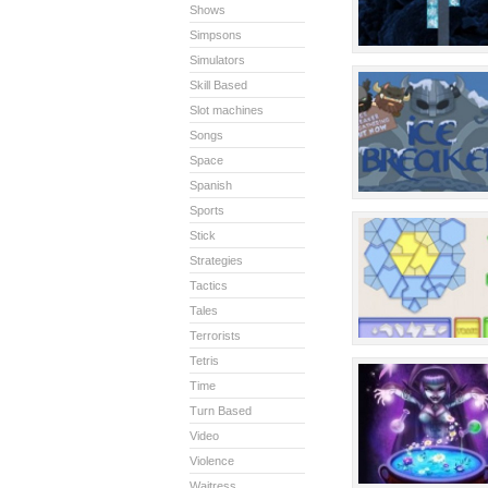
Shows
Simpsons
Simulators
Skill Based
Slot machines
Songs
Space
Spanish
Sports
Stick
Strategies
Tactics
Tales
Terrorists
Tetris
Time
Turn Based
Video
Violence
Waitress