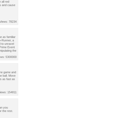
all red
es and cause
Views: 78234
 as familiar
o-Runner, a
 to unravel
 Prime Event
nipulating the
ews: 5300000
the game and
he ball. Move
s as fast as
iews: 154811
Can you
 the rest.