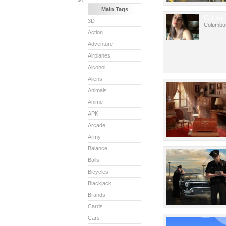
Main Tags
Columb
3D
Columbu
Action
Adventure
Airplanes
Alcohol
Aliens
Animals
Anime
APK
Arcade
Army
Balance
Balls
Bicycles
Blackjack
Brands
Cards
Cars