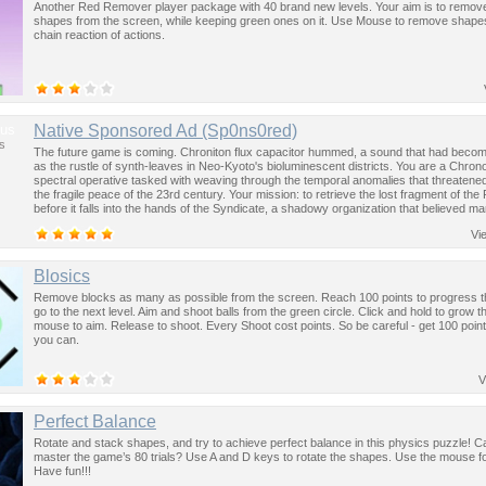
Another Red Remover player package with 40 brand new levels. Your aim is to remove 
shapes from the screen, while keeping green ones on it. Use Mouse to remove shap
chain reaction of actions.
us
Native Sponsored Ad (Sp0ns0red)
s
The future game is coming. Chroniton flux capacitor hummed, a sound that had become
as the rustle of synth-leaves in Neo-Kyoto's bioluminescent districts. You are a Chron
spectral operative tasked with weaving through the temporal anomalies that threatened
the fragile peace of the 23rd century. Your mission: to retrieve the lost fragment of the
before it falls into the hands of the Syndicate, a shadowy organization that believed ma
past was the key to controlling the future.
Vi
Blosics
Remove blocks as many as possible from the screen. Reach 100 points to progress 
go to the next level. Aim and shoot balls from the green circle. Click and hold to grow t
mouse to aim. Release to shoot. Every Shoot cost points. So be careful - get 100 point
you can.
V
Perfect Balance
Rotate and stack shapes, and try to achieve perfect balance in this physics puzzle! 
master the game’s 80 trials? Use A and D keys to rotate the shapes. Use the mouse for
Have fun!!!