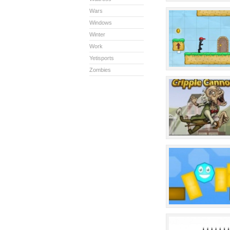
Wars
Windows
Winter
Work
Yetisports
Zombies