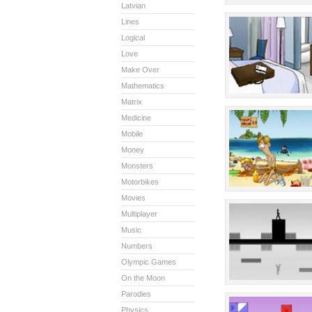
Latvian
Lines
Logical
Love
Make Over
Mathematics
Matrix
Medicine
Mobile
Money
Monsters
Motorbikes
Movies
Multiplayer
Music
Numbers
Olympic Games
On the Moon
Parodies
Physics