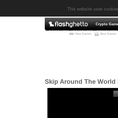
This website uses cookie
Crypto Gam
New Games
Best Games
Skip Around The World