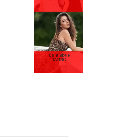
Columbus
DATING