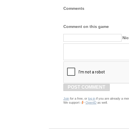
Comments
Comment on this game
Ni
POST COMMENT
Join
for a free, or
log in
if you are already a me
We support
OpenID
as well.