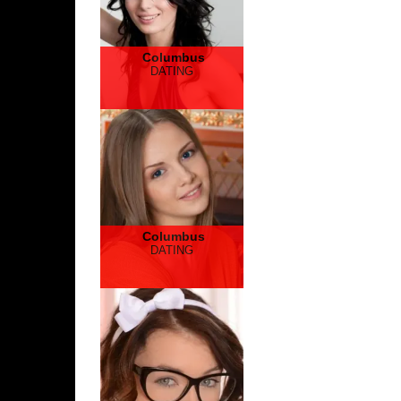
Columbus
DATING
Columbus
DATING