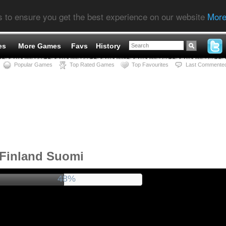
s to ensure you get the best experience on our website
More
es
More Games
Favs
History
Popular Games
Top Rated Games
Top Favourites
Last Commente
 Finland Suomi
52%