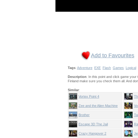
Add to Favourites
Tags
:
Adventure
EXE
Flash
Games
Logical
Description
: In this point and click game your
Finland make sure you check them all. And don't 
Similar
:
Vortex Point 4
Th
Zee and the Alien Machine
Vo
Brother
Ta
Escape 3D The Jail
Ra
Crazy Hangover 2
Je