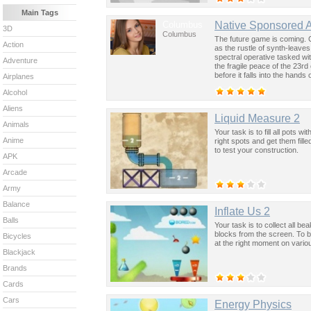
Main Tags
Columbus
Native Sponsored 
3D
Columbus
The future game is coming. 
Action
as the rustle of synth-leave
spectral operative tasked wi
Adventure
the fragile peace of the 23rd
before it falls into the hand
Airplanes
past was the key to controllin
Alcohol
Aliens
Liquid Measure 2
Animals
Your task is to fill all pots 
Anime
right spots and get them fill
to test your construction.
APK
Arcade
Army
Balance
Inflate Us 2
Balls
Your task is to collect all b
blocks from the screen. To b
Bicycles
at the right moment on vario
Blackjack
Brands
Cards
Cars
Energy Physics