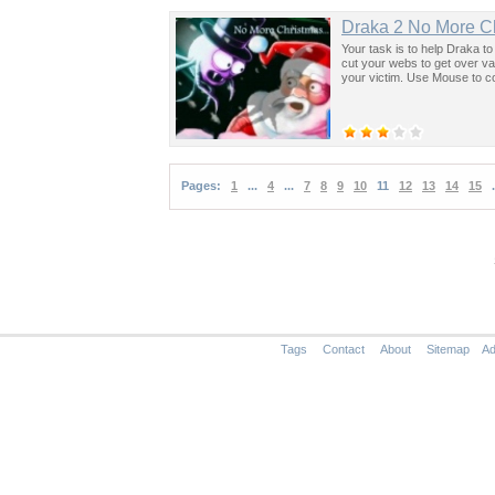
Draka 2 No More C
Your task is to help Draka t
cut your webs to get over v
your victim. Use Mouse to c
Pages:
1
...
4
...
7
8
9
10
11
12
13
14
15
.
Tags
Contact
About
Sitemap
Ad