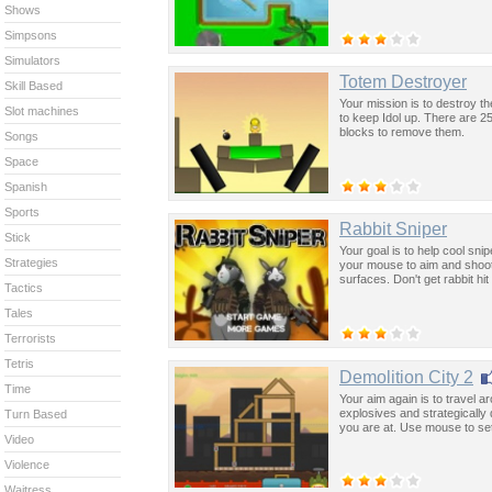
Shows
Simpsons
Simulators
Totem Destroyer
Skill Based
Your mission is to destroy th
Slot machines
to keep Idol up. There are 25
blocks to remove them.
Songs
Space
Spanish
Sports
Rabbit Sniper
Stick
Your goal is to help cool snip
Strategies
your mouse to aim and shoot 
surfaces. Don't get rabbit hit
Tactics
Tales
Terrorists
Tetris
Demolition City 2
Time
Your aim again is to travel a
explosives and strategically
Turn Based
you are at. Use mouse to se
Video
Violence
Waitress