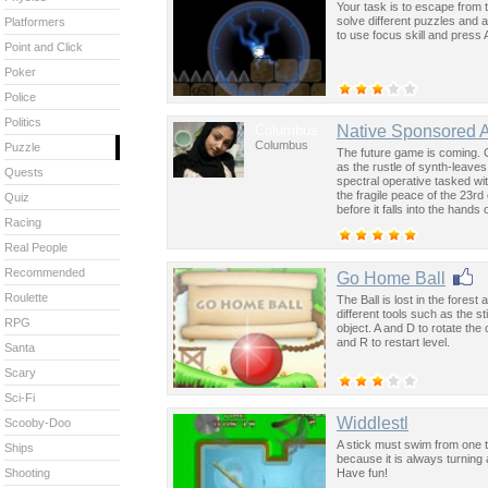
Your task is to escape from 
solve different puzzles and
Platformers
to use focus skill and press A
Point and Click
Poker
Police
Politics
Columbus
Native Sponsored 
Columbus
Puzzle
The future game is coming. 
as the rustle of synth-leave
Quests
spectral operative tasked wi
the fragile peace of the 23rd
Quiz
before it falls into the hand
Racing
past was the key to controllin
Real People
Recommended
Go Home Ball
Roulette
The Ball is lost in the fores
different tools such as the s
RPG
object. A and D to rotate the
and R to restart level.
Santa
Scary
Sci-Fi
Widdlestl
Scooby-Doo
A stick must swim from one tu
Ships
because it is always turnin
Have fun!
Shooting