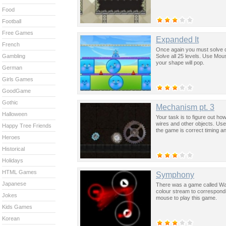
Food
Football
Free Games
Expanded It
French
Once again you must solve d
Solve all 25 levels. Use Mou
Gambling
your shape will pop.
German
Girls Games
GoodGame
Gothic
Mechanism pt. 3
Halloween
Your task is to figure out ho
wires and other objects. Use 
Happy Tree Friends
the game is correct timing an
Heroes
Historical
Holidays
HTML Games
Symphony
Japanese
There was a game called Water
colour stream to correspondi
Jokes
mouse to play this game.
Kids Games
Korean