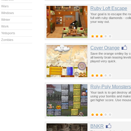
Wars
Ruby Loft Escape
Windows
Your goal is to escape the r
full with ruby diamonds - col
Winter
your way out.
Work
Yetisports
Zombies
Cover Orange
Save the orange smiley by cov
all twenty brain teasing leve
played very quick.
Roly-Poly Monsters
Your task is to get destroy 
using your bombs and make t
get higher score. Use mouse
BNKR