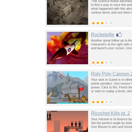
This science-fiction adventu
to find a way to save the an
what happened with this almos
various items and use them l
Rocketville
Another great follow up to An
characters at the right side
and launch your rocket. Use 
Roly Poly Cannon 
Your task in Game is to elimin
points penalty). Use mouse 
power. Click to fire. Finish t
or wish to replay a level, cl
Ricochet Kills pt. 2
Your mission is to bounce bul
Set the perfect angle by loo
Use Mouse to aim and shoot