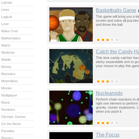
Latvian
Basketballs Game
Lines
This game will bring you a l
Logical
screen and solve all puzzles.
Love
and throw the ball.
Make Over
Mathematics
Matrix
Catch the Candy H
Medicine
This time candy catcher have
Mobile
sticky expandable arm to gr
your mouse to play this gam
Money
Monsters
Motorbikes
Movies
Nuclearoids
Multiplayer
Perform chain reactions to d
Music
right one element to perform 
gravity, cluster explosions. 
Numbers
when you push it.
Olympic Games
On the Moon
Parodies
The Focus
Physics