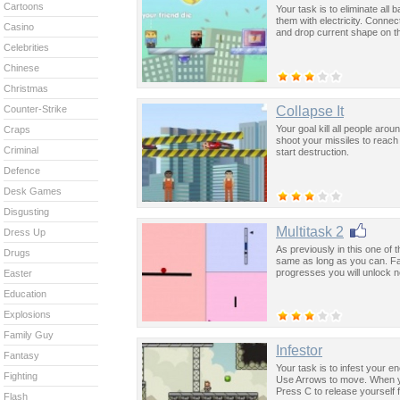
Cartoons
Your task is to eliminate all
them with electricity. Conne
Casino
and drop current shape on t
Celebrities
Chinese
Christmas
Collapse It
Counter-Strike
Your goal kill all people ar
Craps
shoot your missiles to reac
Criminal
start destruction.
Defence
Desk Games
Disgusting
Multitask 2
Dress Up
As previously in this one of
Drugs
same as long as you can. Fai
progresses you will unlock 
Easter
Education
Explosions
Family Guy
Infestor
Fantasy
Your task is to infest your e
Fighting
Use Arrows to move. When yo
Press C to release yourself 
Flash