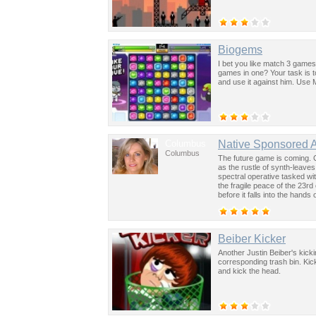
Biogems
I bet you like match 3 games
games in one? Your task is 
and use it against him. Use
Columbus
Native Sponsored 
Columbus
The future game is coming. 
as the rustle of synth-leave
spectral operative tasked wi
the fragile peace of the 23rd
before it falls into the hand
past was the key to controllin
Beiber Kicker
Another Justin Beiber's kicki
corresponding trash bin. Kic
and kick the head.