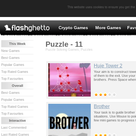
This website uses cookies to ensure you get the
Crypto Games
More Games
Fav
Puzzle - 11
This Week
Puzzle Solving Games, Puzzles
New Games
Best Games
Popular Games
Huje Tower 2
Your aim is to construct tow
Top Rated Games
of them to the exit. Use your
Top Favourites
brothers. Press Space when y
Overall
Best Games
Popular Games
Brother
Top Rated Games
Your task is to guide brothe
Top Favourites
situations. Use Mouse to po
few mini games to progress 
Interactive
Last Commented
Last Rated Games