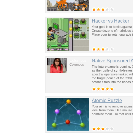
Hacker vs Hacker
Your goal is to battle again
Create dozens of malicious 
Place your turrets, upgrade
Columbus
Native Sponsored 
Columbus
The future game is coming. 
as the rustle of synth-leave
spectral operative tasked wi
the fragile peace of the 23rd
before it falls into the hand
past was the key to controllin
Atomic Puzzle
Your aim is to remove atoms 
level from them. Use mouse t
combine them. Do that until 