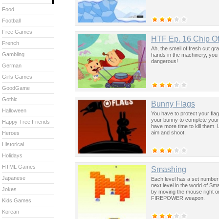
Food
Football
Free Games
HTF Ep. 16 Chip Of
French
Ah, the smell of fresh cut gr
Gambling
hands in the machinery, you bet
dangerous!
German
Girls Games
GoodGame
Gothic
Bunny Flags
Halloween
You have to protect your fla
your bunny to complete your
Happy Tree Friends
have more time to kill them.
aim and shoot.
Heroes
Historical
Holidays
HTML Games
Smashing
Japanese
Each level has a set number o
next level in the world of Sma
Jokes
by moving the mouse right or 
FIREPOWER weapon.
Kids Games
Korean