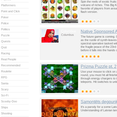
Spin the reels of exotic fruit
volcano of riches. This Big K
Platformers
favorite of players from aro
Point and Click
flash version.
Poker
Police
Politics
Columbus
Native Sponsored 
Columbus
Puzzle
The future game is coming. 
as the rustle of synth-leave
Quests
spectral operative tasked wi
the fragile peace of the 23rd
Quiz
before it falls into the hand
Racing
past was the key to controllin
Real People
Recommended
Prizma Puzzle pt. 2
Roulette
Use your mouse to click on a
round, you must hit all finis
RPG
through energy chargers to 
teleports. Hit switches to u
Santa
Scary
Sci-Fi
Samontēts degpunk
Scooby-Doo
It's a parody for a some Lat
Ships
Understanding of Latvian lang
Shooting