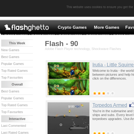
This website uses cookies to ensure you get the
Crypto Games
More Games
Fav
Flash - 90
This Week
Adobe Flash Player technology, Shockwave Flashes
New Games
Best Games
Popular Games
Irutia - Little Squirre
Welcome to Irutia - the world 
Top Rated Games
between pictures and help hi
Top Favourites
click on the differences.
Overall
Best Games
Popular Games
Torpedos Armed
Top Rated Games
You're in the submarine and 
Top Favourites
ships and subs. Every level 
torpedoes upgrades. Use Arrow
Interactive
Last Commented
Last Rated Games