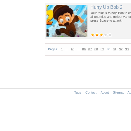
Hurry Up Bob 2
Your task is to help Bob to e
all enemies and collect vari
press Space to attack.
Pages:
1
...
43
...
86
87
88
89
90
91
92
93
Tags
Contact
About
Sitemap
Ad