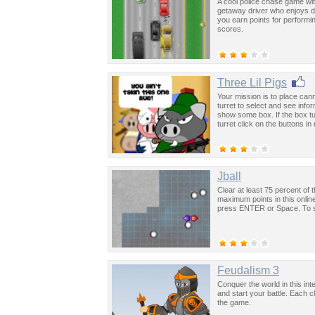
A cool police chase game with
getaway driver who enjoys dr
you earn points for performi
scores.
Three Lil Pigs
Your mission is to place ca
turret to select and see info
show some box. If the box t
turret click on the buttons i
Jball
Clear at least 75 percent of
maximum points in this onlin
press ENTER or Space. To sta
Feudalism 3
Conquer the world in this int
and start your battle. Each
the game.