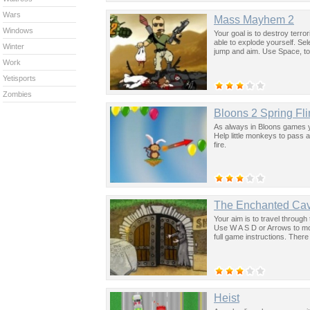
Wars
Mass Mayhem 2
Windows
Your goal is to destroy terro
able to explode yourself. S
Winter
jump and aim. Use Space, to
Work
Yetisports
Zombies
Bloons 2 Spring Fl
As always in Bloons games y
Help little monkeys to pass 
fire.
The Enchanted Ca
Your aim is to travel throug
Use W A S D or Arrows to mov
full game instructions. There
Heist