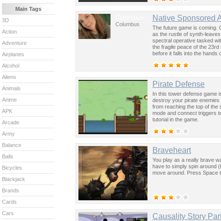
Main Tags
Columbus
Native Sponsored 
3D
Columbus
The future game is coming. 
Action
as the rustle of synth-leave
spectral operative tasked wi
Adventure
the fragile peace of the 23rd
before it falls into the hand
Airplanes
past was the key to controllin
Alcohol
Aliens
Pirate Defense
Animals
In this tower defense game is
Anime
destroy your pirate enemies 
from reaching the top of the
APK
mode and connect triggers to 
tutorial in the game.
Arcade
Army
Balance
Braveheart
Balls
You play as a really brave wa
have to simply spin around (
Bicycles
move around. Press Space t
Blackjack
Brands
Cards
Cars
Causality Story Par