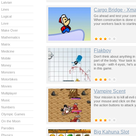
Latvian
Cargo Bridge - Xma
Lines
Go ahead and test your constr
Logical
When construction is done clic
Love
your workers back to startin
Make Over
Mathematics
Matrix
Flakboy
Medicine
Don't think about anything in
Mobile
part of the body. Your task 
is tough - with 4 eyes, he's 
Money
in this game.
Monsters
Motorbikes
Movies
Vampire Scent
Multiplayer
Your mission is to kill all e
Music
your mouse and click on the s
the action buttons to attack
Numbers
Olympic Games
On the Moon
Parodies
Big Kahuna Slot
Physics