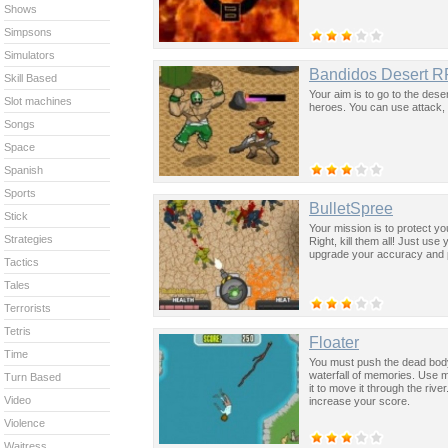
Shows
Simpsons
Simulators
Bandidos Desert 
Skill Based
Your aim is to go to the deser
Slot machines
heroes. You can use attack, 
Songs
Space
Spanish
Sports
BulletSpree
Stick
Your mission is to protect y
Strategies
Right, kill them all! Just us
upgrade your accuracy and p
Tactics
Tales
Terrorists
Tetris
Floater
Time
You must push the dead body 
waterfall of memories. Use mo
Turn Based
it to move it through the rive
Video
increase your score.
Violence
Waitress