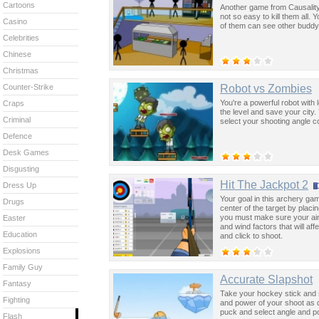
Cartoons
Another game from Causality
not so easy to kill them all. Y
Casino
of them can see other buddy'
Celebrities
Chinese
Christmas
Robot vs Zombies
Counter-Strike
You're a powerful robot with l
Craps
the level and save your city.
Criminal
select your shooting angle c
Defence
Desk Games
Disgusting
Hit The Jackpot 2
Dress Up
Your goal in this archery gam
Drugs
center of the target by placi
you must make sure your aim 
Easter
and wind factors that will aff
Education
and click to shoot.
Explosions
Family Guy
Accurate Slapshot
Fantasy
Take your hockey stick and s
Fighting
and power of your shoot as q
puck and select angle and p
Flash