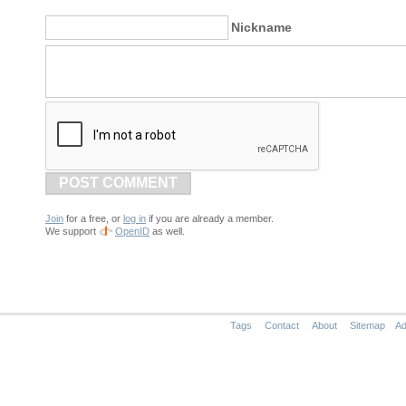
Nickname
POST COMMENT
Join
for a free, or
log in
if you are already a member.
We support
OpenID
as well.
Tags
Contact
About
Sitemap
Ad