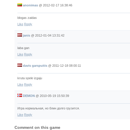
anonimas
@
2012-02-17 16:38:46
blogas zaidas
Like
Reply
janis
@
2012-01-04 13:31:42
laba gan
Like
Reply
davis garspuitis
@
2011-12-18 08:00:11
kruta spele izgaju
Like
Reply
DEMON
@
2010-05-19 15:50:39
Игра нормальная, но блин долго грузится.
Like
Reply
Comment on this game