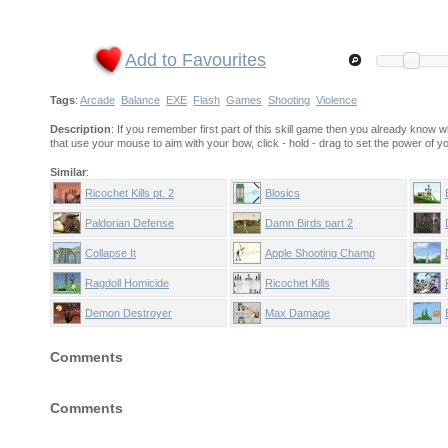
Add to Favourites
Tags
:
Arcade
Balance
EXE
Flash
Games
Shooting
Violence
Description
: If you remember first part of this skill game then you already know w
that use your mouse to aim with your bow, click - hold - drag to set the power of y
Similar
:
Ricochet Kills pt. 2
Blosics
Paldorian Defense
Damn Birds part 2
Collapse It
Apple Shooting Champ
Ragdoll Homicide
Ricochet Kills
Demon Destroyer
Max Damage
Comments
Comments