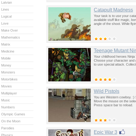
Latvian
Catapult Madness
Lines
Your task is to use your cat
Logical
available stuff like magic, 
Love
angle of the shoot. While fly
Make Over
Mathematics
Matrix
Teenage Mutant Nin
Medicine
Your childhood heroes Ninja 
Mobile
Choose your character and g
to use special attack. Collec
Money
Monsters
Motorbikes
Movies
Wild Pistols
Multiplayer
You are Western cowboy. :) 
Music
Move the mouse on the selec
Press space bar to reload.
Numbers
Olympic Games
On the Moon
Parodies
Epic War 3
Physics