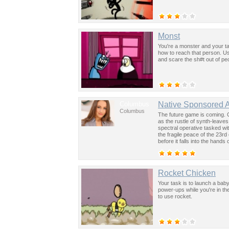
Monst
You're a monster and your ta
how to reach that person. Us
and scare the sh#t out of pe
Columbus
Native Sponsored 
Columbus
The future game is coming. 
as the rustle of synth-leave
spectral operative tasked wi
the fragile peace of the 23rd
before it falls into the hand
past was the key to controllin
Rocket Chicken
Your task is to launch a bab
power-ups while you're in t
to use rocket.