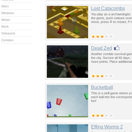
Wars
Lost Catacombs
Windows
You play as a archaeologist.
the gems, push statues over
Winter
move, press R to restart, P 
Work
Yetisports
Zombies
Dead Zed
Another zombie survival gam
the city. Survive all 40 day
more points. Place additional
Bucketball
This is a skill game where y
each ball into the correspon
fun!
Effing Worms 2