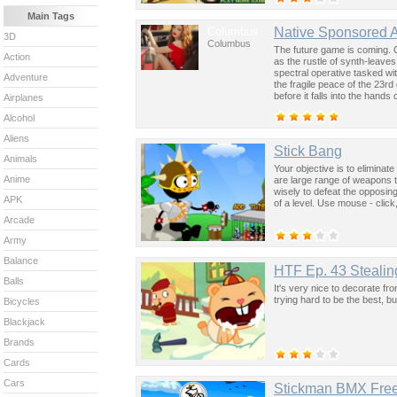
Main Tags
Columbus
Native Sponsored 
3D
Columbus
The future game is coming. 
Action
as the rustle of synth-leave
spectral operative tasked wi
Adventure
the fragile peace of the 23rd
before it falls into the hand
Airplanes
past was the key to controllin
Alcohol
Aliens
Stick Bang
Animals
Your objective is to eliminate
Anime
are large range of weapons 
wisely to defeat the opposin
APK
of a level. Use mouse - click
Arcade
Army
Balance
HTF Ep. 43 Stealin
Balls
It's very nice to decorate fr
trying hard to be the best, but 
Bicycles
Blackjack
Brands
Cards
Cars
Stickman BMX Free