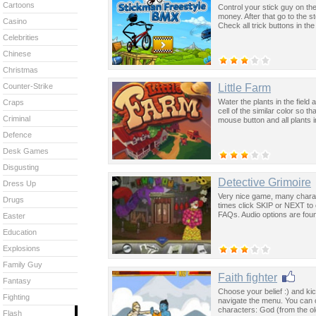
Cartoons
Control your stick guy on th
money. After that go to the 
Casino
Check all trick buttons in th
Celebrities
Chinese
Christmas
Little Farm
Counter-Strike
Water the plants in the field 
Craps
cell of the similar color so t
Criminal
mouse button and all plants i
Defence
Desk Games
Disgusting
Detective Grimoire
Dress Up
Very nice game, many charac
Drugs
times click SKIP or NEXT to 
FAQs. Audio options are foun
Easter
Education
Explosions
Family Guy
Faith fighter
Fantasy
Choose your belief :) and ki
Fighting
navigate the menu. You can 
characters: God (from the 
Flash