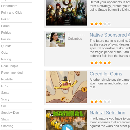
Defeat your opponents in bat
form a strategy, protect your
Platformers
using Space button if clicki
Point and Click
Poker
Police
Politics
Columbus
Native Sponsored 
Columbus
Puzzle
The future game is coming. 
as the rustle of synth-leave
Quests
spectral operative tasked wi
the fragile peace of the 23rd
Quiz
before it falls into the hand
Racing
past was the key to controllin
Real People
Recommended
Greed for Coins
Roulette
Another simple puzzle game.
little monster and collect s
RPG
rest.
Santa
Scary
Sci-Fi
Natural Selection
Scooby-Doo
In wild nature you have to opt
Ships
avoid enemies that are look
against the walls and other p
Shooting