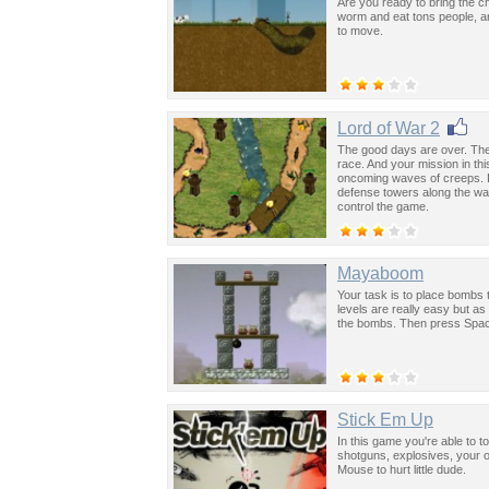
Are you ready to bring the c
worm and eat tons people, a
to move.
Lord of War 2
The good days are over. The
race. And your mission in th
oncoming waves of creeps. Do
defense towers along the wa
control the game.
Mayaboom
Your task is to place bombs t
levels are really easy but 
the bombs. Then press Spac
Stick Em Up
In this game you're able to 
shotguns, explosives, your o
Mouse to hurt little dude.