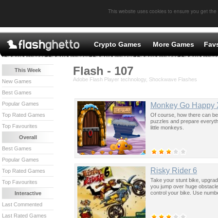
This website uses cookies to ensure you get the
Crypto Games
More Games
Fav
Flash - 107
This Week
Adobe Flash Player technology, Shockwave Flashes
New Games
Best Games
Popular Games
Monkey Go Happy 
Of course, how there can be
Top Rated Games
puzzles and prepare everythi
Top Favourites
little monkeys.
Overall
Best Games
Popular Games
Risky Rider 6
Top Rated Games
Take your stunt bike, upgrade
Top Favourites
you jump over huge obstacle
control your bike. Use numbe
Interactive
Last Commented
Last Rated Games