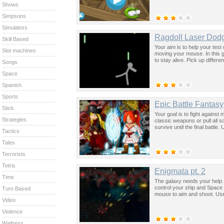
Shows
Simpsons
Simulators
Ragdoll Laser Dod
Skill Based
Your aim is to help your tes
Slot machines
moving your mouse. In this g
to stay alive. Pick up differen
Songs
Space
Spanish
Sports
Epic Battle Fantasy
Stick
Your goal is to fight against
Strategies
classic weapons or pull all s
survive until the final battl
Tactics
Tales
Terrorists
Tetris
Enigmata pt. 2
Time
The galaxy needs your help.
control your ship and Space 
Turn Based
mouse to aim and shoot. Use 
Video
Violence
Waitress