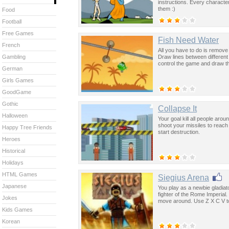
instructions. Every characte
them :)
Food
Football
Free Games
Fish Need Water
French
All you have to do is remove 
Draw lines between different
Gambling
control the game and draw th
German
Girls Games
GoodGame
Gothic
Collapse It
Halloween
Your goal kill all people ar
shoot your missiles to reac
Happy Tree Friends
start destruction.
Heroes
Historical
Holidays
HTML Games
Siegius Arena
Japanese
You play as a newbie gladiat
fighter of the Rome Imperia
Jokes
move around. Use Z X C V to
Kids Games
Korean