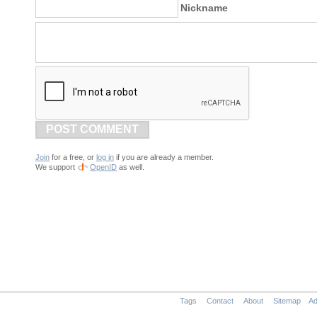
Nickname
POST COMMENT
Join
for a free, or
log in
if you are already a member.
We support
OpenID
as well.
Tags
Contact
About
Sitemap
Ad