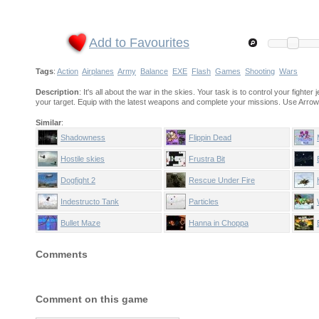
Add to Favourites
Tags
:
Action
Airplanes
Army
Balance
EXE
Flash
Games
Shooting
Wars
Description
: It's all about the war in the skies. Your task is to control your fight
your target. Equip with the latest weapons and complete your missions. Use Arrow k
Similar
:
Shadowness
Flippin Dead
Hostile skies
Frustra Bit
Dogfight 2
Rescue Under Fire
Indestructo Tank
Particles
Anniversary edition
Bullet Maze
Hanna in Choppa
Comments
Comment on this game