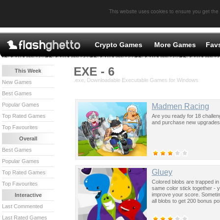
This website uses cookies to ensure you get the
Crypto Games
More Games
Fav
EXE - 6
This Week
.exe, Downloadable Executable Games for Windows
New Games
Best Games
Popular Games
Madmen Racing
Are you ready for 18 challe
Top Rated Games
and purchase new upgrades o
Top Favourites
Overall
Best Games
Popular Games
Gluey
Top Rated Games
Colored blobs are trapped in 
Top Favourites
same color stick together - 
improve your score. Sometim
Interactive
all blobs to get 200 bonus po
Last Commented
Last Rated Games