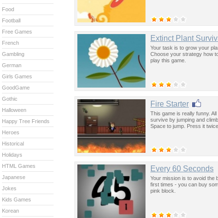
Food
Football
Free Games
Extinct Plant Survi
French
Your task is to grow your pl
Choose your strategy how t
Gambling
play this game.
German
Girls Games
GoodGame
Gothic
Fire Starter
Halloween
This game is really funny. Al
survive by jumping and climbi
Happy Tree Friends
Space to jump. Press it twic
Heroes
Historical
Holidays
HTML Games
Every 60 Seconds
Japanese
Your mission is to avoid the 
first times - you can buy s
Jokes
pink block.
Kids Games
Korean