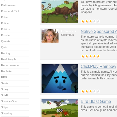
You have to protect your nuts.
points by killing enemies. U
Platformers
damage to monsters. Use Mo
Point and Click
weapons.
Poker
Police
Politics
Columbus
Native Sponsored 
Columbus
Puzzle
The future game is coming. 
as the rustle of synth-leave
Quests
spectral operative tasked wi
the fragile peace of the 23rd
Quiz
before it falls into the hand
Racing
past was the key to controllin
Real People
Recommended
ClickPlay Rainbow
Roulette
This is a simple game. All y
puzzle and find the Play but
RPG
order to reach Play button.
Santa
Scary
Sci-Fi
Bird Blast Game
Scooby-Doo
This game is something simil
Ships
birds. Get new guns and ear
Shooting