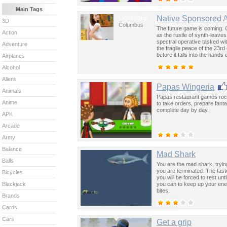
Main Tags
Columbus
Native Sponsored 
3D
Columbus
The future game is coming. 
Action
as the rustle of synth-leave
spectral operative tasked wi
Adventure
the fragile peace of the 23rd
before it falls into the hand
Airplanes
past was the key to controllin
Alcohol
Aliens
Papas Wingeria
Animals
Papas restaurant games rocks
Anime
to take orders, prepare fant
complete day by day.
APK
Arcade
Army
Balance
Mad Shark
Balls
You are the mad shark, tryin
you are terminated. The faste
Bicycles
you will be forced to rest un
you can to keep up your en
Blackjack
bites.
Brands
Cards
Cars
Get a grip