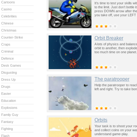
Cartoons
It’s time to test your skills
to the limit. Just don’t bottl
Casino
press DOWN arrow after the 
you take off, use your LEFT
Celebrities
Chinese
Christmas
Orbit Breaker
Counter-Strike
A lots of physics and balanc
Craps
orbit to another, then explod
Criminal
too much time on one planet.
Defence
Desk Games
Disgusting
The paratrooper
Dress Up
Help the paratrooper to reach
Drugs
left and right. Try to take bo
Easter
Education
Explosions
Family Guy
Orbits
Fantasy
Your task is to shoot your ro
Fighting
and collect coins on your wa
understand game-play.
Flash