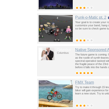
Punk-o-Matic pt. 2
Your goal is to create your 
customize your band, hang o
so be sure to check game tut
Columbus
Native Sponsored 
Columbus
The future game is coming. 
as the rustle of synth-leave
spectral operative tasked wi
the fragile peace of the 23rd
before it falls into the hand
past was the key to controllin
FMX Team
Try to make it through 15 le
biker will gain experience f
learn a new stunt. Try to un