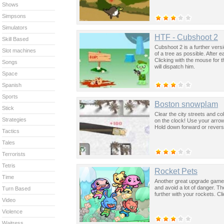
Shows
Simpsons
Simulators
HTF - Cubshoot 2
Skill Based
Cubshoot 2 is a further vers
Slot machines
of a tree as possible. After 
Clicking with the mouse for t
Songs
will dispatch him.
Space
Spanish
Sports
Boston snowplam
Stick
Clear the city streets and co
Strategies
on the clock! Use your arrow 
Hold down forward or reverse
Tactics
Tales
Terrorists
Tetris
Rocket Pets
Time
Another great upgrade game 
and avoid a lot of danger. T
Turn Based
further with your rockets. C
Video
Violence
Waitress