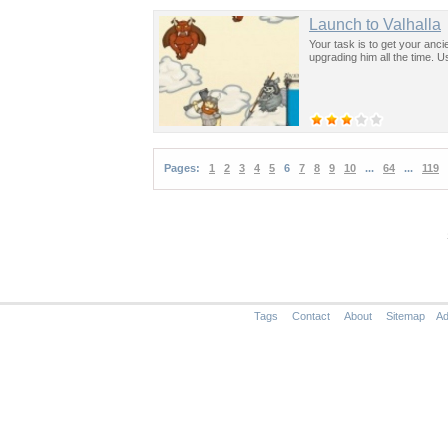
Launch to Valhalla
Your task is to get your anci
upgrading him all the time. 
Pages:
1
2
3
4
5
6
7
8
9
10
...
64
...
119
Tags
Contact
About
Sitemap
Ad