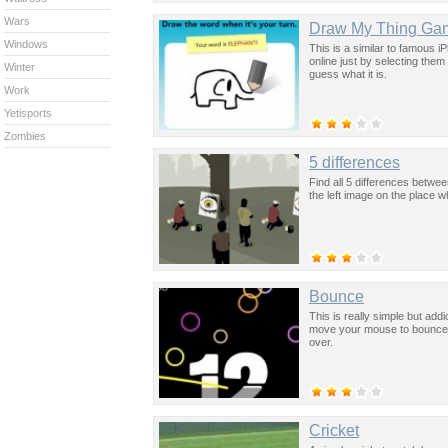
Wars
Draw My Thing Ga
Windows
This is a similar to famous 
online just by selecting them
Winter
guess what it is.
Work
Yetisports
Zombies
5 differences
Find all 5 differences betwe
the left image on the place 
Bounce
This is really simple but addic
move your mouse to bounce the
over.
Cricket