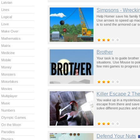
Latvian
Simpsons - Wreckin
Lines
Help Homer save his family fr
Logical
Use arrows to speed up machi
Love
is to send the armored car s
Make Over
Mathematics
Matrix
Brother
Medicine
Your task is to guide brothe
Mobile
situations. Use Mouse to po
few mini games to progress 
Money
Monsters
Motorbikes
Movies
Killer Escape 2 Th
Multiplayer
You wake up in a mysterious h
Music
escape from there and save y
solve different puzzles and 
Numbers
Olympic Games
On the Moon
Parodies
Defend Your Nuts
Physics