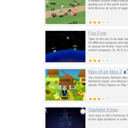
A simple cricket match became
getting out of the earth and 
and destroy an army of aggr
Fox Fyre
Take to the sky in an epic ba
20 different weapons and abil
to sweep 20 levels. Use contr
switch weapons; Q, W, E to 
Way of an Idea 2
You must Isaac Newton discov
Newton's head. Use Mouse to 
wisely. Press Space or Play 
Starlight Xmas
Your task in this Christmas St
at the right positions in ord