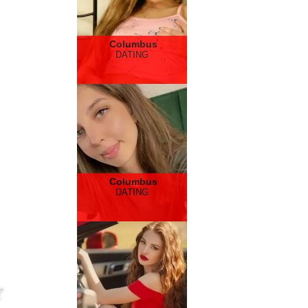
Columbus
DATING
Columbus
DATING