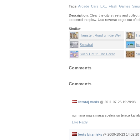
Tags
:
Arcade
Cars
EXE
Flash
Games
Simu
Description
: Clear the city streets and collec
to control the plow. Use reverse to get out of s
Similar
:
Hamster: Rund um die Welt
Ha
Snowball
In
Sushi Cat 2: The Great
Su
Purrade
Comments
Comments
lietotaj vards
@
2011-07-25 19:29:03
nu mana maza masa speleja un teiaca ka lab
Like
Reply
berts birznieks
@
2009-10-23 14:02:20