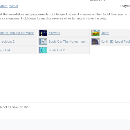
lators
Winter
Playe
t all the snowflakes and peppermints. But be quick about it – you’re on the clock! Use your ar
ticky situations. Hold down forward or reverse while turning to move the plow.
mster: Around the World
Klikwerk
Doeo!
credibots 2
Sushi Cat The Honeymoon
Xonix 3D: Level Pac
shi Cat
Sushi Cat 2
a bet es saku stulba