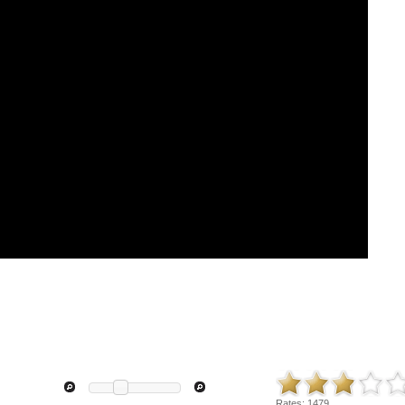
Rates:
1479