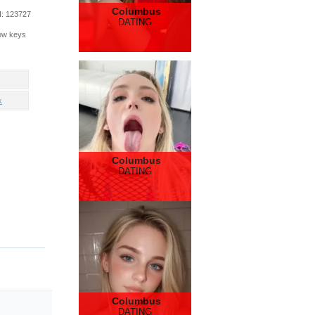
Columbus
d
: 123727
DATING
row keys
k
Columbus
DATING
Columbus
DATING