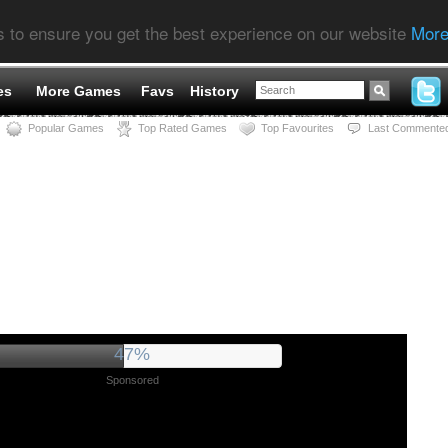
s to ensure you get the best experience on our website
More
es
More Games
Favs
History
Popular Games
Top Rated Games
Top Favourites
Last Commente
51%
Sponsored