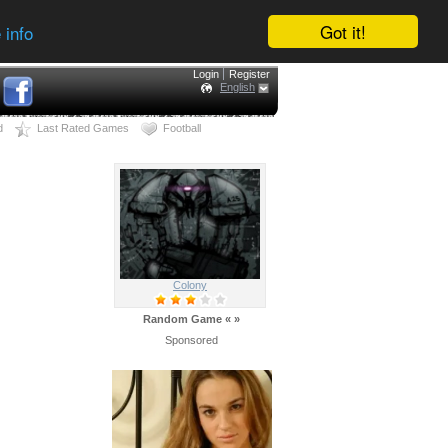
Got it!
 info
Login
Register
English
d
Last Rated Games
Football
Colony
Random Game
«
»
Sponsored