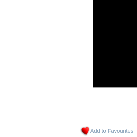
Add to Favourites