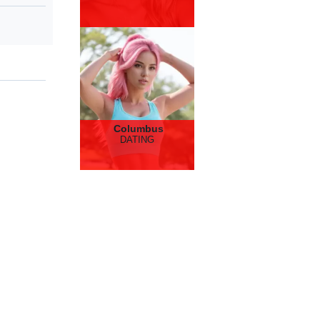
Columbus
DATING