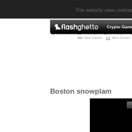
This website uses cookie
Crypto Gam
New Games
Best Games
Boston snowplam