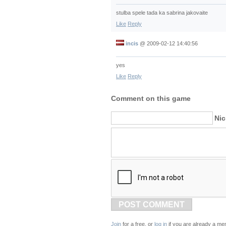
stulba spele tada ka sabrina jakovaite
Like
Reply
incis
@
2009-02-12 14:40:56
yes
Like
Reply
Comment on this game
Ni
POST COMMENT
Join
for a free, or
log in
if you are already a me